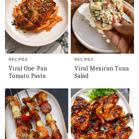
RECIPES
RECIPES
Viral One-Pan
Viral Mexican Tuna
Tomato Pasta
Salad