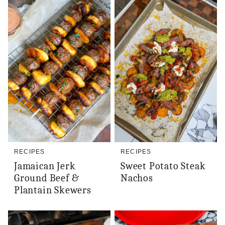
RECIPES
RECIPES
Jamaican Jerk
Sweet Potato Steak
Ground Beef &
Nachos
Plantain Skewers