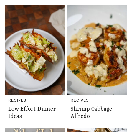
RECIPES
RECIPES
Low Effort Dinner
Shrimp Cabbage
Ideas
Alfredo