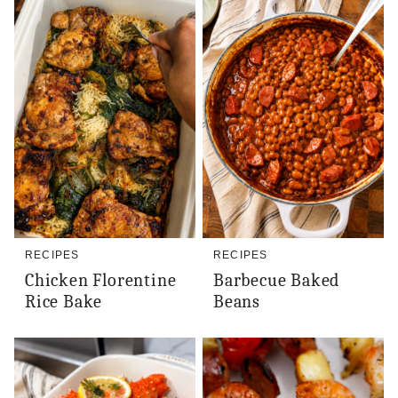
RECIPES
RECIPES
Chicken Florentine
Barbecue Baked
Rice Bake
Beans