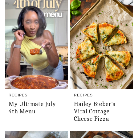
RECIPES
RECIPES
My Ultimate July
Hailey Bieber’s
4th Menu
Viral Cottage
Cheese Pizza