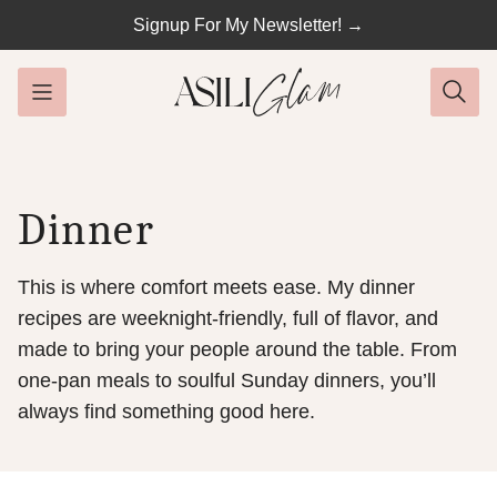
Skip
Signup For My Newsletter! →
to
content
Dinner
This is where comfort meets ease. My dinner
recipes are weeknight-friendly, full of flavor, and
made to bring your people around the table. From
one-pan meals to soulful Sunday dinners, you’ll
always find something good here.