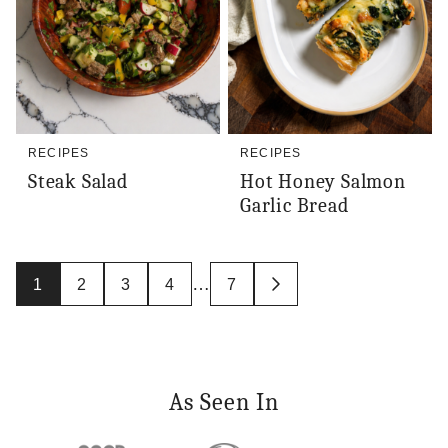
RECIPES
RECIPES
Steak Salad
Hot Honey Salmon
Garlic Bread
Posts
…
1
2
3
4
7
GO
navigation
TO
NEXT
PAGE
As Seen In