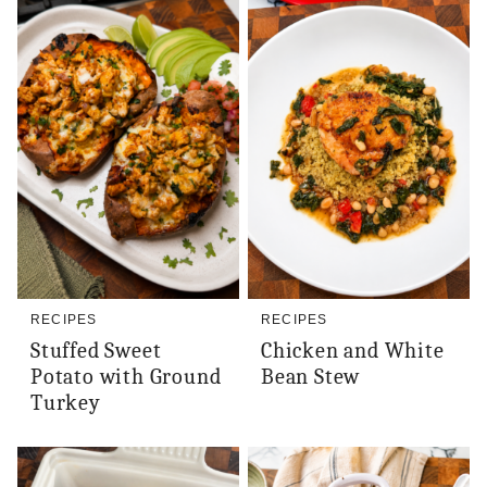
RECIPES
RECIPES
Stuffed Sweet
Chicken and White
Potato with Ground
Bean Stew
Turkey