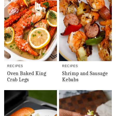
RECIPES
RECIPES
Oven Baked King
Shrimp and Sausage
Crab Legs
Kebabs