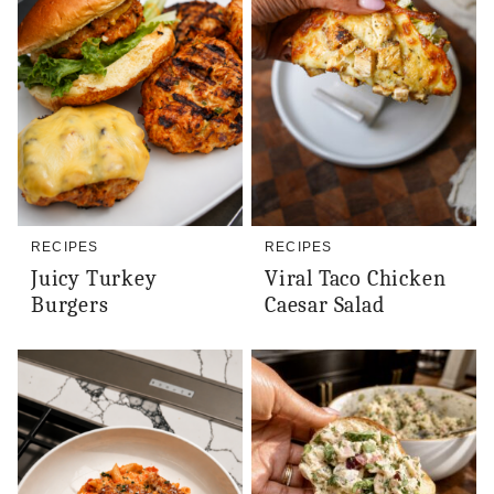
RECIPES
RECIPES
Juicy Turkey
Viral Taco Chicken
Burgers
Caesar Salad