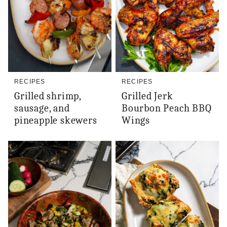
RECIPES
RECIPES
Grilled shrimp,
Grilled Jerk
sausage, and
Bourbon Peach BBQ
pineapple skewers
Wings