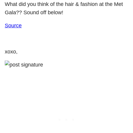
What did you think of the hair & fashion at the Met
Gala?? Sound off below!
Source
xoxo,