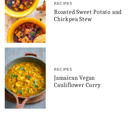
RECIPES
Roasted Sweet Potato and
Chickpea Stew
RECIPES
Jamaican Vegan
Cauliflower Curry