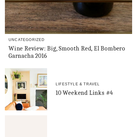
UNCATEGORIZED
Wine Review: Big, Smooth Red, El Bombero
Garnacha 2016
LIFESTYLE & TRAVEL
10 Weekend Links #4