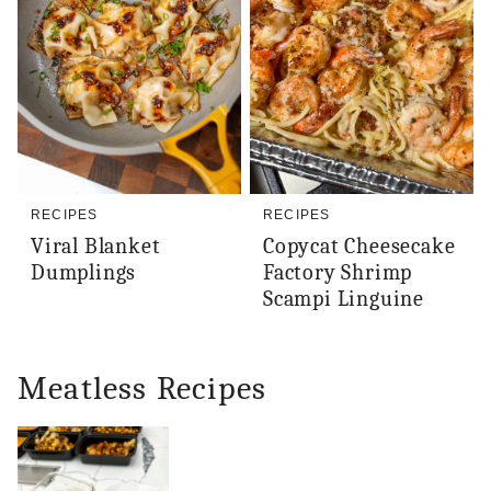
RECIPES
RECIPES
Viral Blanket
Copycat Cheesecake
Dumplings
Factory Shrimp
Scampi Linguine
Meatless Recipes