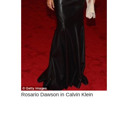
Rosario Dawson in Calvin Klein