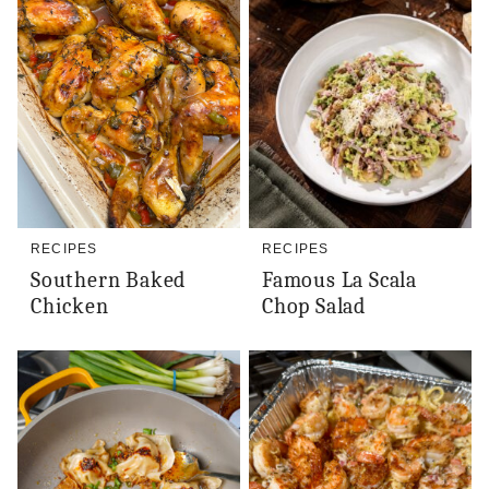
RECIPES
RECIPES
Southern Baked
Famous La Scala
Chicken
Chop Salad