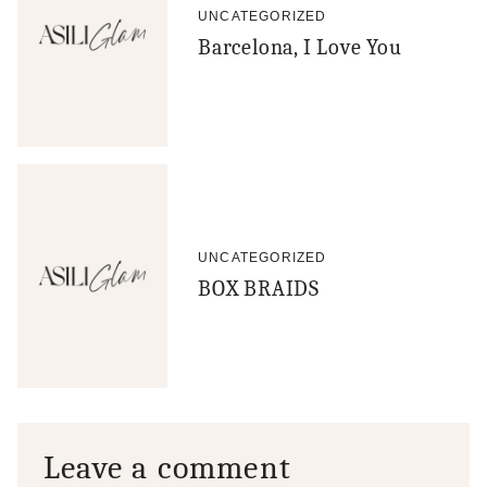
UNCATEGORIZED
Barcelona, I Love You
UNCATEGORIZED
BOX BRAIDS
Leave a comment