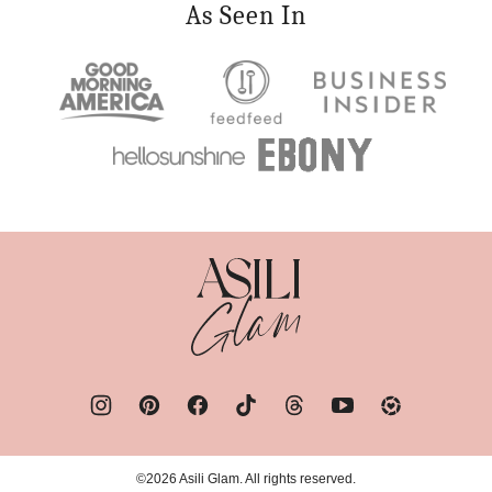
As Seen In
Asili
Glam
©2026 Asili Glam. All rights reserved.