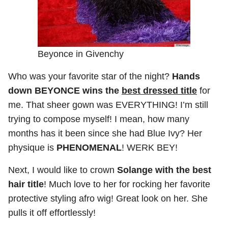
Beyonce in Givenchy
Who was your favorite star of the night?
Hands
down BEYONCE wins the
best dressed title
for
me. That sheer gown was EVERYTHING! I’m still
trying to compose myself! I mean, how many
months has it been since she had Blue Ivy? Her
physique is
PHENOMENAL
! WERK BEY!
Next, I would like to crown
Solange with the best
hair title
! Much love to her for rocking her favorite
protective styling afro wig! Great look on her. She
pulls it off effortlessly!