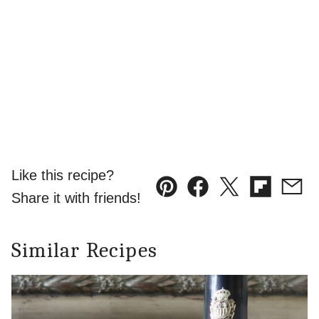
Like this recipe?
Pin
Facebook
Tweet
Flipboard
Emai
Share it with friends!
Similar Recipes