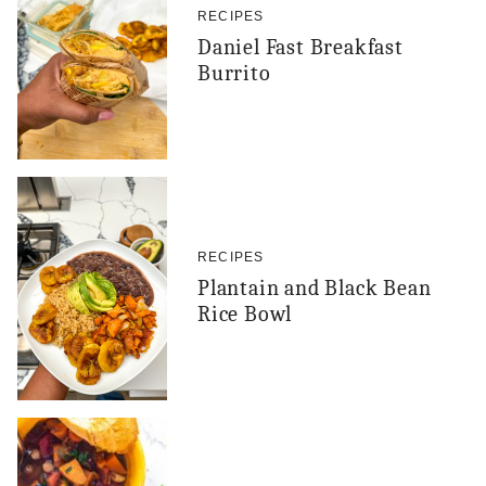
RECIPES
Daniel Fast Breakfast
Burrito
RECIPES
Plantain and Black Bean
Rice Bowl