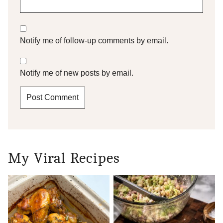
Notify me of follow-up comments by email.
Notify me of new posts by email.
My Viral Recipes