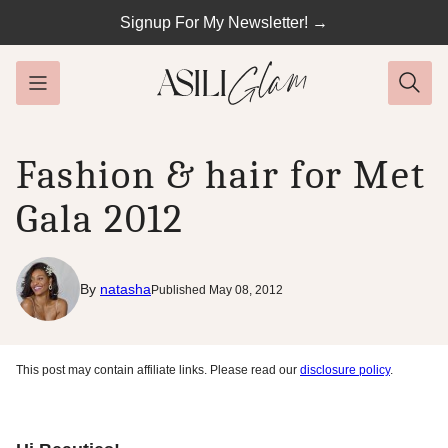
Skip
Signup For My Newsletter! →
to
content
Fashion & hair for Met
Gala 2012
By
natasha
Published May 08, 2012
This post may contain affiliate links. Please read our
disclosure policy
.