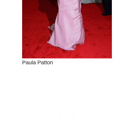
Paula Patton