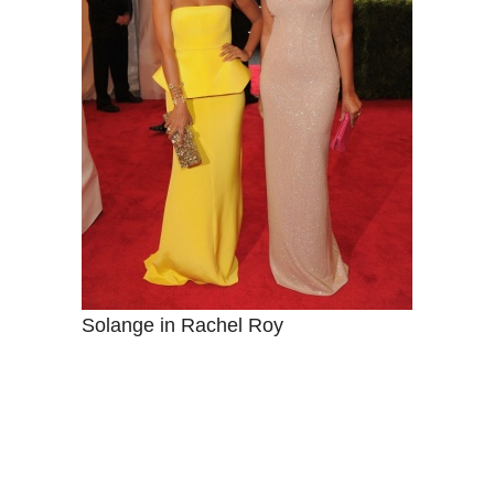
Solange in Rachel Roy