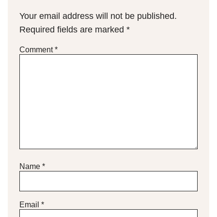
Your email address will not be published.
Required fields are marked
*
Comment
*
Name
*
Email
*