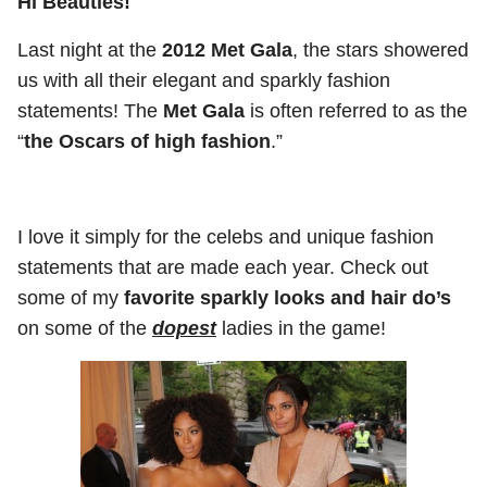
Hi Beauties!
Last night at the
2012 Met Gala
, the stars showered
us with all their elegant and sparkly fashion
statements! The
Met Gala
is often referred to as the
“
the Oscars of high fashion
.”
I love it simply for the celebs and unique fashion
statements that are made each year. Check out
some of my
favorite sparkly looks and hair do’s
on some of the
dopest
ladies in the game!