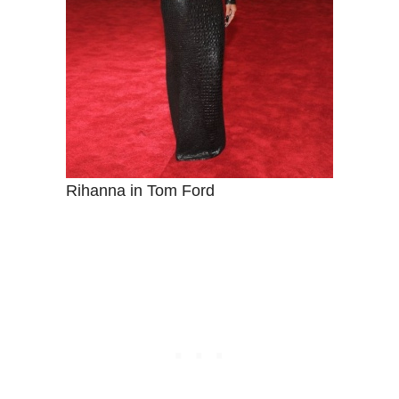
Rihanna in Tom Ford