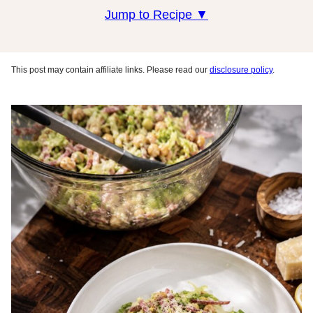
Jump to Recipe ▼
This post may contain affiliate links. Please read our
disclosure policy
.