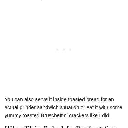
You can also serve it inside toasted bread for an
actual grinder sandwich situation or eat it with some
yummy toasted Bruschettini crackers like I did.