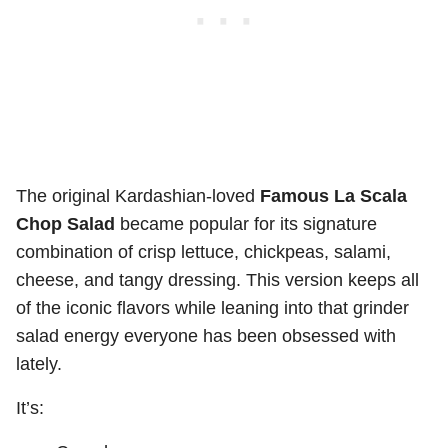
The original Kardashian-loved
Famous La Scala
Chop Salad
became popular for its signature
combination of crisp lettuce, chickpeas, salami,
cheese, and tangy dressing. This version keeps all
of the iconic flavors while leaning into that grinder
salad energy everyone has been obsessed with
lately.
It’s: