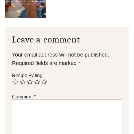
Leave a comment
Your email address will not be published.
Required fields are marked
*
Recipe Rating
Comment
*