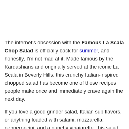
The internet’s obsession with the
Famous La Scala
Chop Salad
is officially back for
summer
, and
honestly, I’m not mad at it. Made famous by the
Kardashians and originally served at the iconic La
Scala in Beverly Hills, this crunchy Italian-inspired
chopped salad has become one of those recipes
people make once and immediately crave again the
next day.
If you love a good grinder salad, Italian sub flavors,
or anything loaded with salami, mozzarella,
pepperoncini, and a punchy vinaigrette, this salad