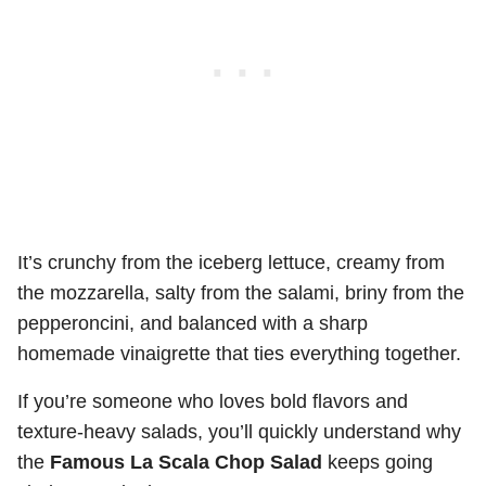
It’s crunchy from the iceberg lettuce, creamy from
the mozzarella, salty from the salami, briny from the
pepperoncini, and balanced with a sharp
homemade vinaigrette that ties everything together.
If you’re someone who loves bold flavors and
texture-heavy salads, you’ll quickly understand why
the
Famous La Scala Chop Salad
keeps going