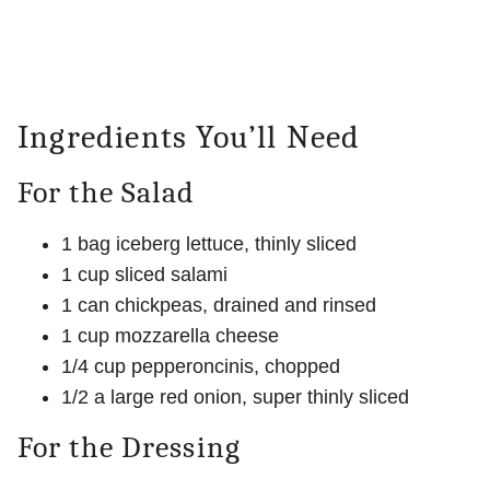
Ingredients You’ll Need
For the Salad
1 bag iceberg lettuce, thinly sliced
1 cup sliced salami
1 can chickpeas, drained and rinsed
1 cup mozzarella cheese
1/4 cup pepperoncinis, chopped
1/2 a large red onion, super thinly sliced
For the Dressing