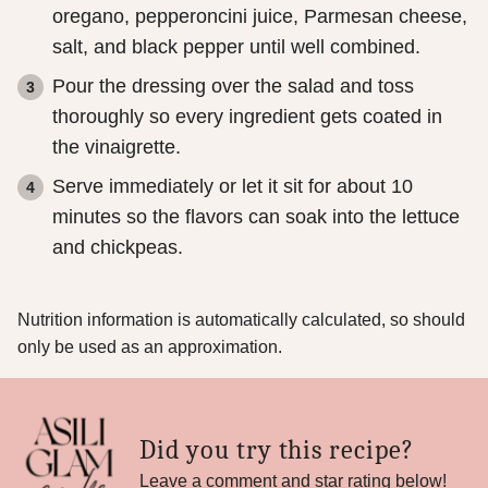
oregano, pepperoncini juice, Parmesan cheese,
salt, and black pepper until well combined.
Pour the dressing over the salad and toss
thoroughly so every ingredient gets coated in
the vinaigrette.
Serve immediately or let it sit for about 10
minutes so the flavors can soak into the lettuce
and chickpeas.
Nutrition information is automatically calculated, so should
only be used as an approximation.
Did you try this recipe?
Leave a comment and star rating below!