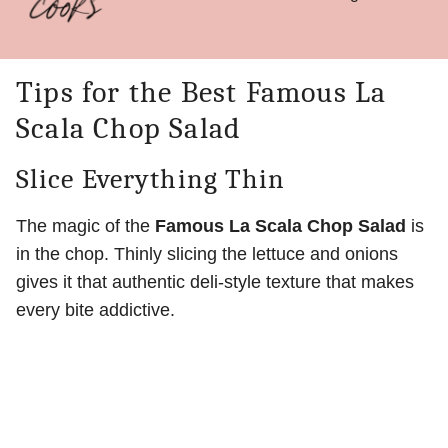
Tips for the Best Famous La
Scala Chop Salad
Slice Everything Thin
The magic of the
Famous La Scala Chop Salad
is
in the chop. Thinly slicing the lettuce and onions
gives it that authentic deli-style texture that makes
every bite addictive.