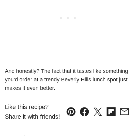
And honestly? The fact that it tastes like something
you’d order at a trendy Beverly Hills lunch spot just
makes it even better.
Like this recipe?
Pin
Facebook
Tweet
Flipboard
Emai
Share it with friends!