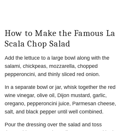
How to Make the Famous La
Scala Chop Salad
Add the lettuce to a large bowl along with the
salami, chickpeas, mozzarella, chopped
pepperoncini, and thinly sliced red onion.
In a separate bowl or jar, whisk together the red
wine vinegar, olive oil, Dijon mustard, garlic,
oregano, pepperoncini juice, Parmesan cheese,
salt, and black pepper until well combined.
Pour the dressing over the salad and toss