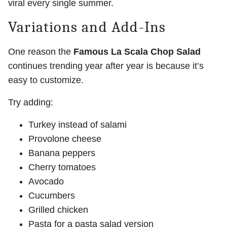
viral every single summer.
Variations and Add-Ins
One reason the
Famous La Scala Chop Salad
continues trending year after year is because it’s
easy to customize.
Try adding:
Turkey instead of salami
Provolone cheese
Banana peppers
Cherry tomatoes
Avocado
Cucumbers
Grilled chicken
Pasta for a pasta salad version