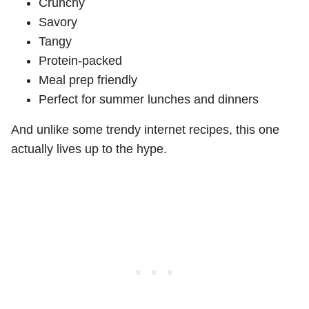
Crunchy
Savory
Tangy
Protein-packed
Meal prep friendly
Perfect for summer lunches and dinners
And unlike some trendy internet recipes, this one
actually lives up to the hype.