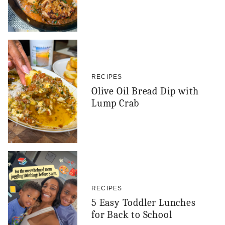
RECIPES
Olive Oil Bread Dip with
Lump Crab
RECIPES
5 Easy Toddler Lunches
for Back to School