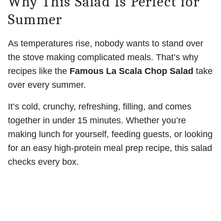
Why This Salad Is Perfect for
Summer
As temperatures rise, nobody wants to stand over
the stove making complicated meals. That’s why
recipes like the
Famous La Scala Chop Salad
take
over every summer.
It’s cold, crunchy, refreshing, filling, and comes
together in under 15 minutes. Whether you’re
making lunch for yourself, feeding guests, or looking
for an easy high-protein meal prep recipe, this salad
checks every box.