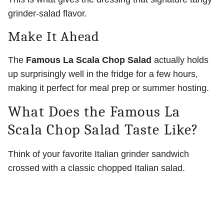
grinder-salad flavor.
Make It Ahead
The
Famous La Scala Chop Salad
actually holds
up surprisingly well in the fridge for a few hours,
making it perfect for meal prep or summer hosting.
What Does the Famous La
Scala Chop Salad Taste Like?
Think of your favorite Italian grinder sandwich
crossed with a classic chopped Italian salad.