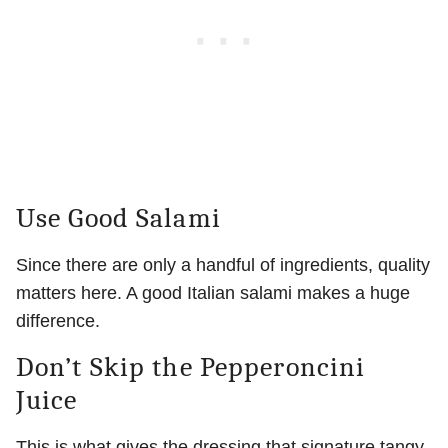
Use Good Salami
Since there are only a handful of ingredients, quality
matters here. A good Italian salami makes a huge
difference.
Don’t Skip the Pepperoncini
Juice
This is what gives the dressing that signature tangy