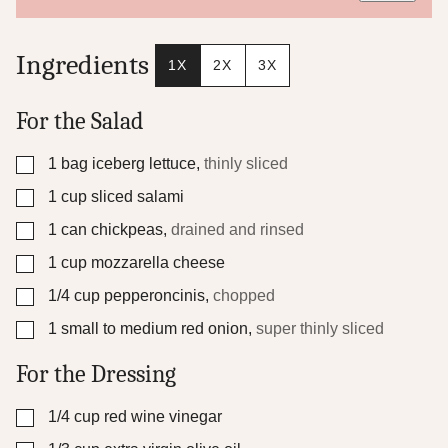
e
P
e
Ingredients
1X
2X
3X
r
m
a
For the Salad
l
i
▢
1
bag iceberg lettuce
,
thinly sliced
n
k
▢
1
cup
sliced salami
P
o
▢
1
can chickpeas
,
drained and rinsed
s
▢
1
cup
mozzarella cheese
t
▢
1/4
cup
pepperoncinis
,
chopped
▢
1
small to medium red onion
,
super thinly sliced
For the Dressing
▢
1/4
cup
red wine vinegar