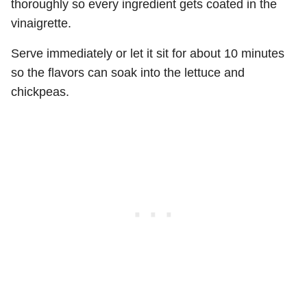
thoroughly so every ingredient gets coated in the
vinaigrette.
Serve immediately or let it sit for about 10 minutes
so the flavors can soak into the lettuce and
chickpeas.