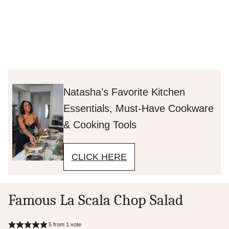
Natasha’s Favorite Kitchen
Essentials, Must-Have Cookware
& Cooking Tools
CLICK HERE
Famous La Scala Chop Salad
5
from 1 vote