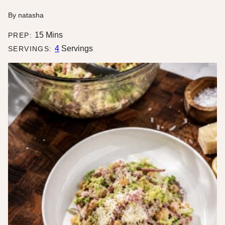
By
natasha
minutes
15
Mins
PREP:
4
Servings
SERVINGS: