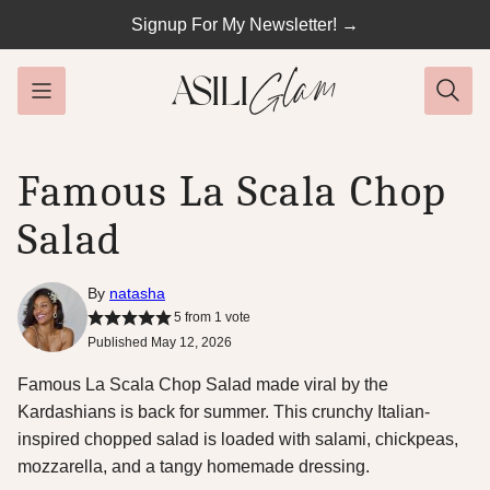
Skip
Signup For My Newsletter! →
to
content
Famous La Scala Chop
Salad
By
natasha
5
from 1 vote
Published May 12, 2026
Famous La Scala Chop Salad made viral by the
Kardashians is back for summer. This crunchy Italian-
inspired chopped salad is loaded with salami, chickpeas,
mozzarella, and a tangy homemade dressing.