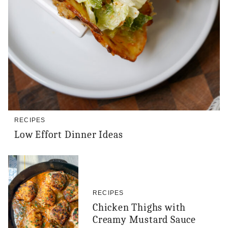
RECIPES
Low Effort Dinner Ideas
RECIPES
Chicken Thighs with
Creamy Mustard Sauce