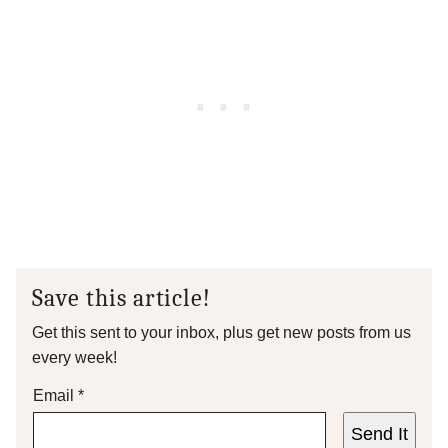
Save this article!
Get this sent to your inbox, plus get new posts from us
every week!
Email
*
Send It