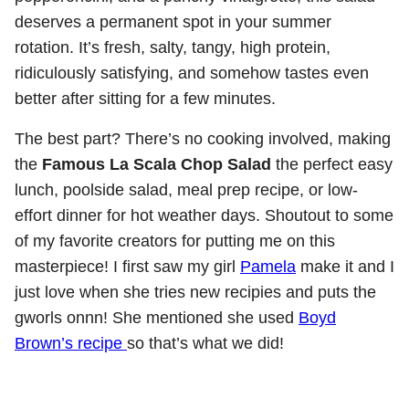
deserves a permanent spot in your summer
rotation. It’s fresh, salty, tangy, high protein,
ridiculously satisfying, and somehow tastes even
better after sitting for a few minutes.
The best part? There’s no cooking involved, making
the
Famous La Scala Chop Salad
the perfect easy
lunch, poolside salad, meal prep recipe, or low-
effort dinner for hot weather days. Shoutout to some
of my favorite creators for putting me on this
masterpiece! I first saw my girl
Pamela
make it and I
just love when she tries new recipies and puts the
gworls onnn! She mentioned she used
Boyd
Brown’s recipe
so that’s what we did!