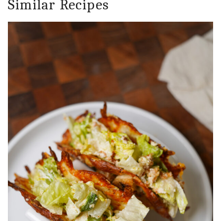
Similar Recipes