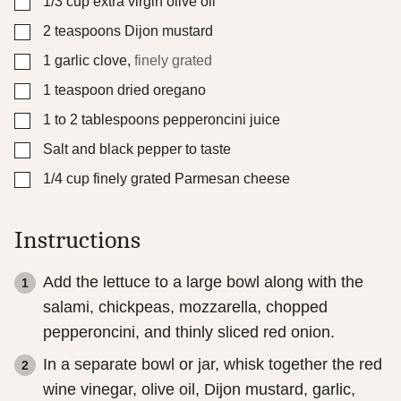
▢
1/3
cup
extra virgin olive oil
▢
2
teaspoons
Dijon mustard
▢
1
garlic clove
,
finely grated
▢
1
teaspoon
dried oregano
▢
1 to 2
tablespoons
pepperoncini juice
▢
Salt and black pepper to taste
▢
1/4
cup
finely grated Parmesan cheese
Instructions
Add the lettuce to a large bowl along with the
salami, chickpeas, mozzarella, chopped
pepperoncini, and thinly sliced red onion.
In a separate bowl or jar, whisk together the red
wine vinegar, olive oil, Dijon mustard, garlic,