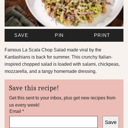
SAVE
PIN
PRINT
Famous La Scala Chop Salad made viral by the
Kardashians is back for summer. This crunchy Italian-
inspired chopped salad is loaded with salami, chickpeas,
mozzarella, and a tangy homemade dressing.
Save this recipe!
Get this sent to your inbox, plus get new recipes from
us every week!
T
Email
*
i
Save
t
l