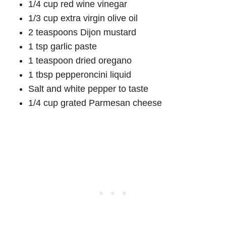
1/4 cup red wine vinegar
1/3 cup extra virgin olive oil
2 teaspoons Dijon mustard
1 tsp garlic paste
1 teaspoon dried oregano
1 tbsp pepperoncini liquid
Salt and white pepper to taste
1/4 cup grated Parmesan cheese