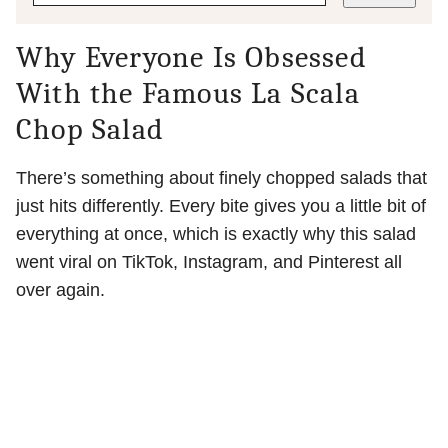
Why Everyone Is Obsessed
With the Famous La Scala
Chop Salad
There’s something about finely chopped salads that
just hits differently. Every bite gives you a little bit of
everything at once, which is exactly why this salad
went viral on TikTok, Instagram, and Pinterest all
over again.