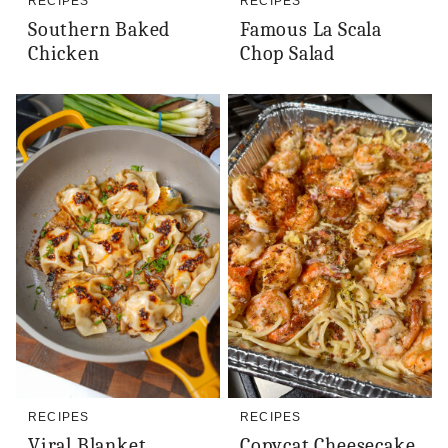
RECIPES
RECIPES
Southern Baked
Famous La Scala
Chicken
Chop Salad
RECIPES
RECIPES
Viral Blanket
Copycat Cheesecake