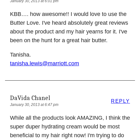
January 30, 2013 at 6:01 pm
KBB…. how awesome!! I would love to use the
Butter Love. I've heard absolutely great reviews
about the product and my hair yearns for it. I've
been on the hunt for a great hair butter.
Tanisha.
tanisha.lewis@marriott.com
DaVida Chanel
REPLY
January 30, 2013 at 6:47 pm
While all the products look AMAZING, I think the
super duper hydrating cream would be most
beneficial to my hair right now! I'm trying to do