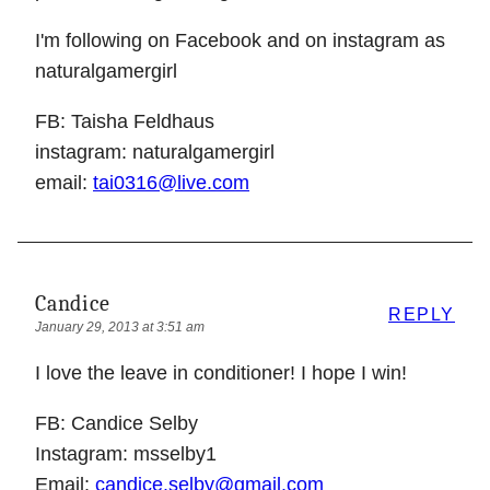
I'm following on Facebook and on instagram as
naturalgamergirl
FB: Taisha Feldhaus
instagram: naturalgamergirl
email:
tai0316@live.com
Candice
REPLY
January 29, 2013 at 3:51 am
I love the leave in conditioner! I hope I win!
FB: Candice Selby
Instagram: msselby1
Email:
candice.selby@gmail.com