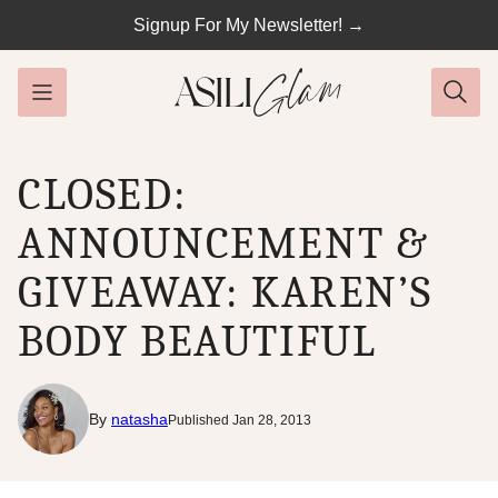
Skip
Signup For My Newsletter! →
to
content
CLOSED:
ANNOUNCEMENT &
GIVEAWAY: KAREN’S
BODY BEAUTIFUL
By
natasha
Published Jan 28, 2013