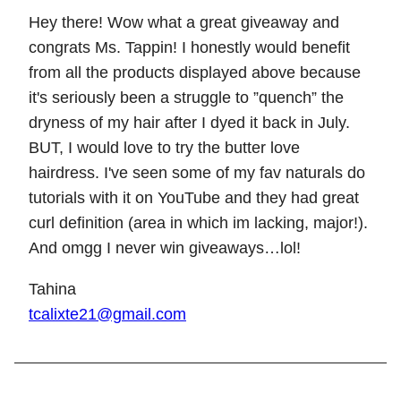
Hey there! Wow what a great giveaway and
congrats Ms. Tappin! I honestly would benefit
from all the products displayed above because
it's seriously been a struggle to ”quench” the
dryness of my hair after I dyed it back in July.
BUT, I would love to try the butter love
hairdress. I've seen some of my fav naturals do
tutorials with it on YouTube and they had great
curl definition (area in which im lacking, major!).
And omgg I never win giveaways…lol!
Tahina
tcalixte21@gmail.com