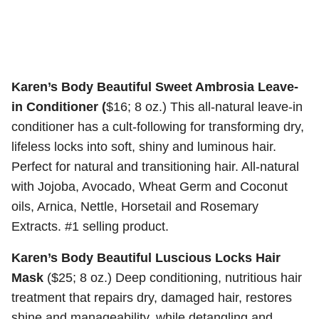
Karen’s Body Beautiful Sweet Ambrosia Leave-
in Conditioner (
$16; 8 oz.) This all-natural leave-in
conditioner has a cult-following for transforming dry,
lifeless locks into soft, shiny and luminous hair.
Perfect for natural and transitioning hair. All-natural
with Jojoba, Avocado, Wheat Germ and Coconut
oils, Arnica, Nettle, Horsetail and Rosemary
Extracts. #1 selling product.
Karen’s Body Beautiful Luscious Locks Hair
Mask
($25; 8 oz.) Deep conditioning, nutritious hair
treatment that repairs dry, damaged hair, restores
shine and manageability, while detangling and