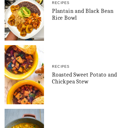
RECIPES
Plantain and Black Bean
Rice Bowl
RECIPES
Roasted Sweet Potato and
Chickpea Stew