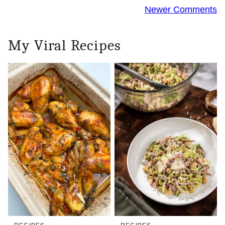
Comment
Newer Comments
navigation
My Viral Recipes