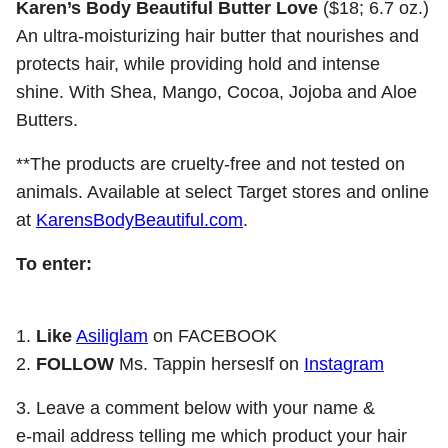
Karen’s Body Beautiful Butter Love
($18; 6.7 oz.)
An ultra-moisturizing hair butter that nourishes and
protects hair, while providing hold and intense
shine. With Shea, Mango, Cocoa, Jojoba and Aloe
Butters.
**The products are cruelty-free and not tested on
animals. Available at select Target stores and online
at
KarensBodyBeautiful.com
.
To enter:
1.
Like
Asiliglam
on FACEBOOK
2.
FOLLOW
Ms. Tappin herseslf on
Instagram
3. Leave a comment below with your name &
e-mail address telling me which product your hair