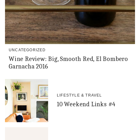
UNCATEGORIZED
Wine Review: Big, Smooth Red, El Bombero
Garnacha 2016
LIFESTYLE & TRAVEL
10 Weekend Links #4