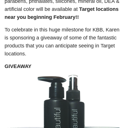
parabens, phthalates, silicones, mineral oil, DEA &
artificial color will be available at
Target locations
near you beginning February!!
To celebrate in this huge milestone for KBB, Karen
is sponsoring a giveaway of some of the fantastic
products that you can anticipate seeing in Target
locations.
GIVEAWAY