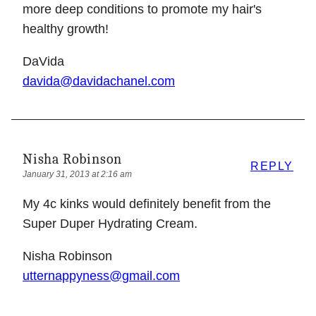
more deep conditions to promote my hair's
healthy growth!
DaVida
davida@davidachanel.com
Nisha Robinson
REPLY
January 31, 2013 at 2:16 am
My 4c kinks would definitely benefit from the
Super Duper Hydrating Cream.
Nisha Robinson
utternappyness@gmail.com