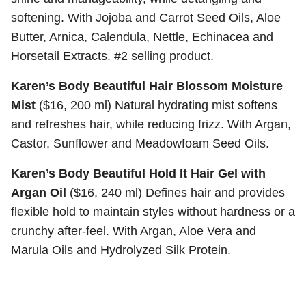
softening. With Jojoba and Carrot Seed Oils, Aloe
Butter, Arnica, Calendula, Nettle, Echinacea and
Horsetail Extracts. #2 selling product.
Karen’s Body Beautiful Hair Blossom Moisture
Mist
($16, 200 ml) Natural hydrating mist softens
and refreshes hair, while reducing frizz. With Argan,
Castor, Sunflower and Meadowfoam Seed Oils.
Karen’s Body Beautiful Hold It Hair Gel with
Argan Oil
($16, 240 ml) Defines hair and provides
flexible hold to maintain styles without hardness or a
crunchy after-feel. With Argan, Aloe Vera and
Marula Oils and Hydrolyzed Silk Protein.