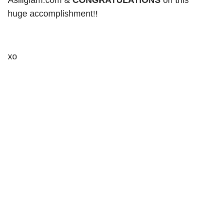
Asiliglam.com &
CONGRATULATIONS
on this
huge accomplishment!!
xo