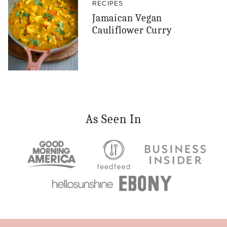
RECIPES
Jamaican Vegan
Cauliflower Curry
As Seen In