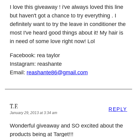
I love this giveaway ! i've always loved this line
but haven't got a chance to try everything . I
definitely want to try the leave in conditioner the
most I've heard good things about it! My hair is
in need of some love right now! Lol
Facebook: rea taylor
Instagram: reashante
Email:
reashante86@gmail.com
T.F.
REPLY
January 29, 2013 at 3:34 am
Wonderful giveaway and SO excited about the
products being at Target!!!