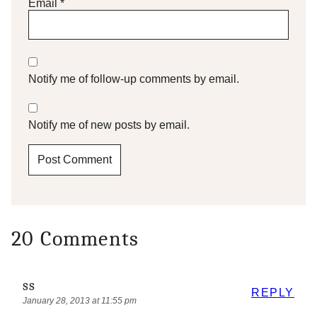
Email
*
Notify me of follow-up comments by email.
Notify me of new posts by email.
20 Comments
ss
REPLY
January 28, 2013 at 11:55 pm