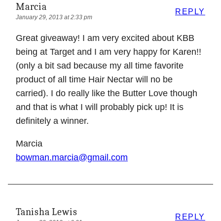
Marcia
REPLY
January 29, 2013 at 2:33 pm
Great giveaway! I am very excited about KBB
being at Target and I am very happy for Karen!!
(only a bit sad because my all time favorite
product of all time Hair Nectar will no be
carried). I do really like the Butter Love though
and that is what I will probably pick up! It is
definitely a winner.
Marcia
bowman.marcia@gmail.com
Tanisha Lewis
REPLY