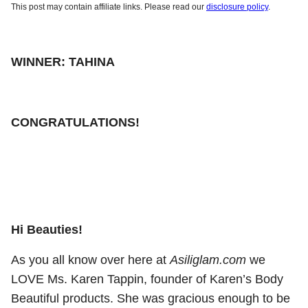
This post may contain affiliate links. Please read our
disclosure policy
.
WINNER: TAHINA
CONGRATULATIONS!
Hi Beauties!
As you all know over here at
Asiliglam.com
we
LOVE Ms. Karen Tappin, founder of Karen’s Body
Beautiful products. She was gracious enough to be