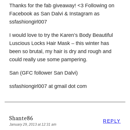
Thanks for the fab giveaway! <3 Following on
Facebook as San Dalvi & Instagram as
ssfashiongirl007
I would love to try the Karen’s Body Beautiful
Luscious Locks Hair Mask – this winter has
been so brutal, my hair is dry and rough and
could really use some pampering.
San (GFC follower San Dalvi)
ssfashiongirl007 at gmail dot com
Shante86
REPLY
January 29, 2013 at 12:31 am