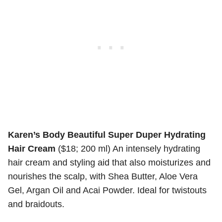
Karen’s Body Beautiful Super Duper Hydrating
Hair Cream
($18; 200 ml) An intensely hydrating
hair cream and styling aid that also moisturizes and
nourishes the scalp, with Shea Butter, Aloe Vera
Gel, Argan Oil and Acai Powder. Ideal for twistouts
and braidouts.