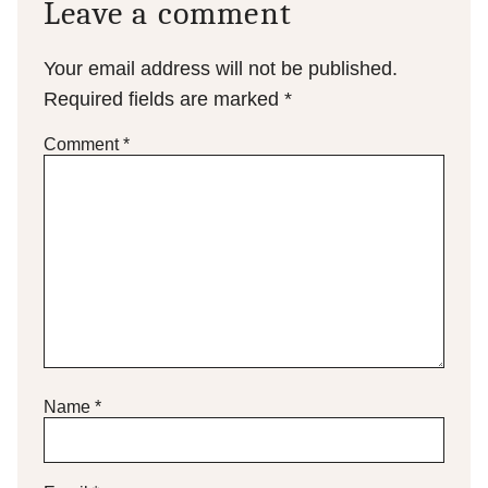
Leave a comment
Your email address will not be published.
Required fields are marked
*
Comment
*
Name
*