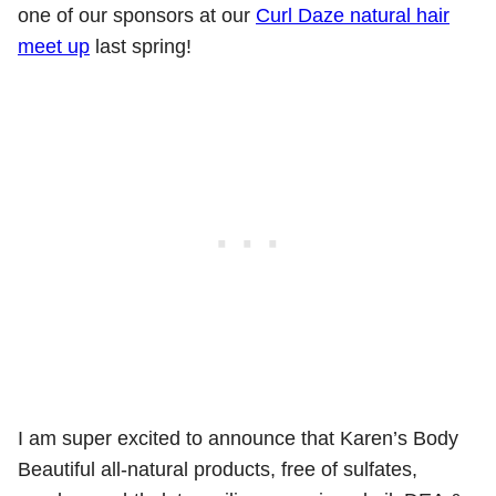
one of our sponsors at our
Curl Daze natural hair
meet up
last spring!
I am super excited to announce that Karen’s Body
Beautiful all-natural products, free of sulfates,