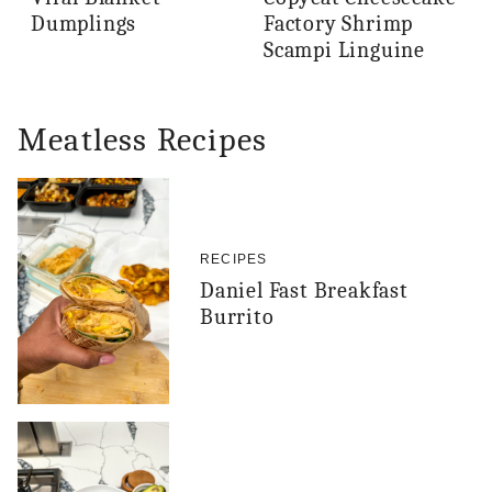
Dumplings
Factory Shrimp
Scampi Linguine
Meatless Recipes
RECIPES
Daniel Fast Breakfast
Burrito