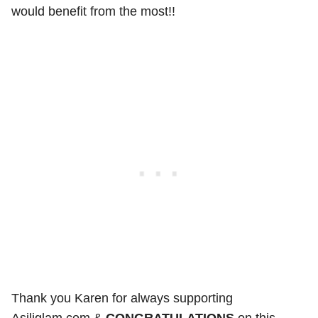
would benefit from the most!!
Thank you Karen for always supporting