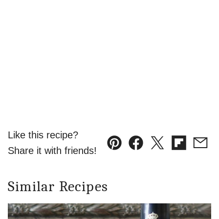
Like this recipe?
Pin
Facebook
Tweet
Flipboard
Emai
Share it with friends!
Similar Recipes