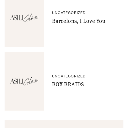
UNCATEGORIZED
Barcelona, I Love You
UNCATEGORIZED
BOX BRAIDS