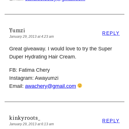
Yumzi
REPLY
January 29, 2013 at 4:23 am
Great giveaway. I would love to try the Super
Duper Hydrating Hair Cream.
FB: Fatima Chery
Instagram: Awayumzi
Email:
awachery@gmail.com
kinkyroots_
REPLY
January 29, 2013 at 6:13 am