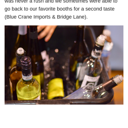
was never a rush and we sometimes were able to
go back to our favorite booths for a second taste
(Blue Crane Imports & Bridge Lane).