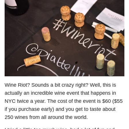
Wine Riot? Sounds a bit crazy right? Well, this is
actually an incredible wine event that happens in
NYC twice a year. The cost of the event is $60 ($55
if you purchase early) and you get to taste about
250 wines from all around the world.