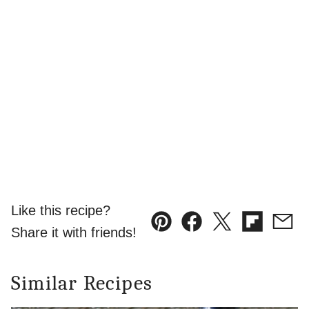
Like this recipe?
Pin
Facebook
Tweet
Flipboard
Emai
Share it with friends!
Similar Recipes