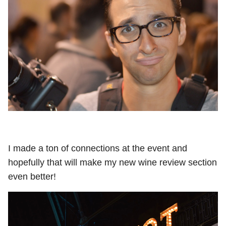
I made a ton of connections at the event and
hopefully that will make my new wine review section
even better!