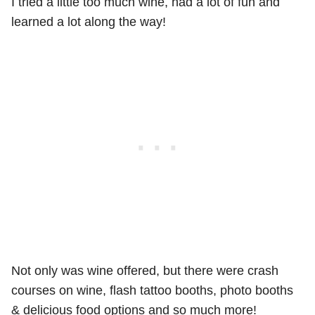
I tried a little too much wine, had a lot of fun and
learned a lot along the way!
Not only was wine offered, but there were crash
courses on wine, flash tattoo booths, photo booths
& delicious food options and so much more!