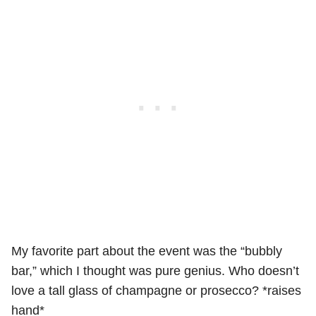
My favorite part about the event was the “bubbly
bar,” which I thought was pure genius. Who doesn’t
love a tall glass of champagne or prosecco? *raises
hand*