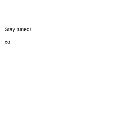
Stay tuned!
xo