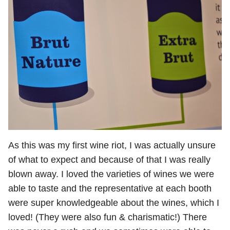
As this was my first wine riot, I was actually unsure
of what to expect and because of that I was really
blown away. I loved the varieties of wines we were
able to taste and the representative at each booth
were super knowledgeable about the wines, which I
loved! (They were also fun & charismatic!) There