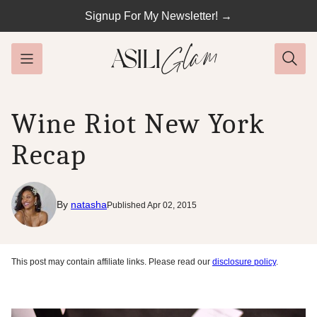
Skip
Signup For My Newsletter! →
to
content
Wine Riot New York
Recap
By
natasha
Published Apr 02, 2015
This post may contain affiliate links. Please read our
disclosure policy
.