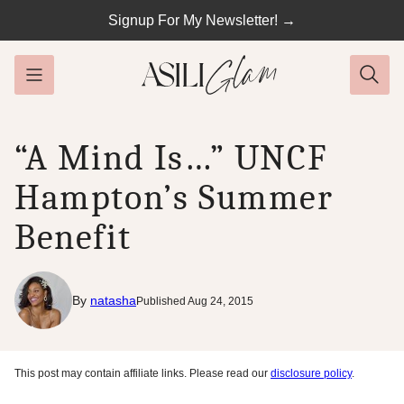
Skip
Signup For My Newsletter! →
to
content
“A Mind Is…” UNCF
Hampton’s Summer
Benefit
By
natasha
Published Aug 24, 2015
This post may contain affiliate links. Please read our
disclosure policy
.