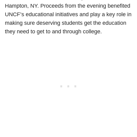
Hampton, NY. Proceeds from the evening benefited
UNCF’s educational initiatives and play a key role in
making sure deserving students get the education
they need to get to and through college.