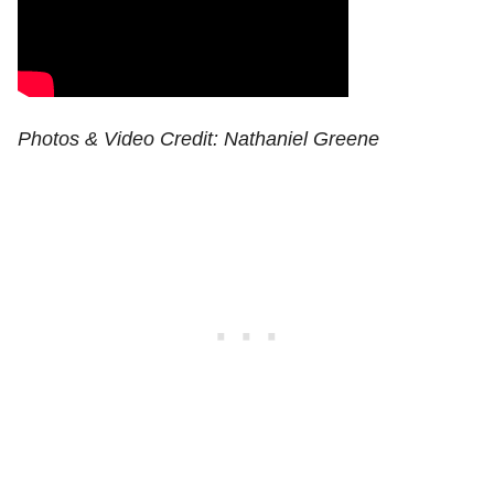
Photos & Video Credit: Nathaniel Greene