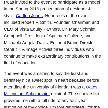
I was invited to the event to participate as a model
in the Spring 2016 presentation of designer &
stylist
Carlton Jones
. Honoree’s of the event
included Robert F. Smith, Founder, Chairman and
CEO of Vista Equity Partners, Dr. Mary Schmidt
Campbell, President of Spelman College, and
Michaela Angela Davis, Editorial Brand Director
Centric TV/Image Activist three individuals who
continue to make extraordinary contributions in the
field of education..
The event was amazing to say the least and
definitely hit a sweet spot in heart because before
attending the University of Florida, I was a
Gates
Millennium Scholarship
recipient. The scholarship
provided me with a full ride to any four year
institution of my choice, I’m forever grateful for the