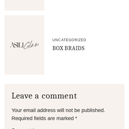
UNCATEGORIZED
BOX BRAIDS
Leave a comment
Your email address will not be published.
Required fields are marked
*