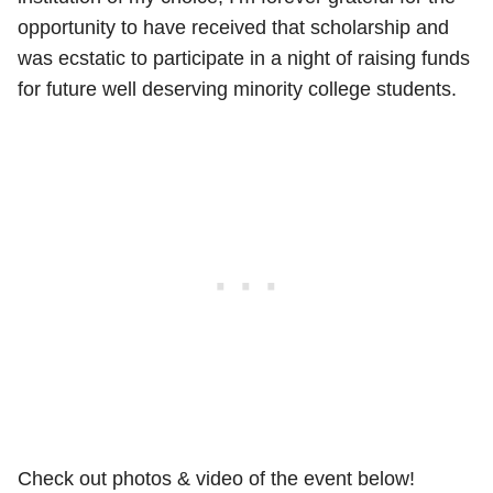
opportunity to have received that scholarship and
was ecstatic to participate in a night of raising funds
for future well deserving minority college students.
Check out photos & video of the event below!