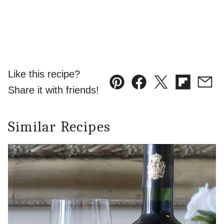
Like this recipe?
Pin
Facebook
Tweet
Flipboard
Emai
Share it with friends!
Similar Recipes