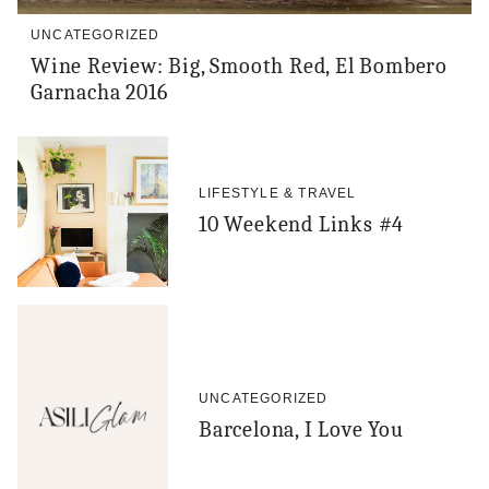
UNCATEGORIZED
Wine Review: Big, Smooth Red, El Bombero
Garnacha 2016
LIFESTYLE & TRAVEL
10 Weekend Links #4
UNCATEGORIZED
Barcelona, I Love You