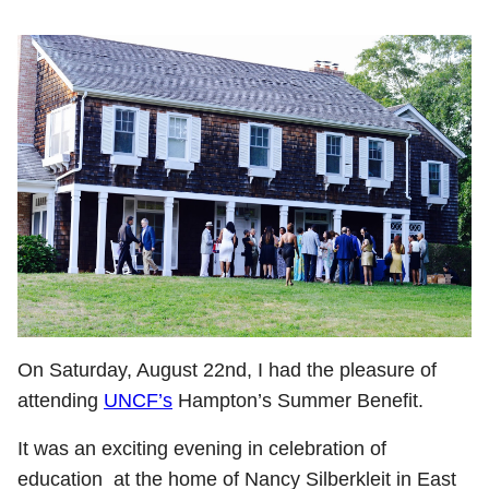
On Saturday, August 22nd, I had the pleasure of
attending
UNCF’s
Hampton’s Summer Benefit.
It was an exciting evening in celebration of
education at the home of Nancy Silberkleit in East