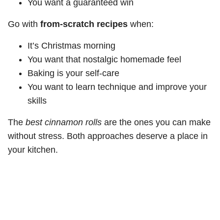
You want a guaranteed win
Go with
from-scratch recipes
when:
It’s Christmas morning
You want that nostalgic homemade feel
Baking is your self-care
You want to learn technique and improve your
skills
The
best cinnamon rolls
are the ones you can make
without stress. Both approaches deserve a place in
your kitchen.