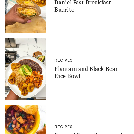
Daniel Fast Breakfast
Burrito
RECIPES
Plantain and Black Bean
Rice Bowl
RECIPES