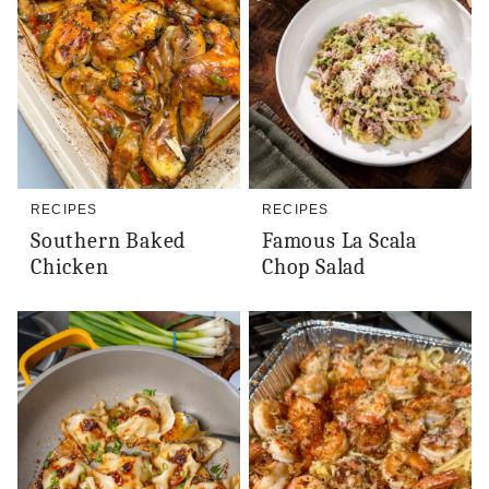
RECIPES
RECIPES
Southern Baked
Famous La Scala
Chicken
Chop Salad