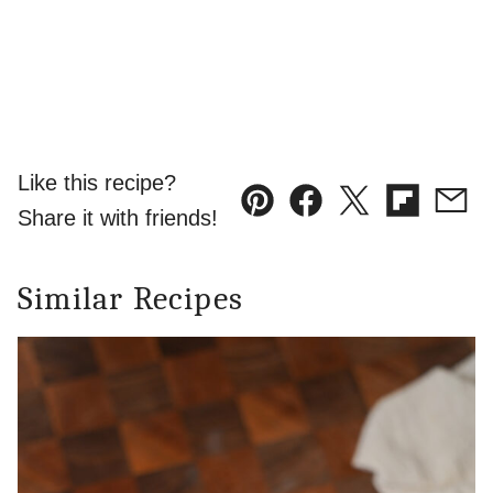
Like this recipe?
Pin
Facebook
Tweet
Flipboard
Emai
Share it with friends!
Similar Recipes