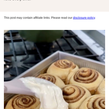
This post may contain affiliate links. Please read our
disclosure policy
.