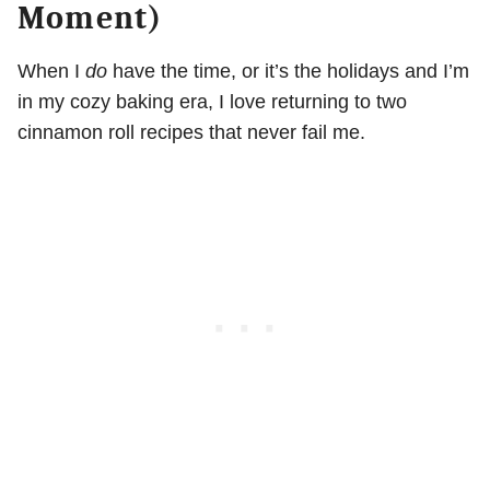
Moment)
When I
do
have the time, or it’s the holidays and I’m
in my cozy baking era, I love returning to two
cinnamon roll recipes that never fail me.