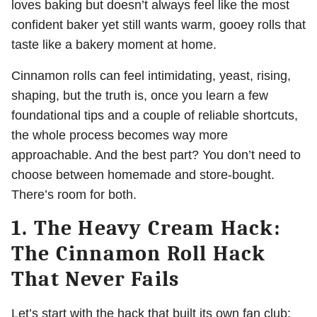
loves baking but doesn’t always feel like the most
confident baker yet still wants warm, gooey rolls that
taste like a bakery moment at home.
Cinnamon rolls can feel intimidating, yeast, rising,
shaping, but the truth is, once you learn a few
foundational tips and a couple of reliable shortcuts,
the whole process becomes way more
approachable. And the best part? You don’t need to
choose between homemade and store-bought.
There’s room for both.
1. The Heavy Cream Hack:
The Cinnamon Roll Hack
That Never Fails
Let’s start with the hack that built its own fan club: