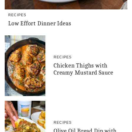
RECIPES
Low Effort Dinner Ideas
RECIPES
Chicken Thighs with
Creamy Mustard Sauce
RECIPES
Olive Oil Bread Dip with