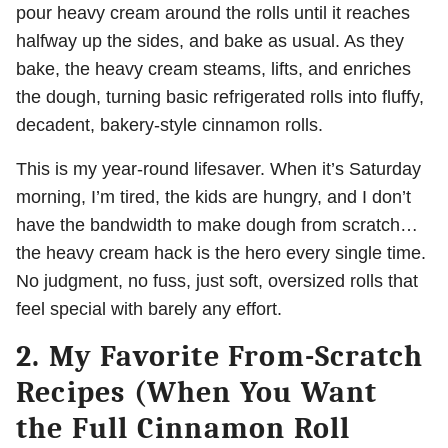
pour heavy cream around the rolls until it reaches
halfway up the sides, and bake as usual. As they
bake, the heavy cream steams, lifts, and enriches
the dough, turning basic refrigerated rolls into fluffy,
decadent, bakery-style cinnamon rolls.
This is my year-round lifesaver. When it’s Saturday
morning, I’m tired, the kids are hungry, and I don’t
have the bandwidth to make dough from scratch…
the heavy cream hack is the hero every single time.
No judgment, no fuss, just soft, oversized rolls that
feel special with barely any effort.
2. My Favorite From-Scratch
Recipes (When You Want
the Full Cinnamon Roll