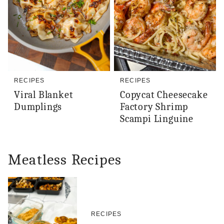
RECIPES
RECIPES
Viral Blanket
Copycat Cheesecake
Dumplings
Factory Shrimp
Scampi Linguine
Meatless Recipes
RECIPES