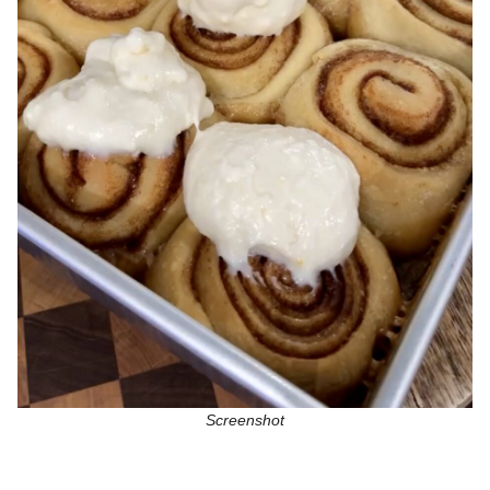
Screenshot