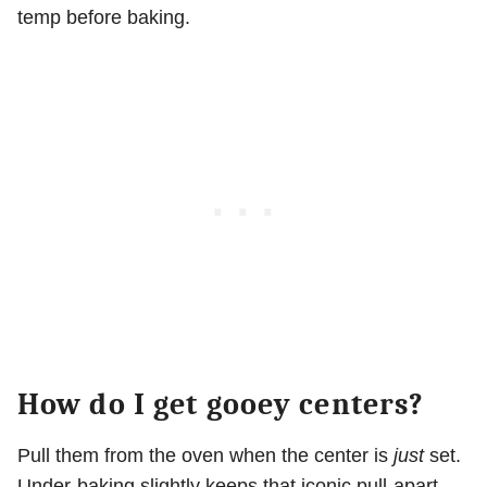
temp before baking.
How do I get gooey centers?
Pull them from the oven when the center is
just
set.
Under-baking slightly keeps that iconic pull-apart