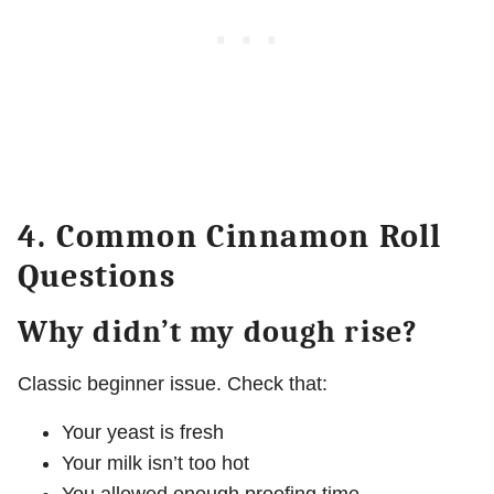
4. Common Cinnamon Roll
Questions
Why didn’t my dough rise?
Classic beginner issue. Check that:
Your yeast is fresh
Your milk isn’t too hot