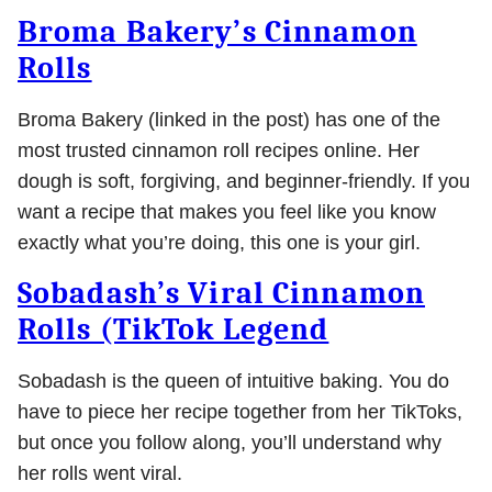
Broma Bakery’s Cinnamon
Rolls
Broma Bakery (linked in the post) has one of the
most trusted cinnamon roll recipes online. Her
dough is soft, forgiving, and beginner-friendly. If you
want a recipe that makes you feel like you know
exactly what you’re doing, this one is your girl.
Sobadash’s Viral Cinnamon
Rolls (TikTok Legend
Sobadash is the queen of intuitive baking. You do
have to piece her recipe together from her TikToks,
but once you follow along, you’ll understand why
her rolls went viral.