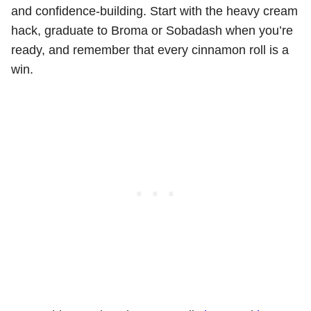
and confidence-building. Start with the heavy cream
hack, graduate to Broma or Sobadash when you’re
ready, and remember that every cinnamon roll is a
win.