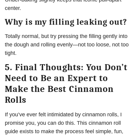
center.
Why is my filling leaking out?
Totally normal, but try pressing the filling gently into
the dough and rolling evenly—not too loose, not too
tight.
5. Final Thoughts: You Don’t
Need to Be an Expert to
Make the Best Cinnamon
Rolls
If you’ve ever felt intimidated by cinnamon rolls, I
promise you, you can do this. This cinnamon roll
guide exists to make the process feel simple, fun,