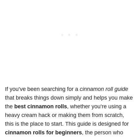
If you’ve been searching for a
cinnamon roll guide
that breaks things down simply and helps you make
the
best cinnamon rolls
, whether you’re using a
heavy cream hack or making them from scratch,
this is the place to start. This guide is designed for
cinnamon rolls for beginners
, the person who