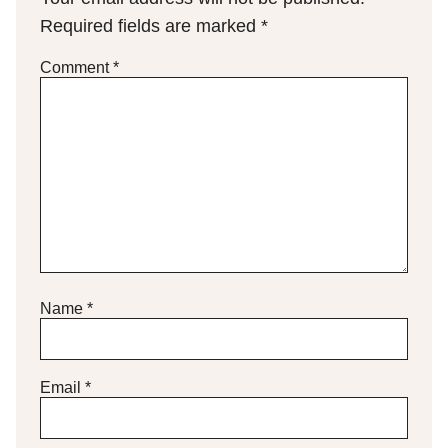
Required fields are marked
*
Comment
*
Name
*
Email
*