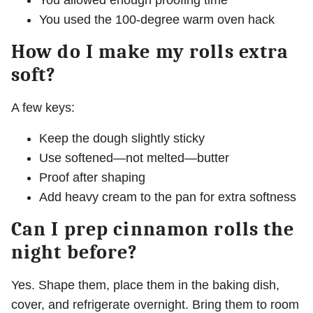
You allowed enough proofing time
You used the 100-degree warm oven hack
How do I make my rolls extra
soft?
A few keys:
Keep the dough slightly sticky
Use softened—not melted—butter
Proof after shaping
Add heavy cream to the pan for extra softness
Can I prep cinnamon rolls the
night before?
Yes. Shape them, place them in the baking dish,
cover, and refrigerate overnight. Bring them to room