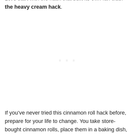
the heavy cream hack
.
If you’ve never tried this cinnamon roll hack before,
prepare for your life to change. You take store-
bought cinnamon rolls, place them in a baking dish,