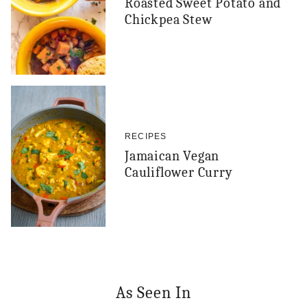
Roasted Sweet Potato and
Chickpea Stew
RECIPES
Jamaican Vegan
Cauliflower Curry
As Seen In