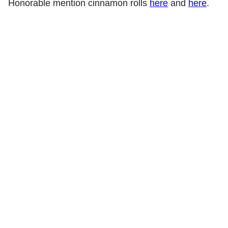
Honorable mention cinnamon rolls
here
and
here
.