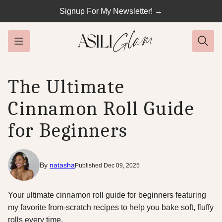
Skip
Signup For My Newsletter! →
to
content
The Ultimate
Cinnamon Roll Guide
for Beginners
By
natasha
Published Dec 09, 2025
Your ultimate cinnamon roll guide for beginners featuring
my favorite from-scratch recipes to help you bake soft, fluffy
rolls every time.