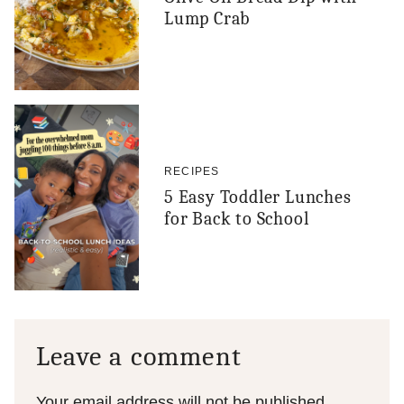
Lump Crab
RECIPES
5 Easy Toddler Lunches
for Back to School
Leave a comment
Your email address will not be published.