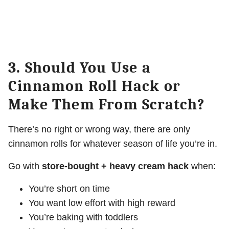
3. Should You Use a
Cinnamon Roll Hack or
Make Them From Scratch?
There’s no right or wrong way, there are only
cinnamon rolls for whatever season of life you’re in.
Go with
store-bought + heavy cream hack
when:
You’re short on time
You want low effort with high reward
You’re baking with toddlers