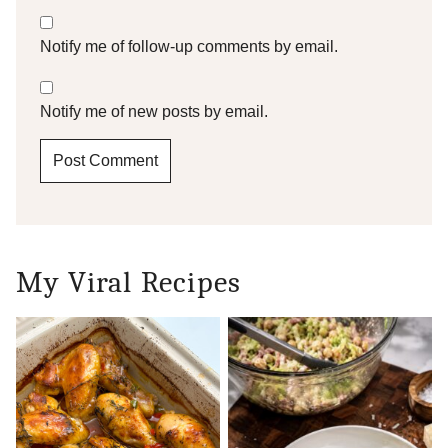
Notify me of follow-up comments by email.
Notify me of new posts by email.
My Viral Recipes