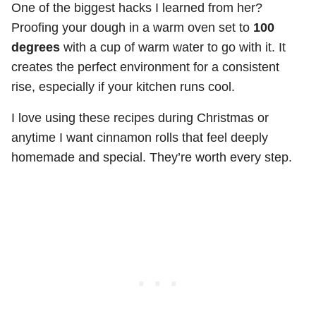
One of the biggest hacks I learned from her?
Proofing your dough in a warm oven set to
100
degrees
with a cup of warm water to go with it. It
creates the perfect environment for a consistent
rise, especially if your kitchen runs cool.
I love using these recipes during Christmas or
anytime I want cinnamon rolls that feel deeply
homemade and special. They’re worth every step.