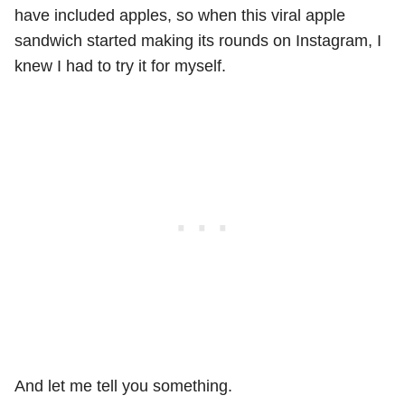
have included apples, so when this viral apple
sandwich started making its rounds on Instagram, I
knew I had to try it for myself.
And let me tell you something.