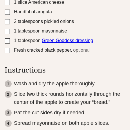
▢
1
slice
American cheese
▢
Handful of arugula
▢
2
tablespoons
pickled onions
▢
1
tablespoon
mayonnaise
▢
1
tablespoon
Green Goddess dressing
▢
Fresh cracked black pepper
,
optional
Instructions
Wash and dry the apple thoroughly.
Slice two thick rounds horizontally through the
center of the apple to create your “bread.”
Pat the cut sides dry if needed.
Spread mayonnaise on both apple slices.