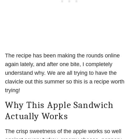
The recipe has been making the rounds online
again lately, and after one bite, I completely
understand why. We are all trying to have the
clavicle out this summer so this is a recipe worth
trying!
Why This Apple Sandwich
Actually Works
The crisp sweetness of the apple works so well