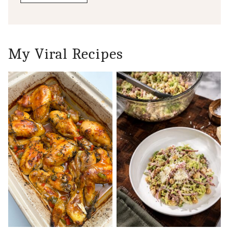
My Viral Recipes