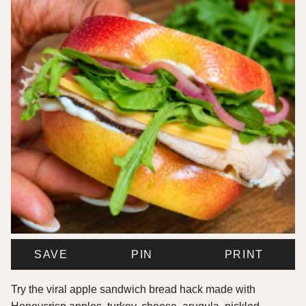
SAVE
PIN
PRINT
Try the viral apple sandwich bread hack made with