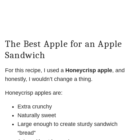
The Best Apple for an Apple
Sandwich
For this recipe, I used a
Honeycrisp apple
, and
honestly, I wouldn’t change a thing.
Honeycrisp apples are:
Extra crunchy
Naturally sweet
Large enough to create sturdy sandwich
“bread”