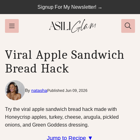
Skip
Signup For My Newsletter! →
to
content
Viral Apple Sandwich
Bread Hack
By
natasha
Published Jun 09, 2026
Try the viral apple sandwich bread hack made with
Honeycrisp apples, turkey, cheese, arugula, pickled
onions, and Green Goddess dressing.
Jump to Recipe ▼