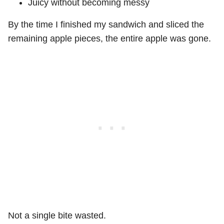
Juicy without becoming messy
By the time I finished my sandwich and sliced the
remaining apple pieces, the entire apple was gone.
Not a single bite wasted.