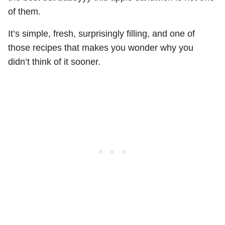
of them.
It’s simple, fresh, surprisingly filling, and one of
those recipes that makes you wonder why you
didn’t think of it sooner.