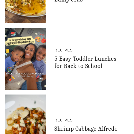
RECIPES
5 Easy Toddler Lunches
for Back to School
RECIPES
Shrimp Cabbage Alfredo