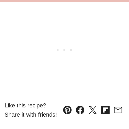
Like this recipe?
Pin
Facebook
Tweet
Flipboard
Emai
Share it with friends!