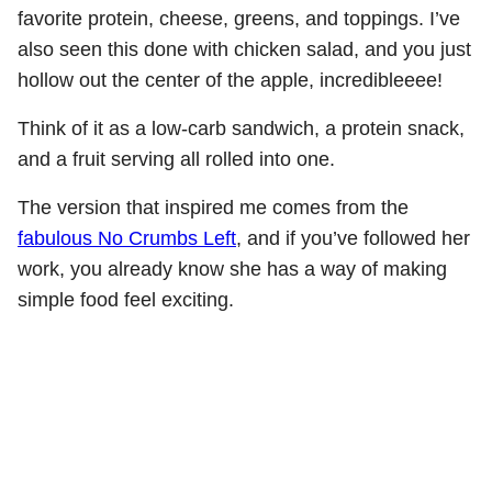
favorite protein, cheese, greens, and toppings. I’ve
also seen this done with chicken salad, and you just
hollow out the center of the apple, incredibleeee!
Think of it as a low-carb sandwich, a protein snack,
and a fruit serving all rolled into one.
The version that inspired me comes from the
fabulous No Crumbs Left
, and if you’ve followed her
work, you already know she has a way of making
simple food feel exciting.