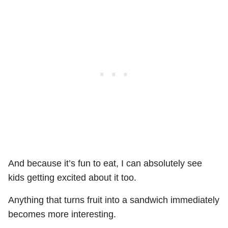
And because it’s fun to eat, I can absolutely see
kids getting excited about it too.
Anything that turns fruit into a sandwich immediately
becomes more interesting.