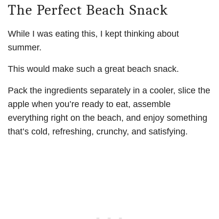
The Perfect Beach Snack
While I was eating this, I kept thinking about
summer.
This would make such a great beach snack.
Pack the ingredients separately in a cooler, slice the
apple when you’re ready to eat, assemble
everything right on the beach, and enjoy something
that’s cold, refreshing, crunchy, and satisfying.