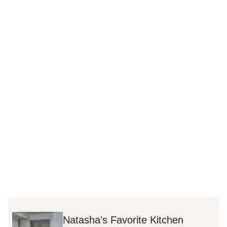
Natasha’s Favorite Kitchen