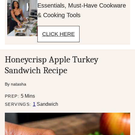
Essentials, Must-Have Cookware
& Cooking Tools
CLICK HERE
Honeycrisp Apple Turkey
Sandwich Recipe
By
natasha
minutes
5
Mins
PREP:
1
Sandwich
SERVINGS: