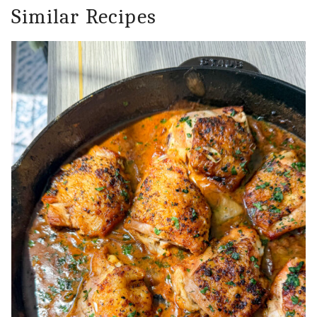
Similar Recipes