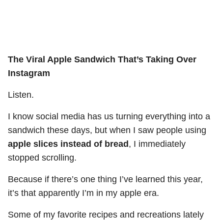
The Viral Apple Sandwich That’s Taking Over
Instagram
Listen.
I know social media has us turning everything into a
sandwich these days, but when I saw people using
apple slices instead of bread
, I immediately
stopped scrolling.
Because if there’s one thing I’ve learned this year,
it’s that apparently I’m in my apple era.
Some of my favorite recipes and recreations lately