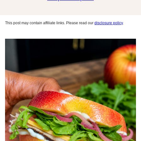
This post may contain affiliate links. Please read our
disclosure policy
.