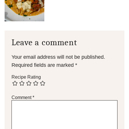
Leave a comment
Your email address will not be published.
Required fields are marked
*
Recipe Rating
Comment
*