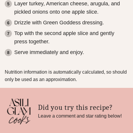
Layer turkey, American cheese, arugula, and
pickled onions onto one apple slice.
Drizzle with Green Goddess dressing.
Top with the second apple slice and gently
press together.
Serve immediately and enjoy.
Nutrition information is automatically calculated, so should
only be used as an approximation.
Did you try this recipe?
Leave a comment and star rating below!