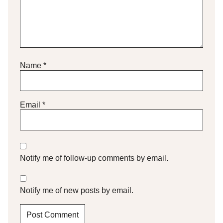
Name
*
Email
*
Notify me of follow-up comments by email.
Notify me of new posts by email.