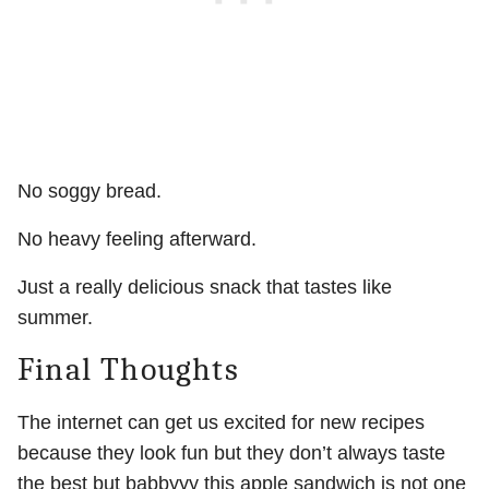
No soggy bread.
No heavy feeling afterward.
Just a really delicious snack that tastes like
summer.
Final Thoughts
The internet can get us excited for new recipes
because they look fun but they don’t always taste
the best but babbyyy this apple sandwich is not one