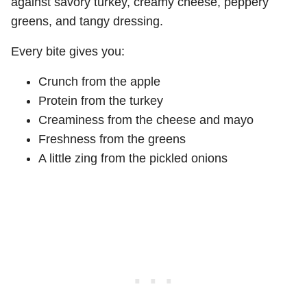
against savory turkey, creamy cheese, peppery
greens, and tangy dressing.
Every bite gives you:
Crunch from the apple
Protein from the turkey
Creaminess from the cheese and mayo
Freshness from the greens
A little zing from the pickled onions