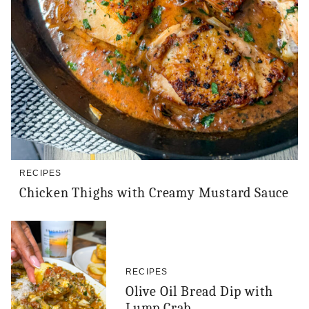
RECIPES
Chicken Thighs with Creamy Mustard Sauce
RECIPES
Olive Oil Bread Dip with
Lump Crab