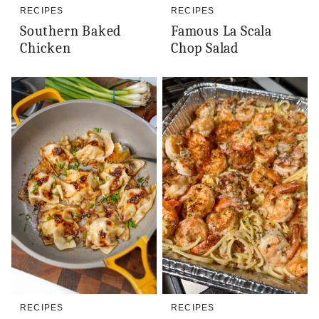
RECIPES
RECIPES
Southern Baked
Famous La Scala
Chicken
Chop Salad
RECIPES
RECIPES