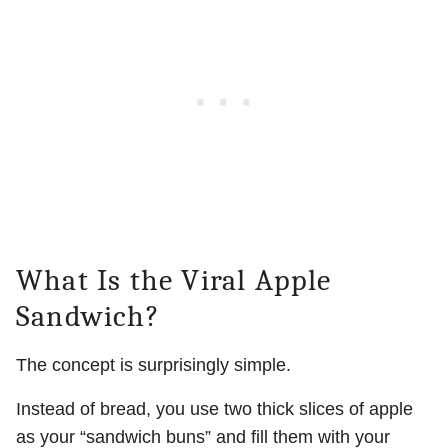
What Is the Viral Apple
Sandwich?
The concept is surprisingly simple.
Instead of bread, you use two thick slices of apple
as your “sandwich buns” and fill them with your