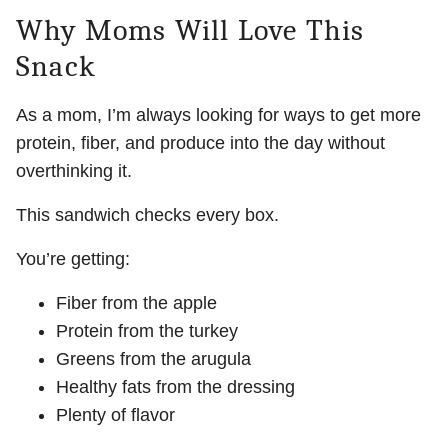
Why Moms Will Love This
Snack
As a mom, I’m always looking for ways to get more
protein, fiber, and produce into the day without
overthinking it.
This sandwich checks every box.
You’re getting:
Fiber from the apple
Protein from the turkey
Greens from the arugula
Healthy fats from the dressing
Plenty of flavor