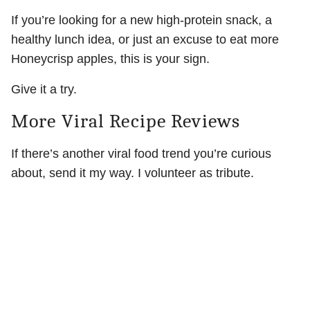
If you’re looking for a new high-protein snack, a
healthy lunch idea, or just an excuse to eat more
Honeycrisp apples, this is your sign.
Give it a try.
More Viral Recipe Reviews
If there’s another viral food trend you’re curious
about, send it my way. I volunteer as tribute.