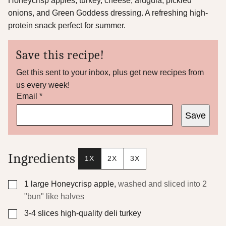
Honeycrisp apples, turkey, cheese, arugula, pickled
onions, and Green Goddess dressing. A refreshing high-
protein snack perfect for summer.
Save this recipe!
Get this sent to your inbox, plus get new recipes from
us every week!
P
Email
*
o
Save
s
t
P
e
r
Ingredients
1X
2X
3X
m
a
l
▢
1
large Honeycrisp apple
,
washed and sliced into 2
i
"bun" like halves
n
k
▢
3-4
slices
high-quality deli turkey
*