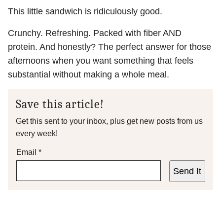
This little sandwich is ridiculously good.
Crunchy. Refreshing. Packed with fiber AND
protein. And honestly? The perfect answer for those
afternoons when you want something that feels
substantial without making a whole meal.
Save this article!
Get this sent to your inbox, plus get new posts from us
every week!
Email
*
Send It