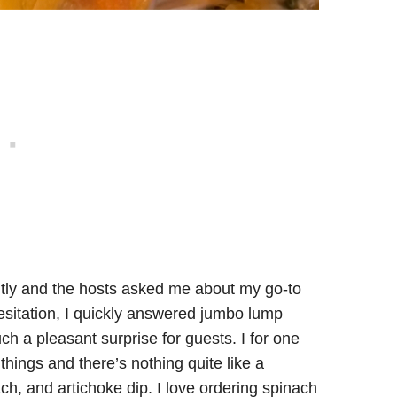
tly and the hosts asked me about my go-to
hesitation, I quickly answered jumbo lump
ch a pleasant surprise for guests. I for one
things and there’s nothing quite like a
, and artichoke dip. I love ordering spinach