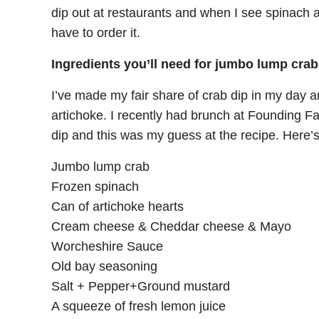
dip out at restaurants and when I see spinach 
have to order it.
Ingredients you’ll need for jumbo lump crab
I’ve made my fair share of crab dip in my day an
artichoke. I recently had brunch at Founding F
dip and this was my guess at the recipe. Here’
Jumbo lump crab
Frozen spinach
Can of artichoke hearts
Cream cheese & Cheddar cheese & Mayo
Worcheshire Sauce
Old bay seasoning
Salt + Pepper+Ground mustard
A squeeze of fresh lemon juice