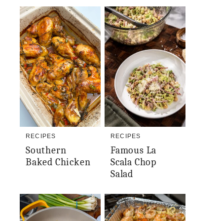
RECIPES
RECIPES
Southern
Famous La
Baked Chicken
Scala Chop
Salad