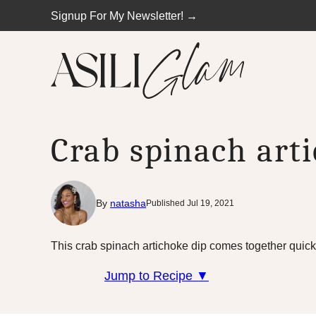
Skip
Signup For My Newsletter! →
to
content
Crab spinach art
By
natasha
Published Jul 19, 2021
This crab spinach artichoke dip comes together quickl
Jump to Recipe ▼