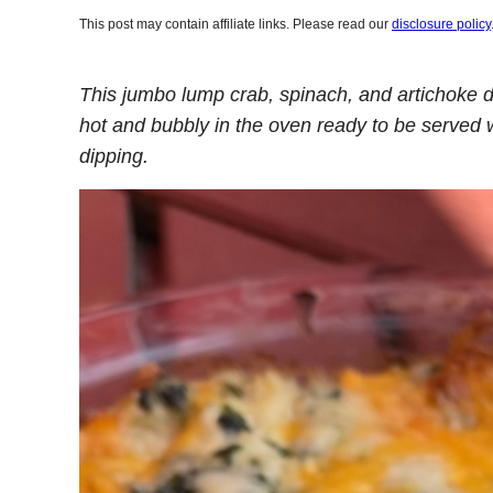
This post may contain affiliate links. Please read our
disclosure policy
This jumbo lump crab, spinach, and artichoke 
hot and bubbly in the oven ready to be served w
dipping.