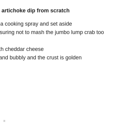
artichoke dip from scratch
g a cooking spray and set aside
 ensuring not to mash the jumbo lump crab too
with cheddar cheese
and bubbly and the crust is golden