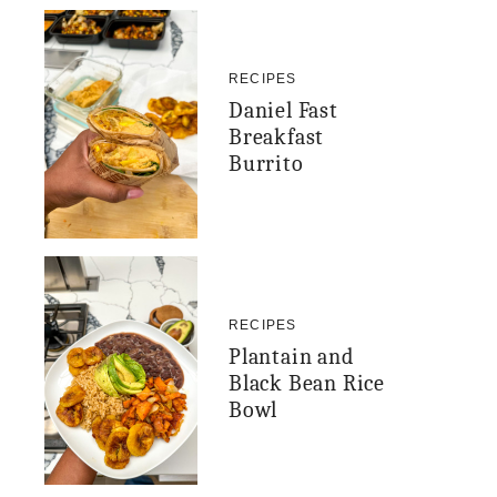
RECIPES
Daniel Fast
Breakfast
Burrito
RECIPES
Plantain and
Black Bean Rice
Bowl