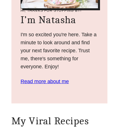
HI, THANKS FOR STOPPING BY!
I’m Natasha
I'm so excited you're here. Take a
minute to look around and find
your next favorite recipe. Trust
me, there's something for
everyone. Enjoy!
Read more about me
My Viral Recipes