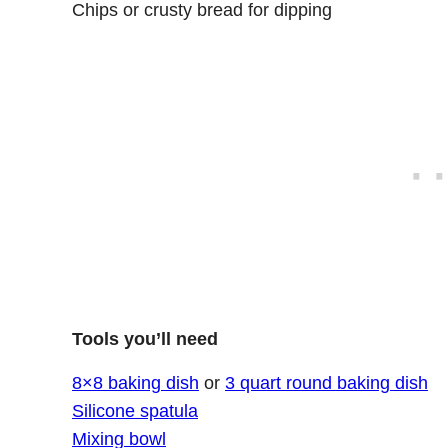
Chips or crusty bread for dipping
Tools you’ll need
8×8 baking dish
or
3 quart round baking dish
Silicone spatula
Mixing bowl