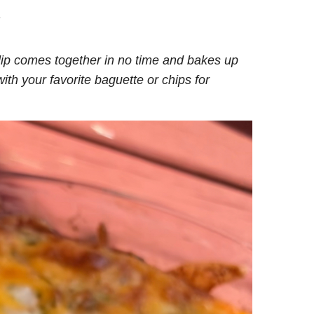
.
dip comes together in no time and bakes up
ith your favorite baguette or chips for