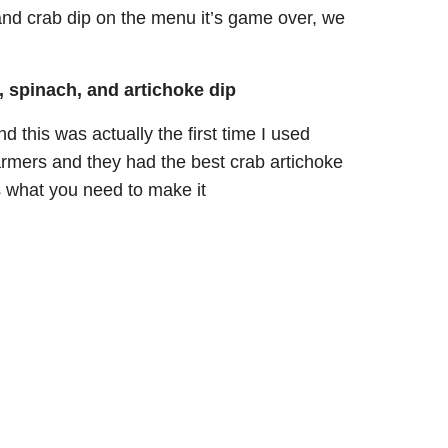
and crab dip on the menu it’s game over, we
, spinach, and artichoke dip
d this was actually the first time I used
armers and they had the best crab artichoke
s what you need to make it