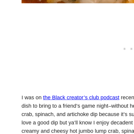
I was on
the Black creator’s club podcast
recen
dish to bring to a friend’s game night–without 
crab, spinach, and artichoke dip because it’s su
love a good dip but ya’ll know I enjoy decadent 
creamy and cheesy hot jumbo lump crab, spinach