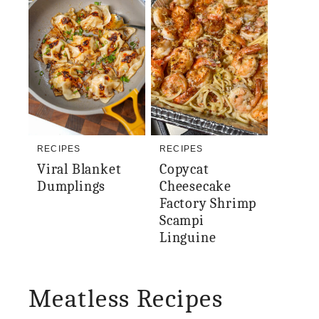
RECIPES
RECIPES
Viral Blanket
Copycat
Dumplings
Cheesecake
Factory Shrimp
Scampi
Linguine
Meatless Recipes