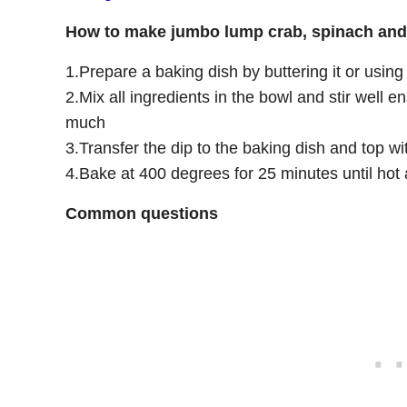
How to make jumbo lump crab, spinach and 
1.Prepare a baking dish by buttering it or usin
2.Mix all ingredients in the bowl and stir well
much
3.Transfer the dip to the baking dish and top 
4.Bake at 400 degrees for 25 minutes until hot 
Common questions