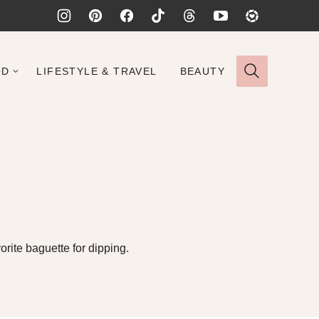
OD
LIFESTYLE & TRAVEL
BEAUTY
rite baguette for dipping.