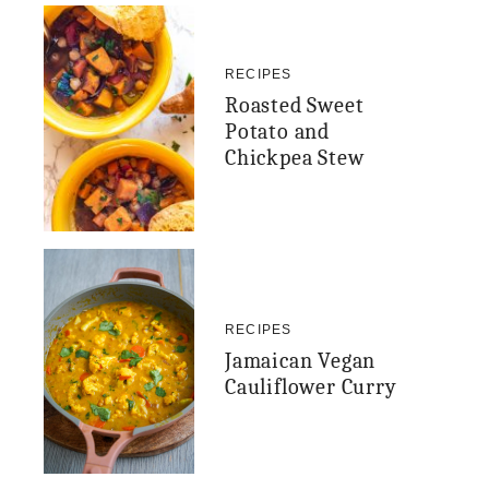
RECIPES
Roasted Sweet
Potato and
Chickpea Stew
RECIPES
Jamaican Vegan
Cauliflower Curry