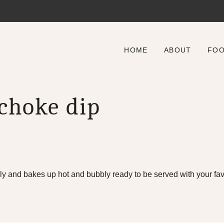
HOME
ABOUT
FO
ichoke dip
y and bakes up hot and bubbly ready to be served with your favo