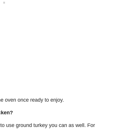
the oven once ready to enjoy.
icken?
 to use ground turkey you can as well. For