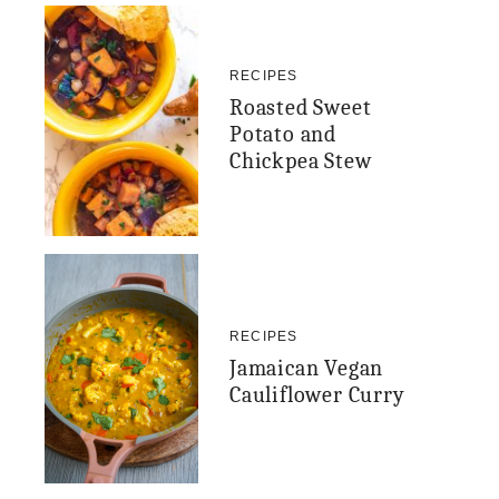
RECIPES
Roasted Sweet
Potato and
Chickpea Stew
RECIPES
Jamaican Vegan
Cauliflower Curry