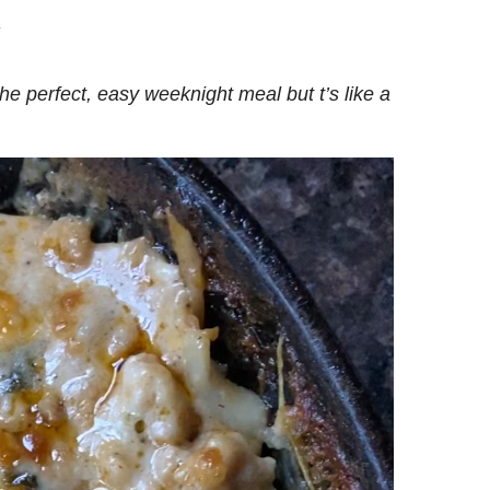
.
the perfect, easy weeknight meal but t’s like a