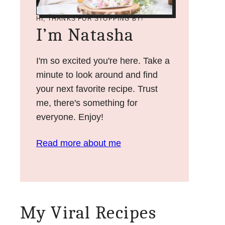
HI, THANKS FOR STOPPING BY!
I’m Natasha
I'm so excited you're here. Take a
minute to look around and find
your next favorite recipe. Trust
me, there's something for
everyone. Enjoy!
Read more about me
My Viral Recipes