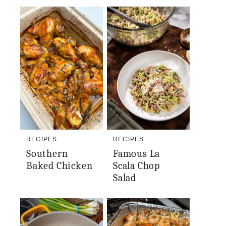
RECIPES
RECIPES
Southern
Famous La
Baked Chicken
Scala Chop
Salad