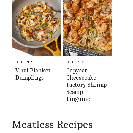
RECIPES
RECIPES
Viral Blanket
Copycat
Dumplings
Cheesecake
Factory Shrimp
Scampi
Linguine
Meatless Recipes