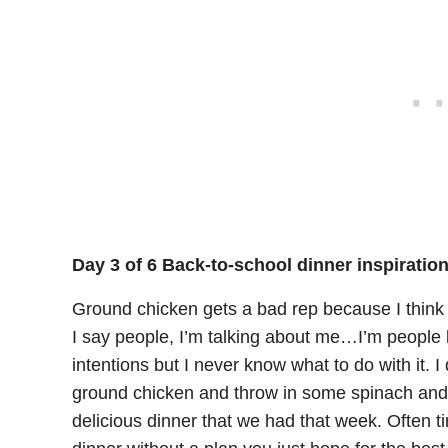
Day 3 of 6 Back-to-school dinner inspiratio
Ground chicken gets a bad rep because I think p
I say people, I’m talking about me…I’m people l
intentions but I never know what to do with it. I
ground chicken and throw in some spinach and j
delicious dinner that we had that week. Often 