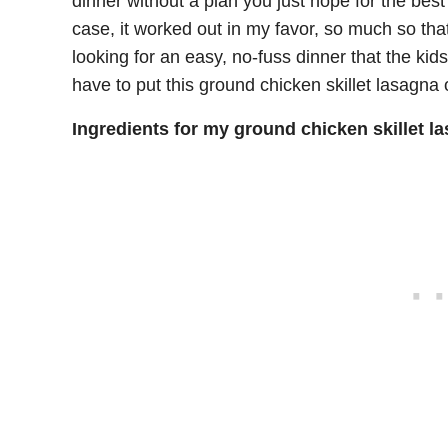
dinner without a plan you just hope for the bes
case, it worked out in my favor, so much so that I
looking for an easy, no-fuss dinner that the kids
have to put this ground chicken skillet lasagna o
Ingredients for my ground chicken skillet l