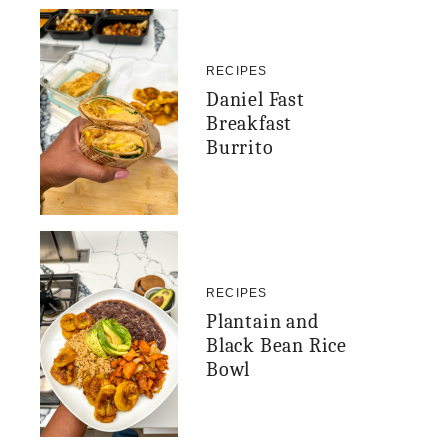
RECIPES
Daniel Fast
Breakfast
Burrito
RECIPES
Plantain and
Black Bean Rice
Bowl