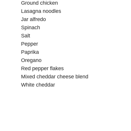
Ground chicken
Lasagna noodles
Jar alfredo
Spinach
Salt
Pepper
Paprika
Oregano
Red pepper flakes
Mixed cheddar cheese blend
White cheddar