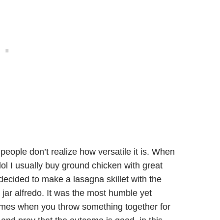
n
eople don’t realize how versatile it is. When
ol I usually buy ground chicken with great
 decided to make a lasagna skillet with the
ar alfredo. It was the most humble yet
times when you throw something together for