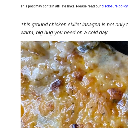
This post may contain affiliate links. Please read our
disclosure policy
This ground chicken skillet lasagna is not only 
warm, big hug you need on a cold day.