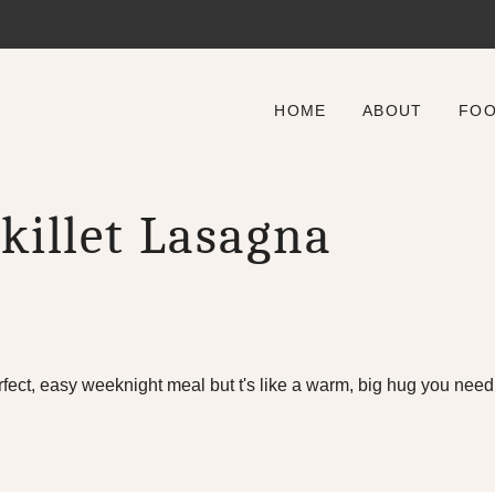
HOME
ABOUT
FO
killet Lasagna
rfect, easy weeknight meal but t's like a warm, big hug you need