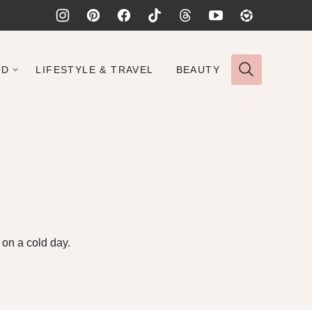
OD
LIFESTYLE & TRAVEL
BEAUTY
 on a cold day.