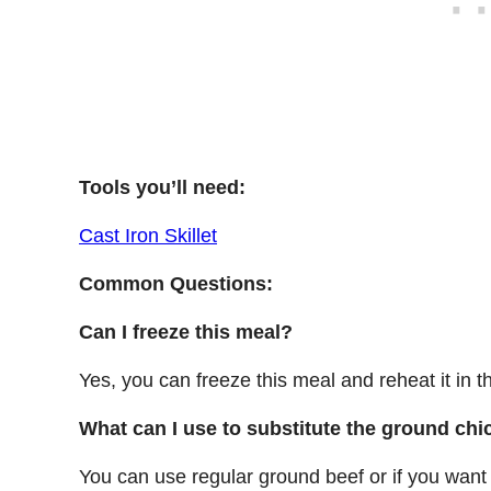
Tools you’ll need:
Cast Iron Skillet
Common Questions:
Can I freeze this meal?
Yes, you can freeze this meal and reheat it in 
What can I use to substitute the ground ch
You can use regular ground beef or if you want