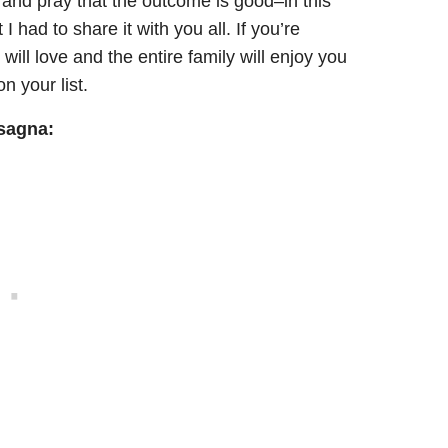
t and pray that the outcome is good–in this
 had to share it with you all. If you’re
 will love and the entire family will enjoy you
n your list.
asagna: