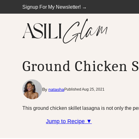
Skip
Signup For My Newsletter! →
to
content
Ground Chicken S
By
natasha
Published Aug 25, 2021
This ground chicken skillet lasagna is not only the pe
Jump to Recipe ▼