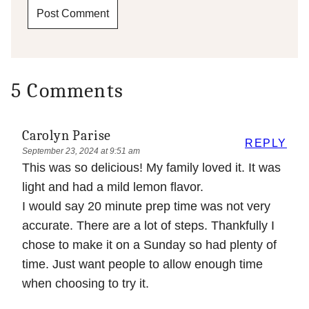
5 Comments
Carolyn Parise
REPLY
September 23, 2024 at 9:51 am
This was so delicious! My family loved it. It was
light and had a mild lemon flavor.
I would say 20 minute prep time was not very
accurate. There are a lot of steps. Thankfully I
chose to make it on a Sunday so had plenty of
time. Just want people to allow enough time
when choosing to try it.