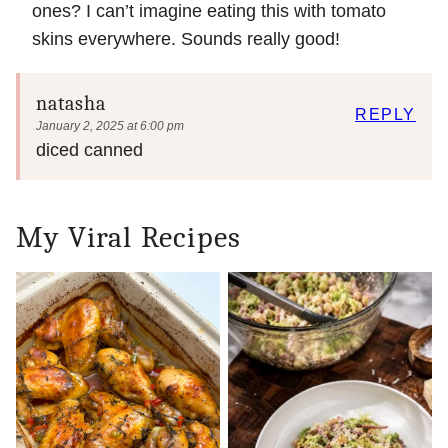
ones? I can’t imagine eating this with tomato
skins everywhere. Sounds really good!
natasha
REPLY
January 2, 2025 at 6:00 pm
diced canned
My Viral Recipes