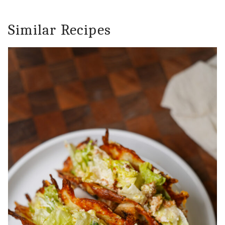
Similar Recipes