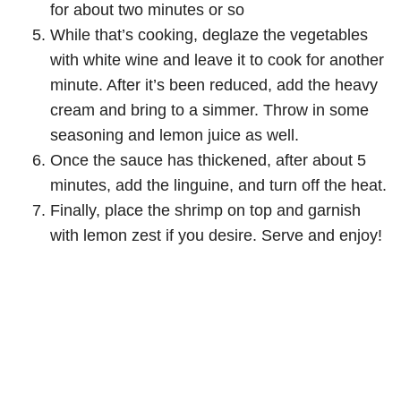
for about two minutes or so
While that’s cooking, deglaze the vegetables
with white wine and leave it to cook for another
minute. After it’s been reduced, add the heavy
cream and bring to a simmer. Throw in some
seasoning and lemon juice as well.
Once the sauce has thickened, after about 5
minutes, add the linguine, and turn off the heat.
Finally, place the shrimp on top and garnish
with lemon zest if you desire. Serve and enjoy!