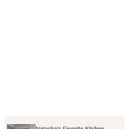
Natasha’s Favorite Kitchen