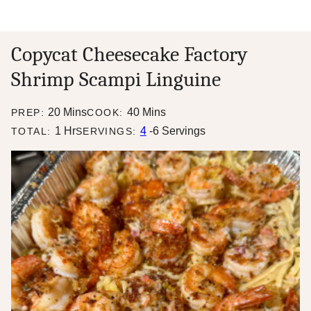
Copycat Cheesecake Factory
Shrimp Scampi Linguine
minutes
minutes
20
Mins
40
Mins
PREP:
COOK:
hour
1
Hr
4
-6 Servings
TOTAL:
SERVINGS: