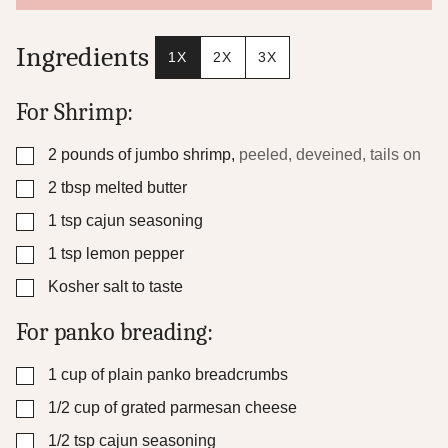
t
P
o
Ingredients
1X
2X
3X
s
t
For Shrimp:
▢
2
pounds
of jumbo shrimp
,
peeled, deveined, tails on
▢
2
tbsp
melted butter
▢
1
tsp
cajun seasoning
▢
1
tsp
lemon pepper
▢
Kosher salt to taste
For panko breading:
▢
1
cup
of plain panko breadcrumbs
▢
1/2
cup
of grated parmesan cheese
▢
1/2
tsp
cajun seasoning