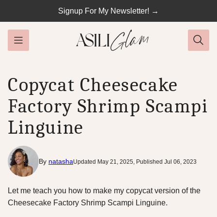
Skip
Signup For My Newsletter! →
to
content
Copycat Cheesecake
Factory Shrimp Scampi
Linguine
By
natasha
Updated May 21, 2025, Published Jul 06, 2023
Let me teach you how to make my copycat version of the
Cheesecake Factory Shrimp Scampi Linguine.