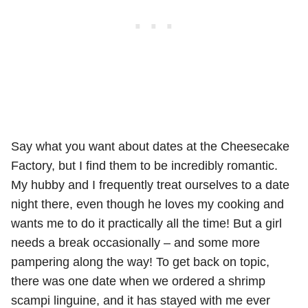
Say what you want about dates at the Cheesecake
Factory, but I find them to be incredibly romantic.
My hubby and I frequently treat ourselves to a date
night there, even though he loves my cooking and
wants me to do it practically all the time! But a girl
needs a break occasionally – and some more
pampering along the way! To get back on topic,
there was one date when we ordered a shrimp
scampi linguine, and it has stayed with me ever