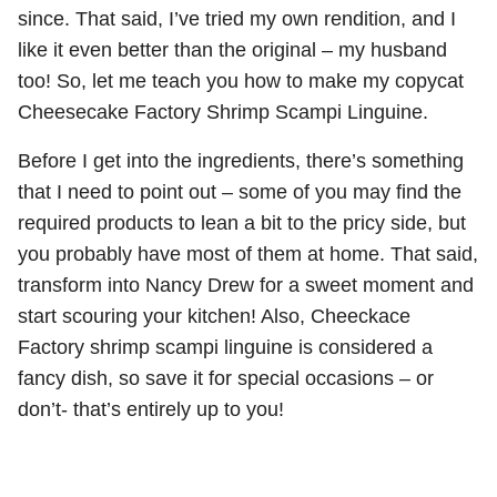
since. That said, I’ve tried my own rendition, and I
like it even better than the original – my husband
too! So, let me teach you how to make my copycat
Cheesecake Factory Shrimp Scampi Linguine.
Before I get into the ingredients, there’s something
that I need to point out – some of you may find the
required products to lean a bit to the pricy side, but
you probably have most of them at home. That said,
transform into Nancy Drew for a sweet moment and
start scouring your kitchen! Also, Cheeckace
Factory shrimp scampi linguine is considered a
fancy dish, so save it for special occasions – or
don’t- that’s entirely up to you!