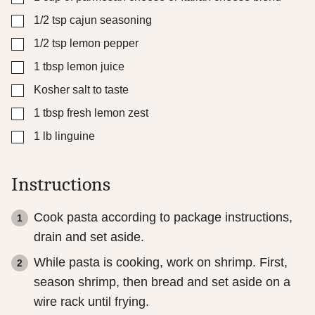
▢
1/2
tsp
cajun seasoning
▢
1/2
tsp
lemon pepper
▢
1
tbsp
lemon juice
▢
Kosher salt to taste
▢
1
tbsp
fresh lemon zest
▢
1
lb
linguine
Instructions
Cook pasta according to package instructions,
drain and set aside.
While pasta is cooking, work on shrimp. First,
season shrimp, then bread and set aside on a
wire rack until frying.