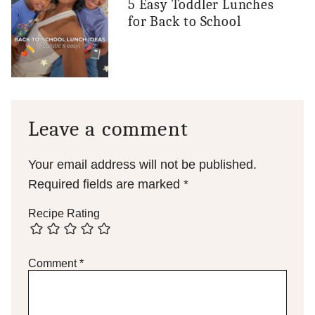
5 Easy Toddler Lunches
for Back to School
Leave a comment
Your email address will not be published.
Required fields are marked
*
Recipe Rating
Comment
*