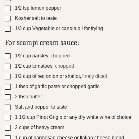
▢
1/2
tsp
lemon pepper
▢
Kosher salt to taste
▢
1/3
cup
Vegetable or canola oil for frying
For scampi cream sauce:
▢
1/2
cup
parsley
,
chopped
▢
1/2
cup
tomatoes
,
chopped
▢
1/2
cup
of red onion or shallot
,
finely diced
▢
1
tbsp
of garlic paste or chopped garlic
▢
2
tbsp
butter
▢
Salt and pepper to taste
▢
1 1/2
cup
Pinot Grigio or any dry white wine of choice
▢
2
cups
of heavy cream
▢
1
cup
of parmesan cheese or Italian cheese blend