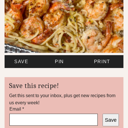
SAVE
PIN
PRINT
Save this recipe!
Get this sent to your inbox, plus get new recipes from
us every week!
*
Email
*
P
Save
o
s