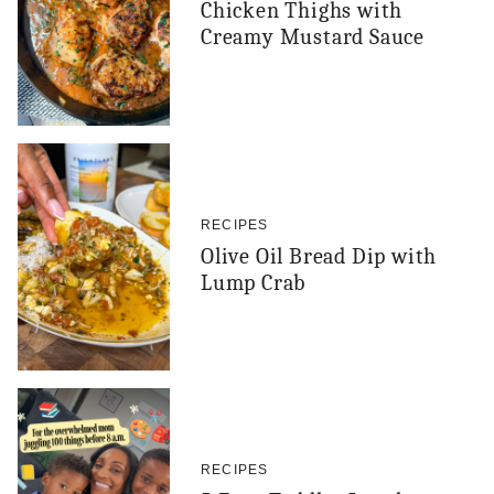
Chicken Thighs with
Creamy Mustard Sauce
RECIPES
Olive Oil Bread Dip with
Lump Crab
RECIPES