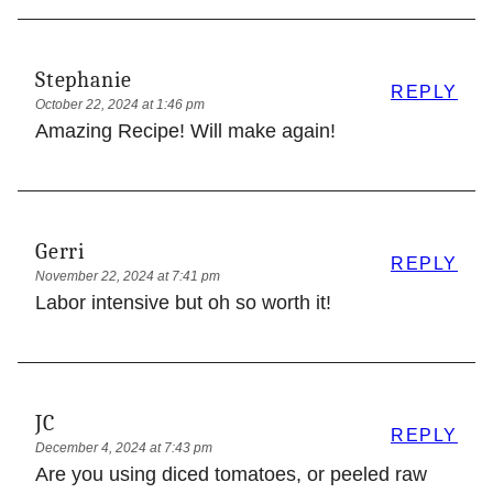
Stephanie
REPLY
October 22, 2024 at 1:46 pm
Amazing Recipe! Will make again!
Gerri
REPLY
November 22, 2024 at 7:41 pm
Labor intensive but oh so worth it!
JC
REPLY
December 4, 2024 at 7:43 pm
Are you using diced tomatoes, or peeled raw