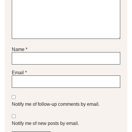
Name
*
Email
*
Notify me of follow-up comments by email.
Notify me of new posts by email.