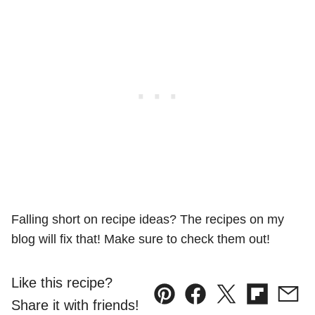
Falling short on recipe ideas? The recipes on my
blog will fix that! Make sure to check them out!
Like this recipe?
Pin
Facebook
Tweet
Flipboard
Emai
Share it with friends!