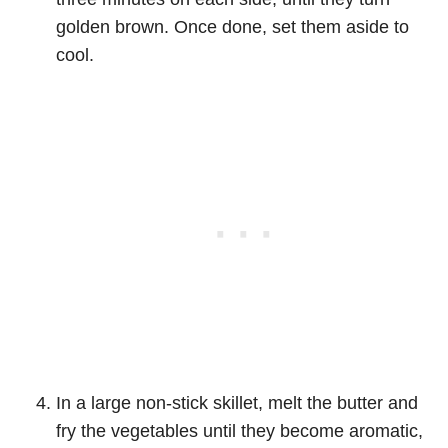
golden brown. Once done, set them aside to
cool.
In a large non-stick skillet, melt the butter and
fry the vegetables until they become aromatic,