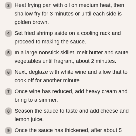
Heat frying pan with oil on medium heat, then
shallow fry for 3 minutes or until each side is
golden brown.
Set fried shrimp aside on a cooling rack and
proceed to making the sauce.
In a large nonstick skillet, melt butter and saute
vegetables until fragrant, about 2 minutes.
Next, deglaze with white wine and allow that to
cook off for another minute.
Once wine has reduced, add heavy cream and
bring to a simmer.
Season the sauce to taste and add cheese and
lemon juice.
Once the sauce has thickened, after about 5