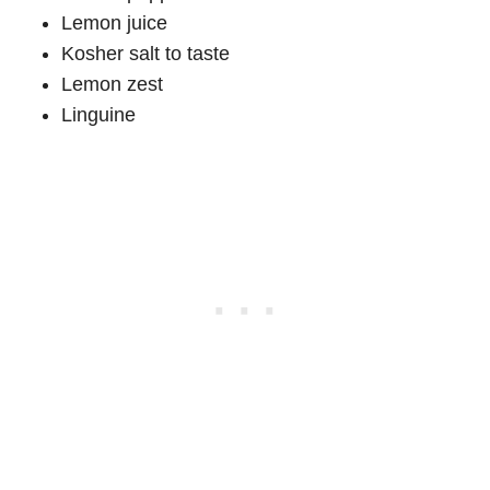
Lemon juice
Kosher salt to taste
Lemon zest
Linguine