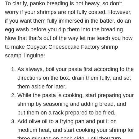
To clarify, panko breading is not heavy, so don’t
worry if your shrimps are not fully coated. However,
if you want them fully immersed in the batter, do an
egg wash before you dip them into the breading.
Now that that’s out of the way let me teach you how
to make Copycat Cheesecake Factory shrimp
scampi linguine!
As always, boil your pasta first according to the
directions on the box, drain them fully, and set
them aside for later.
While the pasta is cooking, start preparing your
shrimp by seasoning and adding bread, and
put them on a rack prepared to be fried.
Add olive oil to a frying pan and put it on
medium heat, and start cooking your shrimp for
three minutes on each side, until they turn