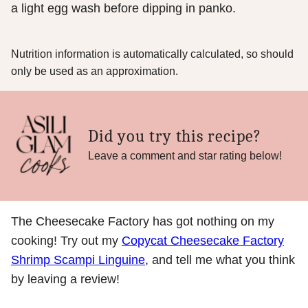
a light egg wash before dipping in panko.
Nutrition information is automatically calculated, so should
only be used as an approximation.
Did you try this recipe?
Leave a comment and star rating below!
The Cheesecake Factory has got nothing on my
cooking! Try out my
Copycat Cheesecake Factory
Shrimp Scampi Linguine
, and tell me what you think
by leaving a review!