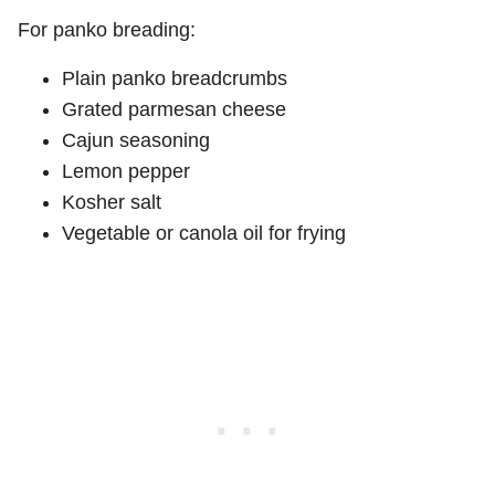
For panko breading:
Plain panko breadcrumbs
Grated parmesan cheese
Cajun seasoning
Lemon pepper
Kosher salt
Vegetable or canola oil for frying