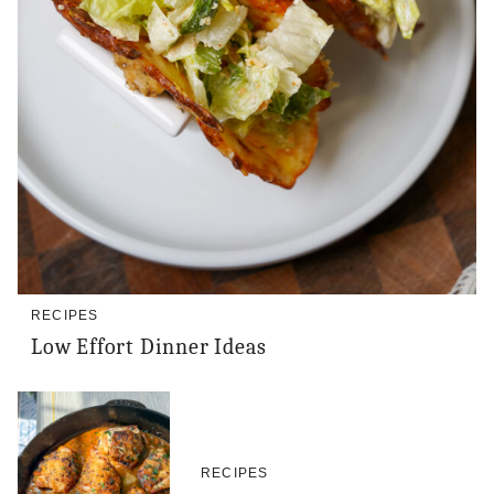
RECIPES
Low Effort Dinner Ideas
RECIPES