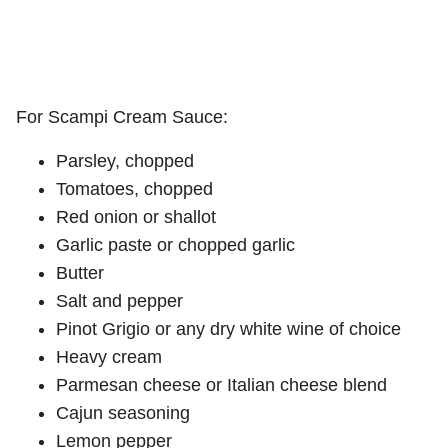
For Scampi Cream Sauce:
Parsley, chopped
Tomatoes, chopped
Red onion or shallot
Garlic paste or chopped garlic
Butter
Salt and pepper
Pinot Grigio or any dry white wine of choice
Heavy cream
Parmesan cheese or Italian cheese blend
Cajun seasoning
Lemon pepper