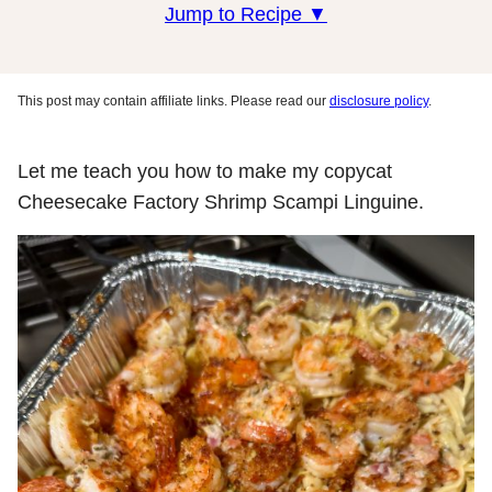
Jump to Recipe ▼
This post may contain affiliate links. Please read our
disclosure policy
.
Let me teach you how to make my copycat
Cheesecake Factory Shrimp Scampi Linguine.