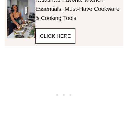
Essentials, Must-Have Cookware
& Cooking Tools
CLICK HERE