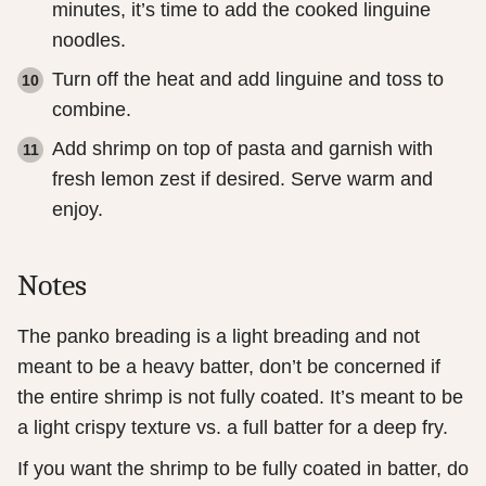
minutes, it’s time to add the cooked linguine
noodles.
Turn off the heat and add linguine and toss to
combine.
Add shrimp on top of pasta and garnish with
fresh lemon zest if desired. Serve warm and
enjoy.
Notes
The panko breading is a light breading and not
meant to be a heavy batter, don’t be concerned if
the entire shrimp is not fully coated. It’s meant to be
a light crispy texture vs. a full batter for a deep fry.
If you want the shrimp to be fully coated in batter, do