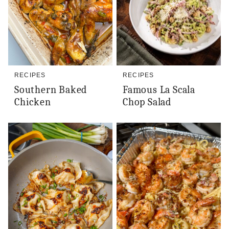
RECIPES
RECIPES
Southern Baked
Famous La Scala
Chicken
Chop Salad