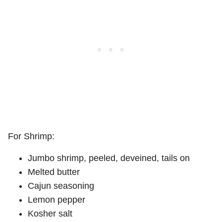
For Shrimp:
Jumbo shrimp, peeled, deveined, tails on
Melted butter
Cajun seasoning
Lemon pepper
Kosher salt