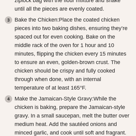
ziplock bag with the flour mixture and shake
until all the pieces are evenly coated.
Bake the Chicken:Place the coated chicken
pieces into two baking dishes, ensuring they’re
spaced out for even cooking. Bake on the
middle rack of the oven for 1 hour and 10
minutes, flipping the chicken every 15 minutes
to ensure an even, golden-brown crust. The
chicken should be crispy and fully cooked
through when done, with an internal
temperature of at least 165°F.
Make the Jamaican-Style Gravy:While the
chicken is baking, prepare the Jamaican-style
gravy. In a small saucepan, melt the butter over
medium heat. Add the sautéed onions and
minced garlic, and cook until soft and fragrant.