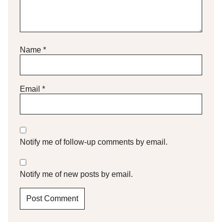
Name
*
Email
*
Notify me of follow-up comments by email.
Notify me of new posts by email.