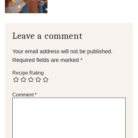
Leave a comment
Your email address will not be published.
Required fields are marked
*
Recipe Rating
Comment
*