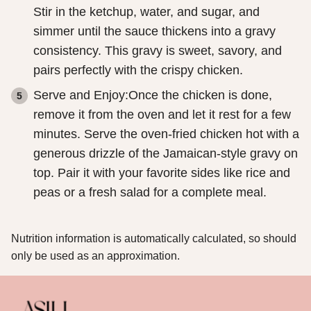
Stir in the ketchup, water, and sugar, and
simmer until the sauce thickens into a gravy
consistency. This gravy is sweet, savory, and
pairs perfectly with the crispy chicken.
Serve and Enjoy:Once the chicken is done,
remove it from the oven and let it rest for a few
minutes. Serve the oven-fried chicken hot with a
generous drizzle of the Jamaican-style gravy on
top. Pair it with your favorite sides like rice and
peas or a fresh salad for a complete meal.
Nutrition information is automatically calculated, so should
only be used as an approximation.