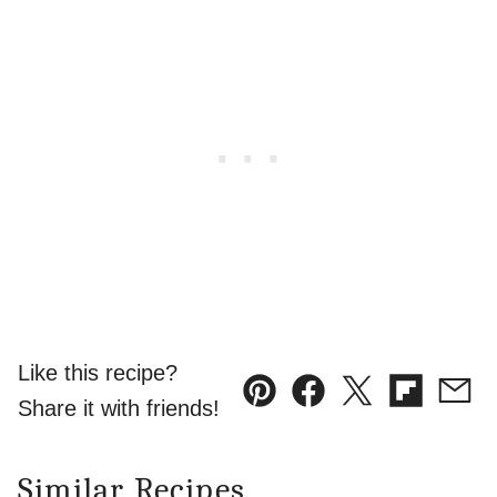
Like this recipe?
Pin
Facebook
Tweet
Flipboard
Emai
Share it with friends!
Similar Recipes