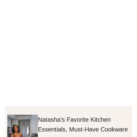
Natasha’s Favorite Kitchen
Essentials, Must-Have Cookware