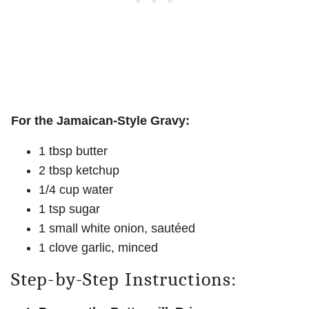
For the Jamaican-Style Gravy:
1 tbsp butter
2 tbsp ketchup
1/4 cup water
1 tsp sugar
1 small white onion, sautéed
1 clove garlic, minced
Step-by-Step Instructions: