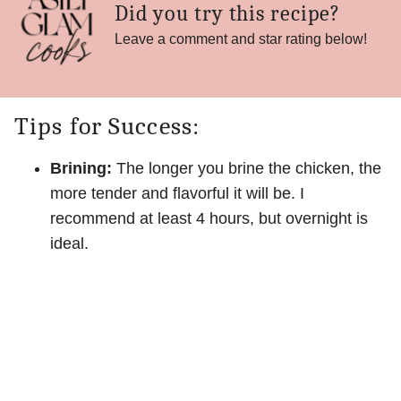
Did you try this recipe?
Leave a comment and star rating below!
Tips for Success:
Brining:
The longer you brine the chicken, the
more tender and flavorful it will be. I
recommend at least 4 hours, but overnight is
ideal.