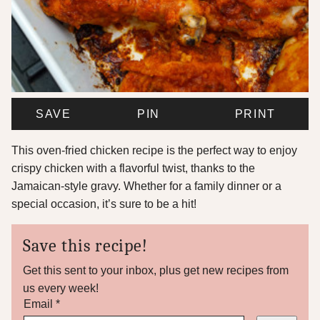
SAVE
PIN
PRINT
This oven-fried chicken recipe is the perfect way to enjoy
crispy chicken with a flavorful twist, thanks to the
Jamaican-style gravy. Whether for a family dinner or a
special occasion, it’s sure to be a hit!
Save this recipe!
Get this sent to your inbox, plus get new recipes from
us every week!
P
Email
*
e