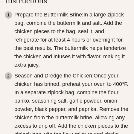
Instructions
Prepare the Buttermilk Brine:In a large ziplock
bag, combine the buttermilk and salt. Add the
chicken pieces to the bag, seal it, and
refrigerate for at least 4 hours or overnight for
the best results. The buttermilk helps tenderize
the chicken and infuses it with flavor, making it
extra juicy.
Season and Dredge the Chicken:Once your
chicken has brined, preheat your oven to 400°F.
In a separate ziplock bag, combine the flour,
panko, seasoning salt, garlic powder, onion
powder, black pepper, and paprika. Remove the
chicken from the buttermilk brine, allowing any
excess to drip off. Add the chicken pieces to the