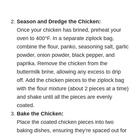
Season and Dredge the Chicken:
Once your chicken has brined, preheat your
oven to 400°F. In a separate ziplock bag,
combine the flour, panko, seasoning salt, garlic
powder, onion powder, black pepper, and
paprika. Remove the chicken from the
buttermilk brine, allowing any excess to drip
off. Add the chicken pieces to the ziplock bag
with the flour mixture (about 2 pieces at a time)
and shake until all the pieces are evenly
coated.
Bake the Chicken:
Place the coated chicken pieces into two
baking dishes, ensuring they’re spaced out for