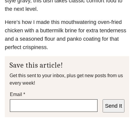
style gravy, this dish takes classic comfort food to
the next level.
Here’s how I made this mouthwatering oven-fried
chicken with a buttermilk brine for extra tenderness
and a seasoned flour and panko coating for that
perfect crispiness.
Save this article!
Get this sent to your inbox, plus get new posts from us
every week!
Email
*
Send It