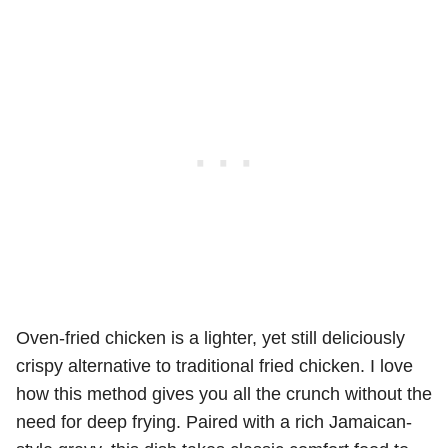
Oven-fried chicken is a lighter, yet still deliciously
crispy alternative to traditional fried chicken. I love
how this method gives you all the crunch without the
need for deep frying. Paired with a rich Jamaican-