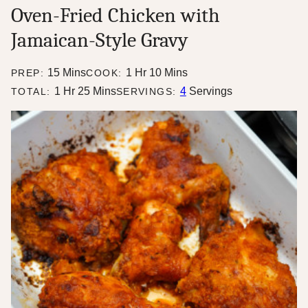
Oven-Fried Chicken with
Jamaican-Style Gravy
minutes
hour
minutes
15
Mins
1
Hr
10
Mins
PREP:
COOK:
hour
minutes
1
Hr
25
Mins
4
Servings
TOTAL:
SERVINGS: