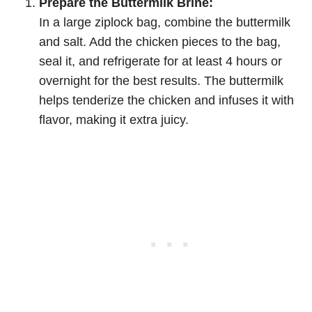
Prepare the Buttermilk Brine:
In a large ziplock bag, combine the buttermilk
and salt. Add the chicken pieces to the bag,
seal it, and refrigerate for at least 4 hours or
overnight for the best results. The buttermilk
helps tenderize the chicken and infuses it with
flavor, making it extra juicy.