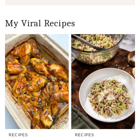
My Viral Recipes
RECIPES
RECIPES