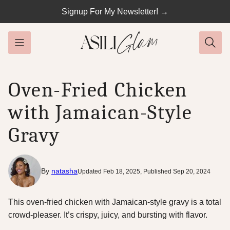
Skip
Signup For My Newsletter! →
to
content
Oven-Fried Chicken
with Jamaican-Style
Gravy
By
natasha
Updated Feb 18, 2025, Published Sep 20, 2024
This oven-fried chicken with Jamaican-style gravy is a total
crowd-pleaser. It’s crispy, juicy, and bursting with flavor.