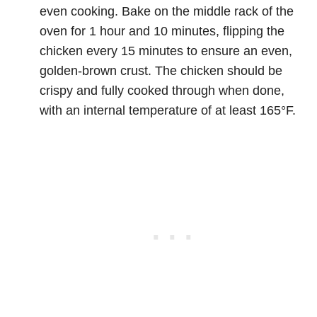
even cooking. Bake on the middle rack of the
oven for 1 hour and 10 minutes, flipping the
chicken every 15 minutes to ensure an even,
golden-brown crust. The chicken should be
crispy and fully cooked through when done,
with an internal temperature of at least 165°F.