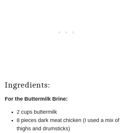
Ingredients:
For the Buttermilk Brine:
2 cups buttermilk
8 pieces dark meat chicken (I used a mix of
thighs and drumsticks)