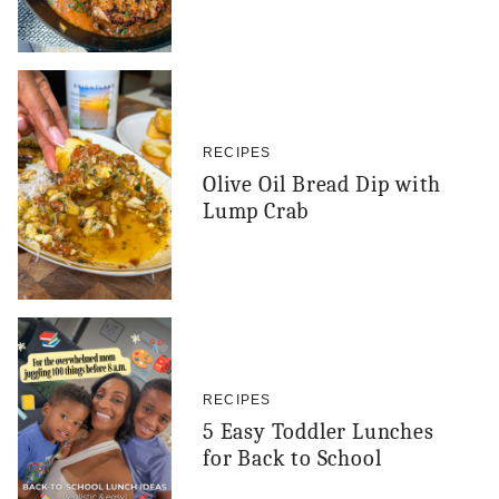
RECIPES
Olive Oil Bread Dip with
Lump Crab
RECIPES
5 Easy Toddler Lunches
for Back to School