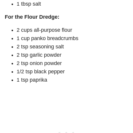
1 tbsp salt
For the Flour Dredge:
2 cups all-purpose flour
1 cup panko breadcrumbs
2 tsp seasoning salt
2 tsp garlic powder
2 tsp onion powder
1/2 tsp black pepper
1 tsp paprika