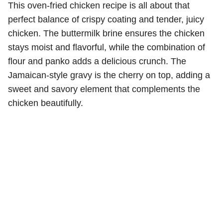
This oven-fried chicken recipe is all about that
perfect balance of crispy coating and tender, juicy
chicken. The buttermilk brine ensures the chicken
stays moist and flavorful, while the combination of
flour and panko adds a delicious crunch. The
Jamaican-style gravy is the cherry on top, adding a
sweet and savory element that complements the
chicken beautifully.