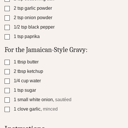
▢
2
tsp
garlic powder
▢
2
tsp
onion powder
▢
1/2
tsp
black pepper
▢
1
tsp
paprika
For the Jamaican-Style Gravy:
▢
1
tbsp
butter
▢
2
tbsp
ketchup
▢
1/4
cup
water
▢
1
tsp
sugar
▢
1
small white onion
,
sautéed
▢
1
clove
garlic
,
minced