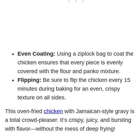
Even Coating:
Using a ziplock bag to coat the
chicken ensures that every piece is evenly
covered with the flour and panko mixture.
Flipping:
Be sure to flip the chicken every 15
minutes during baking for an even, crispy
texture on all sides.
This oven-fried
chicken
with Jamaican-style gravy is
a total crowd-pleaser. It’s crispy, juicy, and bursting
with flavor—without the mess of deep frying!