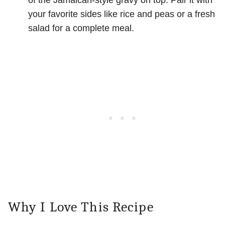
of the Jamaican-style gravy on top. Pair it with
your favorite sides like rice and peas or a fresh
salad for a complete meal.
Why I Love This Recipe