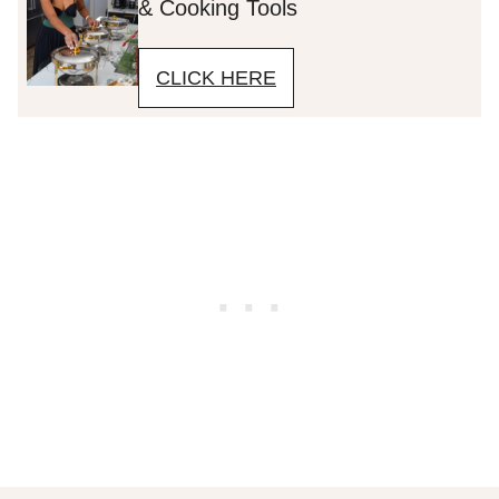
& Cooking Tools
CLICK HERE