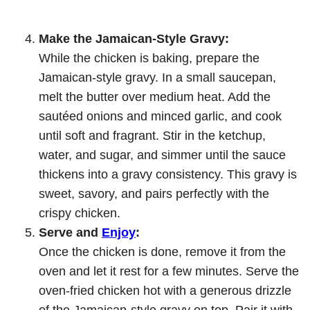
Make the Jamaican-Style Gravy:
While the chicken is baking, prepare the
Jamaican-style gravy. In a small saucepan,
melt the butter over medium heat. Add the
sautéed onions and minced garlic, and cook
until soft and fragrant. Stir in the ketchup,
water, and sugar, and simmer until the sauce
thickens into a gravy consistency. This gravy is
sweet, savory, and pairs perfectly with the
crispy chicken.
Serve and
Enjoy
:
Once the chicken is done, remove it from the
oven and let it rest for a few minutes. Serve the
oven-fried chicken hot with a generous drizzle