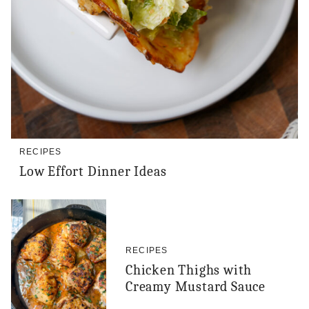
RECIPES
Low Effort Dinner Ideas
RECIPES
Chicken Thighs with
Creamy Mustard Sauce