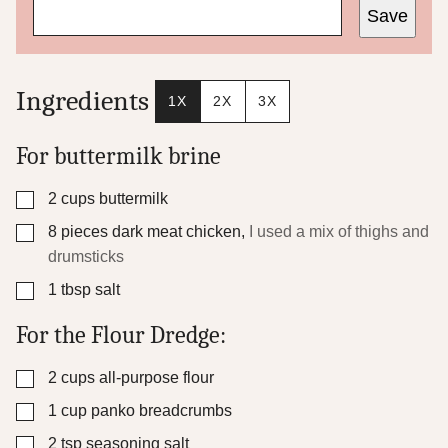
Save
r
m
a
l
i
Ingredients
1X
2X
3X
n
k
For buttermilk brine
▢
2
cups
buttermilk
▢
8
pieces
dark meat chicken
,
I used a mix of thighs and
drumsticks
▢
1
tbsp
salt
For the Flour Dredge:
▢
2
cups
all-purpose flour
▢
1
cup
panko breadcrumbs
▢
2
tsp
seasoning salt