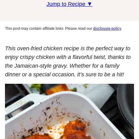
Jump to Recipe ▼
This post may contain affiliate links. Please read our
disclosure policy
.
This oven-fried chicken recipe is the perfect way to
enjoy crispy chicken with a flavorful twist, thanks to
the Jamaican-style gravy. Whether for a family
dinner or a special occasion, it’s sure to be a hit!