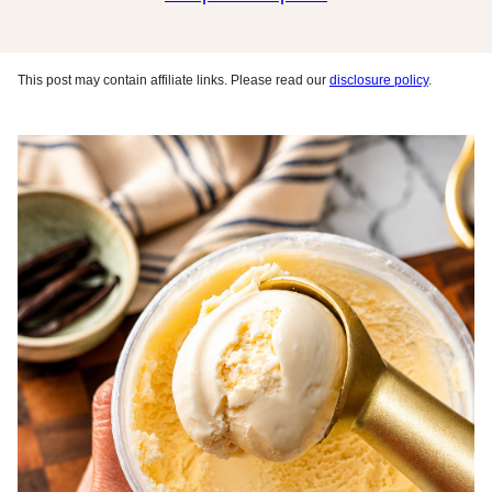
This post may contain affiliate links. Please read our
disclosure policy
.