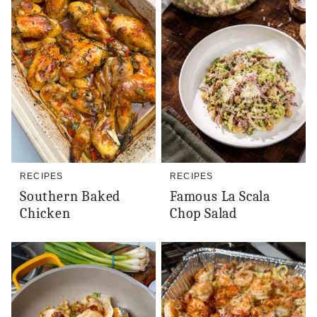
RECIPES
RECIPES
Southern Baked
Famous La Scala
Chicken
Chop Salad