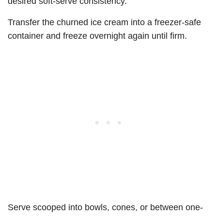
desired soft-serve consistency.
Transfer the churned ice cream into a freezer-safe
container and freeze overnight again until firm.
Serve scooped into bowls, cones, or between one-