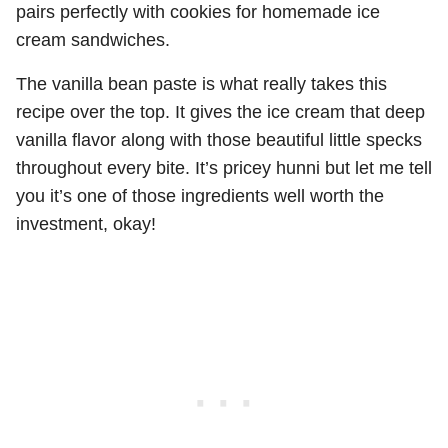
pairs perfectly with cookies for homemade ice
cream sandwiches.
The vanilla bean paste is what really takes this
recipe over the top. It gives the ice cream that deep
vanilla flavor along with those beautiful little specks
throughout every bite. It’s pricey hunni but let me tell
you it’s one of those ingredients well worth the
investment, okay!