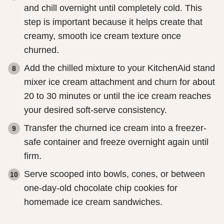
and chill overnight until completely cold. This
step is important because it helps create that
creamy, smooth ice cream texture once
churned.
Add the chilled mixture to your KitchenAid stand
mixer ice cream attachment and churn for about
20 to 30 minutes or until the ice cream reaches
your desired soft-serve consistency.
Transfer the churned ice cream into a freezer-
safe container and freeze overnight again until
firm.
Serve scooped into bowls, cones, or between
one-day-old chocolate chip cookies for
homemade ice cream sandwiches.