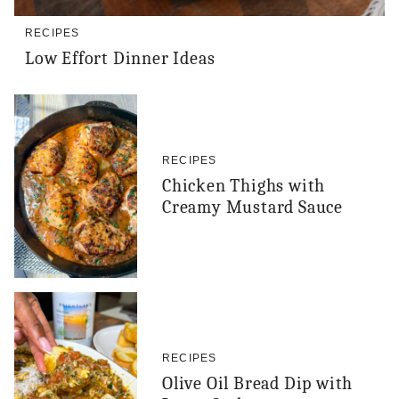
RECIPES
Low Effort Dinner Ideas
RECIPES
Chicken Thighs with
Creamy Mustard Sauce
RECIPES
Olive Oil Bread Dip with