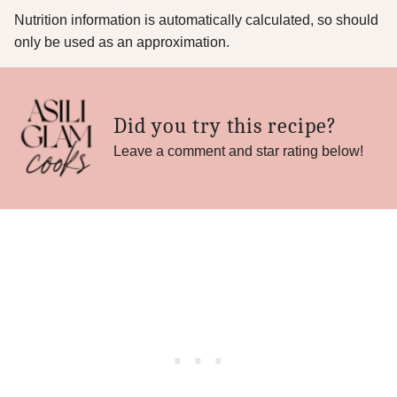
Nutrition information is automatically calculated, so should
only be used as an approximation.
Did you try this recipe?
Leave a comment and star rating below!