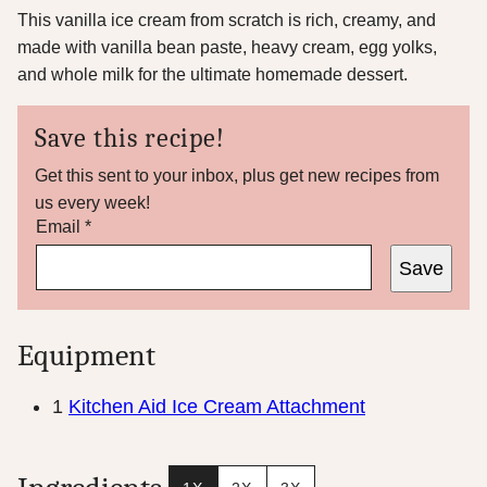
This vanilla ice cream from scratch is rich, creamy, and
made with vanilla bean paste, heavy cream, egg yolks,
and whole milk for the ultimate homemade dessert.
Save this recipe!
Get this sent to your inbox, plus get new recipes from
us every week!
E
Email
*
m
Save
a
i
l
T
Equipment
i
t
l
1
Kitchen Aid Ice Cream Attachment
e