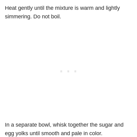
Heat gently until the mixture is warm and lightly
simmering. Do not boil.
In a separate bowl, whisk together the sugar and
egg yolks until smooth and pale in color.