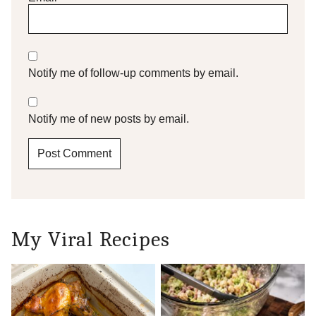
Notify me of follow-up comments by email.
Notify me of new posts by email.
My Viral Recipes