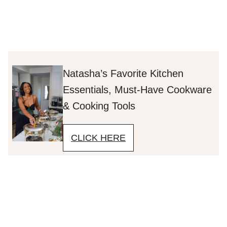
Natasha’s Favorite Kitchen
Essentials, Must-Have Cookware
& Cooking Tools
CLICK HERE