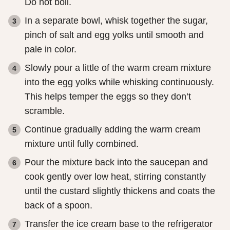
Do not boil.
In a separate bowl, whisk together the sugar,
pinch of salt and egg yolks until smooth and
pale in color.
Slowly pour a little of the warm cream mixture
into the egg yolks while whisking continuously.
This helps temper the eggs so they don’t
scramble.
Continue gradually adding the warm cream
mixture until fully combined.
Pour the mixture back into the saucepan and
cook gently over low heat, stirring constantly
until the custard slightly thickens and coats the
back of a spoon.
Transfer the ice cream base to the refrigerator