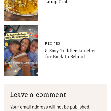
Lump Crab
RECIPES
5 Easy Toddler Lunches
for Back to School
Leave a comment
Your email address will not be published.