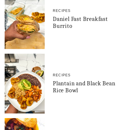
RECIPES
Daniel Fast Breakfast
Burrito
RECIPES
Plantain and Black Bean
Rice Bowl