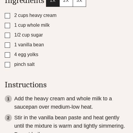
Ingredients
1X
2X
3X
▢
2
cups
heavy cream
▢
1
cup
whole milk
▢
1/2
cup
sugar
▢
1
vanilla bean
▢
4
egg yolks
▢
pinch
salt
Instructions
Add the heavy cream and whole milk to a
saucepan over medium-low heat.
Stir in the vanilla bean paste and heat gently
until the mixture is warm and lightly simmering.