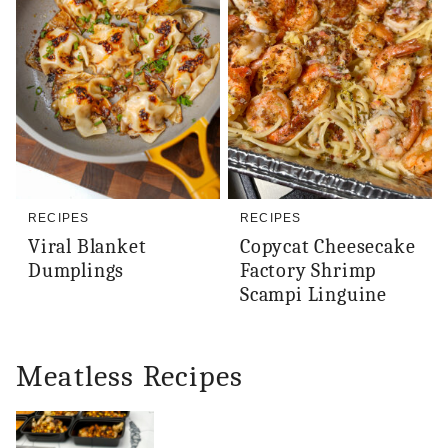
RECIPES
RECIPES
Viral Blanket
Copycat Cheesecake
Dumplings
Factory Shrimp
Scampi Linguine
Meatless Recipes