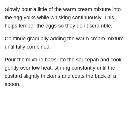
Slowly pour a little of the warm cream mixture into
the egg yolks while whisking continuously. This
helps temper the eggs so they don’t scramble.
Continue gradually adding the warm cream mixture
until fully combined.
Pour the mixture back into the saucepan and cook
gently over low heat, stirring constantly until the
custard slightly thickens and coats the back of a
spoon.