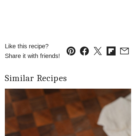
Like this recipe?
Pin
Facebook
Tweet
Flipboard
Emai
Share it with friends!
Similar Recipes