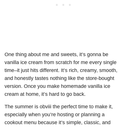
One thing about me and sweets, it’s gonna be
vanilla ice cream from scratch for me every single
time–it just hits different. It’s rich, creamy, smooth,
and honestly tastes nothing like the store-bought
version. Once you make homemade vanilla ice
cream at home, it’s hard to go back.
The summer is obviii the perfect time to make it,
especially when you’re hosting or planning a
cookout menu because it’s simple, classic, and