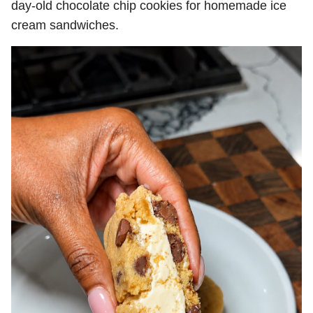
day-old chocolate chip cookies for homemade ice
cream sandwiches.