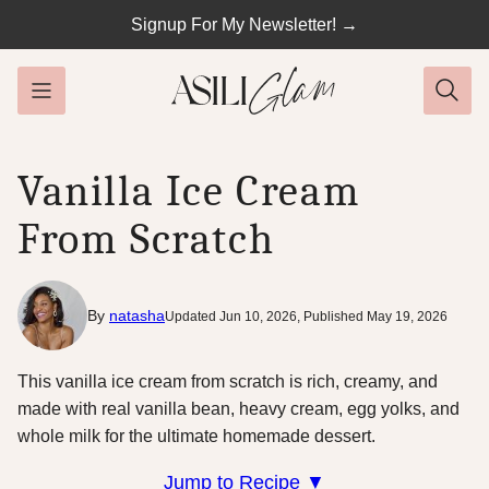
Skip
Signup For My Newsletter! →
to
content
Vanilla Ice Cream
From Scratch
By
natasha
Updated Jun 10, 2026, Published May 19, 2026
This vanilla ice cream from scratch is rich, creamy, and
made with real vanilla bean, heavy cream, egg yolks, and
whole milk for the ultimate homemade dessert.
Jump to Recipe ▼