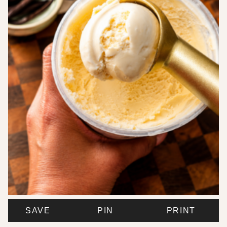
SAVE
PIN
PRINT