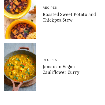
RECIPES
Roasted Sweet Potato and
Chickpea Stew
RECIPES
Jamaican Vegan
Cauliflower Curry