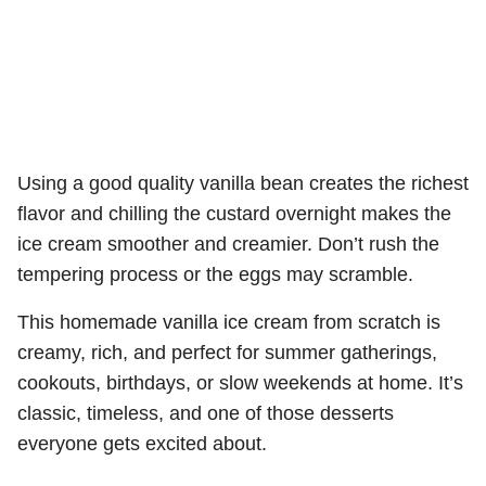
Using a good quality vanilla bean creates the richest
flavor and chilling the custard overnight makes the
ice cream smoother and creamier. Don’t rush the
tempering process or the eggs may scramble.
This homemade vanilla ice cream from scratch is
creamy, rich, and perfect for summer gatherings,
cookouts, birthdays, or slow weekends at home. It’s
classic, timeless, and one of those desserts
everyone gets excited about.