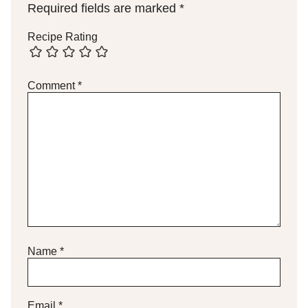
Required fields are marked
*
Recipe Rating
Comment
*
Name
*
Email
*