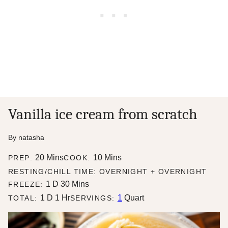
Vanilla ice cream from scratch
By
natasha
minutes
minutes
20
Mins
10
Mins
PREP:
COOK:
RESTING/CHILL TIME: OVERNIGHT + OVERNIGHT
day
minutes
1
D
30
Mins
FREEZE:
day
hour
1
D
1
Hr
1
Quart
TOTAL:
SERVINGS: