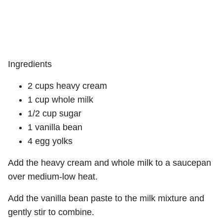
Ingredients
2 cups heavy cream
1 cup whole milk
1/2 cup sugar
1 vanilla bean
4 egg yolks
Add the heavy cream and whole milk to a saucepan
over medium-low heat.
Add the vanilla bean paste to the milk mixture and
gently stir to combine.