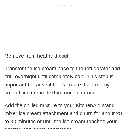
Remove from heat and cool.
Transfer the ice cream base to the refrigerator and
chill overnight until completely cold. This step is
important because it helps create that creamy,
smooth ice cream texture once churned.
Add the chilled mixture to your KitchenAid stand
mixer ice cream attachment and churn for about 20
to 30 minutes or until the ice cream reaches your