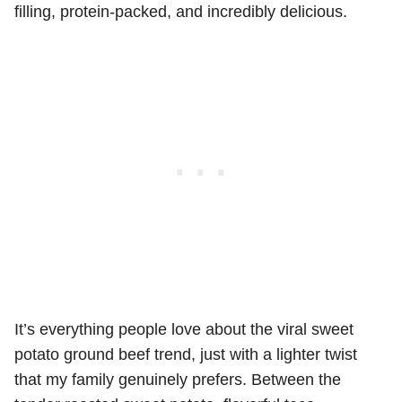
filling, protein-packed, and incredibly delicious.
It’s everything people love about the viral sweet
potato ground beef trend, just with a lighter twist
that my family genuinely prefers. Between the