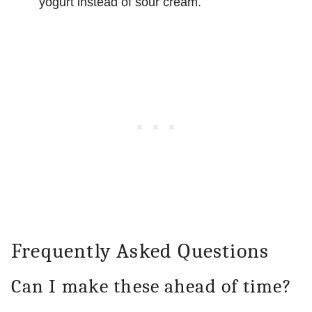
yogurt instead of sour cream.
Frequently Asked Questions
Can I make these ahead of time?