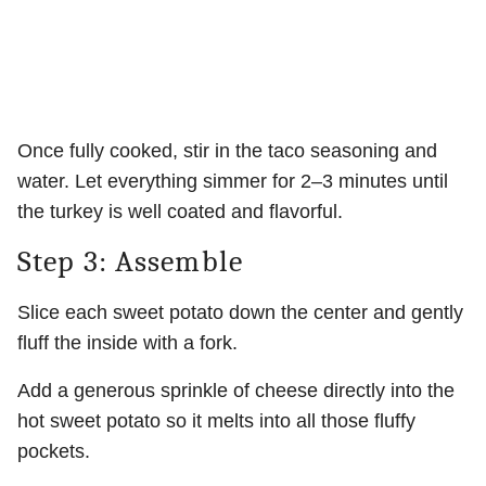
Once fully cooked, stir in the taco seasoning and
water. Let everything simmer for 2–3 minutes until
the turkey is well coated and flavorful.
Step 3: Assemble
Slice each sweet potato down the center and gently
fluff the inside with a fork.
Add a generous sprinkle of cheese directly into the
hot sweet potato so it melts into all those fluffy
pockets.