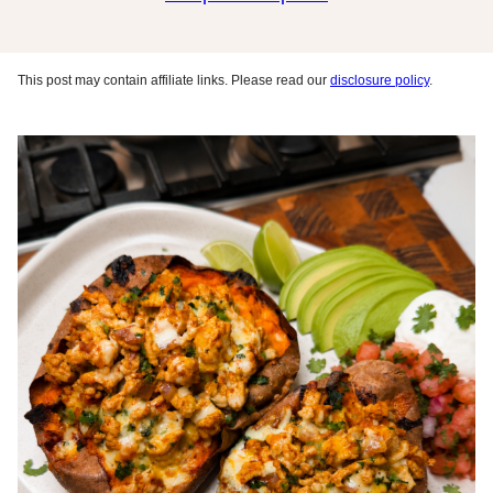
This post may contain affiliate links. Please read our
disclosure policy
.