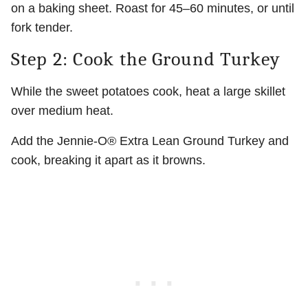
on a baking sheet. Roast for 45–60 minutes, or until
fork tender.
Step 2: Cook the Ground Turkey
While the sweet potatoes cook, heat a large skillet
over medium heat.
Add the Jennie-O® Extra Lean Ground Turkey and
cook, breaking it apart as it browns.