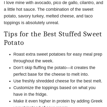
I love mine with avocado, pico de gallo, cilantro, and
a little hot sauce. The combination of the sweet
potato, savory turkey, melted cheese, and taco
toppings is absolutely unreal.
Tips for the Best Stuffed Sweet
Potato
Roast extra sweet potatoes for easy meal prep
throughout the week.
Don’t skip fluffing the potato—it creates the
perfect base for the cheese to melt into.
Use freshly shredded cheese for the best melt.
Customize the toppings based on what you
have in the fridge.
Make it even higher in protein by adding Greek