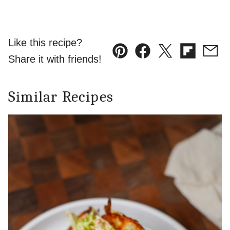
Like this recipe?
Pin
Facebook
Tweet
Flipboard
Emai
Share it with friends!
Similar Recipes