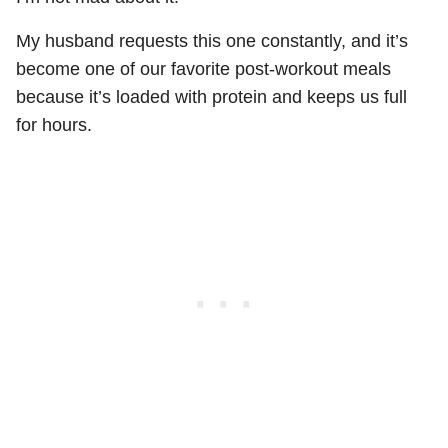
My husband requests this one constantly, and it’s
become one of our favorite post-workout meals
because it’s loaded with protein and keeps us full
for hours.