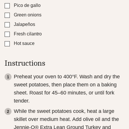
▢
Pico de gallo
▢
Green onions
▢
Jalapeños
▢
Fresh cilantro
▢
Hot sauce
Instructions
Preheat your oven to 400°F. Wash and dry the
sweet potatoes, then place them on a baking
sheet. Roast for 45–60 minutes, or until fork
tender.
While the sweet potatoes cook, heat a large
skillet over medium heat. Add olive oil and the
Jennie-O® Extra Lean Ground Turkey and