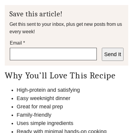
Save this article!
Get this sent to your inbox, plus get new posts from us
every week!
Email
*
Send It
Why You’ll Love This Recipe
High-protein and satisfying
Easy weeknight dinner
Great for meal prep
Family-friendly
Uses simple ingredients
Ready with minimal hands-on cooking