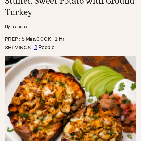
Stuffed Sweet Potato with Ground
Turkey
By
natasha
minutes
hour
5
Mins
1
Hr
PREP:
COOK:
2
People
SERVINGS: