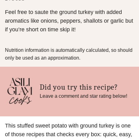
Feel free to saute the ground turkey with added
aromatics like onions, peppers, shallots or garlic but
if you’re short on time skip it!
Nutrition information is automatically calculated, so should
only be used as an approximation.
Did you try this recipe?
Leave a comment and star rating below!
This stuffed sweet potato with ground turkey is one
of those recipes that checks every box: quick, easy,