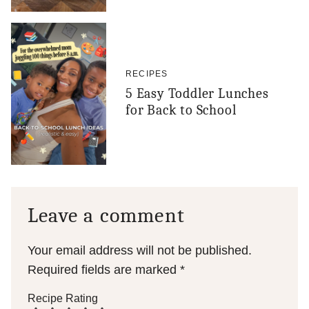
RECIPES
5 Easy Toddler Lunches
for Back to School
Leave a comment
Your email address will not be published.
Required fields are marked
*
Recipe Rating