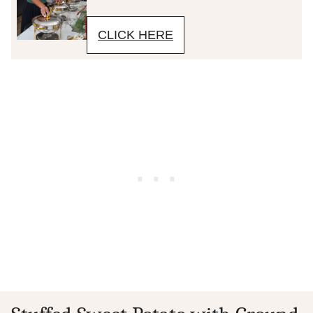
CLICK HERE