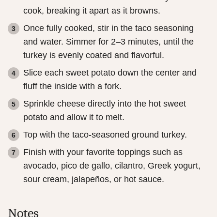
cook, breaking it apart as it browns.
Once fully cooked, stir in the taco seasoning
and water. Simmer for 2–3 minutes, until the
turkey is evenly coated and flavorful.
Slice each sweet potato down the center and
fluff the inside with a fork.
Sprinkle cheese directly into the hot sweet
potato and allow it to melt.
Top with the taco-seasoned ground turkey.
Finish with your favorite toppings such as
avocado, pico de gallo, cilantro, Greek yogurt,
sour cream, jalapeños, or hot sauce.
Notes