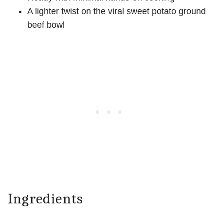
A lighter twist on the viral sweet potato ground
beef bowl
Ingredients