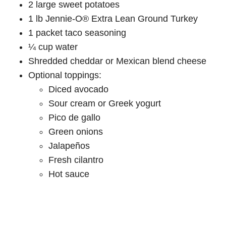
2 large sweet potatoes
1 lb Jennie-O® Extra Lean Ground Turkey
1 packet taco seasoning
¼ cup water
Shredded cheddar or Mexican blend cheese
Optional toppings:
Diced avocado
Sour cream or Greek yogurt
Pico de gallo
Green onions
Jalapeños
Fresh cilantro
Hot sauce