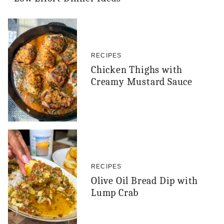
RECIPES
Chicken Thighs with
Creamy Mustard Sauce
RECIPES
Olive Oil Bread Dip with
Lump Crab