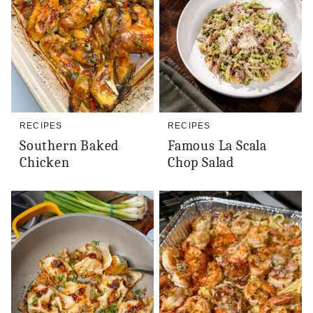
RECIPES
RECIPES
Southern Baked
Famous La Scala
Chicken
Chop Salad