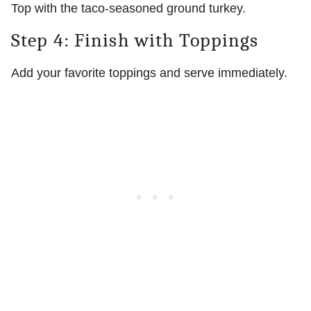
Top with the taco-seasoned ground turkey.
Step 4: Finish with Toppings
Add your favorite toppings and serve immediately.