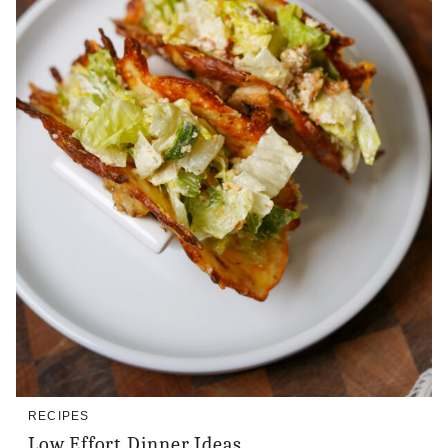
RECIPES
Low Effort Dinner Ideas