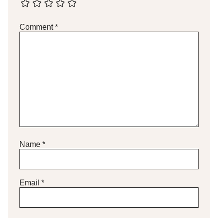
Comment
*
Name
*
Email
*