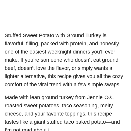
Stuffed Sweet Potato with Ground Turkey is
flavorful, filling, packed with protein, and honestly
one of the easiest weeknight dinners you’ll ever
make. If you’re someone who doesn’t eat ground
beef, doesn’t love the flavor, or simply wants a
lighter alternative, this recipe gives you all the cozy
comfort of the viral trend with a few simple swaps.
Made with lean ground turkey from Jennie-O®,
roasted sweet potatoes, taco seasoning, melty
cheese, and your favorite toppings, this recipe
tastes like a giant stuffed taco baked potato—and
I’m not mad about it.