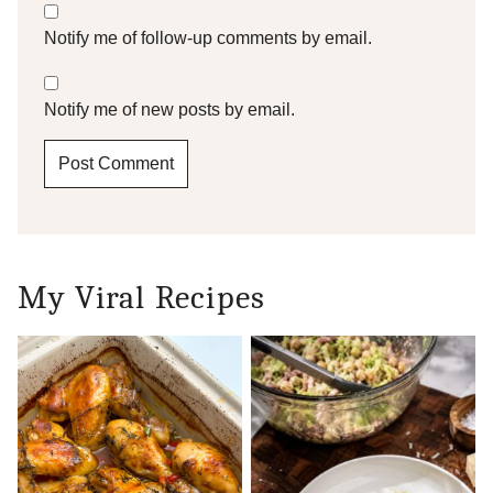
Notify me of follow-up comments by email.
Notify me of new posts by email.
My Viral Recipes