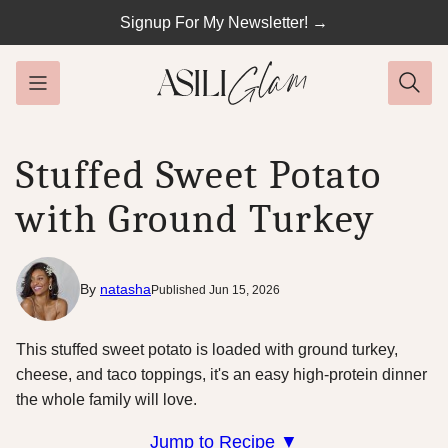
Skip
Signup For My Newsletter! →
to
content
Stuffed Sweet Potato
with Ground Turkey
By
natasha
Published Jun 15, 2026
This stuffed sweet potato is loaded with ground turkey,
cheese, and taco toppings, it's an easy high-protein dinner
the whole family will love.
Jump to Recipe ▼