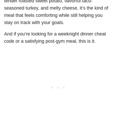
tender roasted sweet potato, flavorful taco-
seasoned turkey, and melty cheese, it’s the kind of
meal that feels comforting while still helping you
stay on track with your goals.
And if you’re looking for a weeknight dinner cheat
code or a satisfying post-gym meal, this is it.