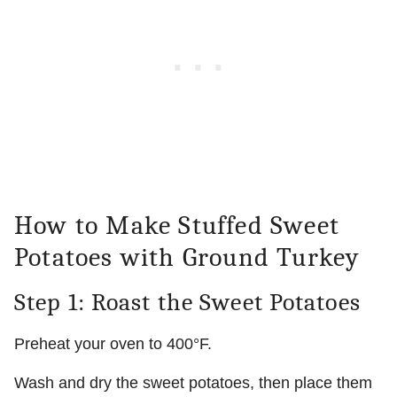
How to Make Stuffed Sweet
Potatoes with Ground Turkey
Step 1: Roast the Sweet Potatoes
Preheat your oven to 400°F.
Wash and dry the sweet potatoes, then place them