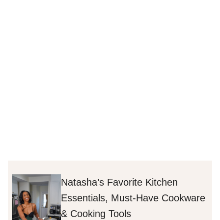
Natasha’s Favorite Kitchen
Essentials, Must-Have Cookware
& Cooking Tools