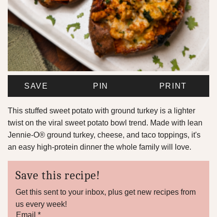
SAVE
PIN
PRINT
This stuffed sweet potato with ground turkey is a lighter
twist on the viral sweet potato bowl trend. Made with lean
Jennie-O® ground turkey, cheese, and taco toppings, it's
an easy high-protein dinner the whole family will love.
Save this recipe!
Get this sent to your inbox, plus get new recipes from
us every week!
E
Email
*