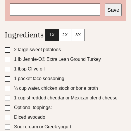
m
Save
a
i
l
Ingredients
1X
2X
3X
▢
2
large sweet potatoes
▢
1
lb
Jennie-O® Extra Lean Ground Turkey
▢
1
tbsp
Olive oil
▢
1
packet taco seasoning
▢
¼
cup
water, chicken stock or bone broth
▢
1
cup
shredded cheddar or Mexican blend cheese
▢
Optional toppings:
▢
Diced avocado
▢
Sour cream or Greek yogurt