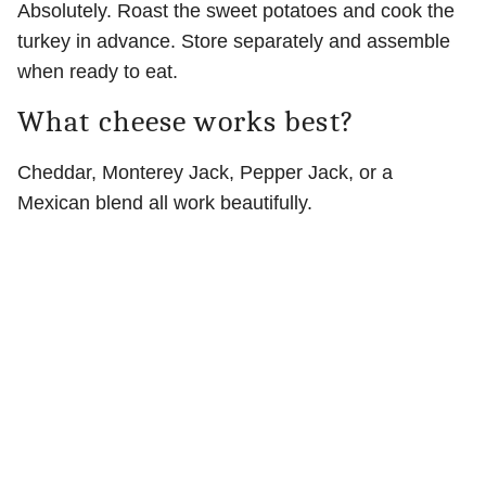
Absolutely. Roast the sweet potatoes and cook the
turkey in advance. Store separately and assemble
when ready to eat.
What cheese works best?
Cheddar, Monterey Jack, Pepper Jack, or a
Mexican blend all work beautifully.