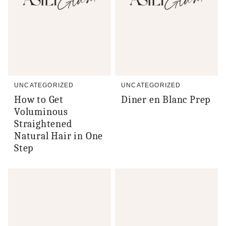
UNCATEGORIZED
UNCATEGORIZED
How to Get
Diner en Blanc Prep
Voluminous
Straightened
Natural Hair in One
Step