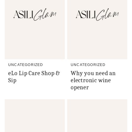
UNCATEGORIZED
UNCATEGORIZED
eLo Lip Care Shop &
Why you need an
Sip
electronic wine
opener