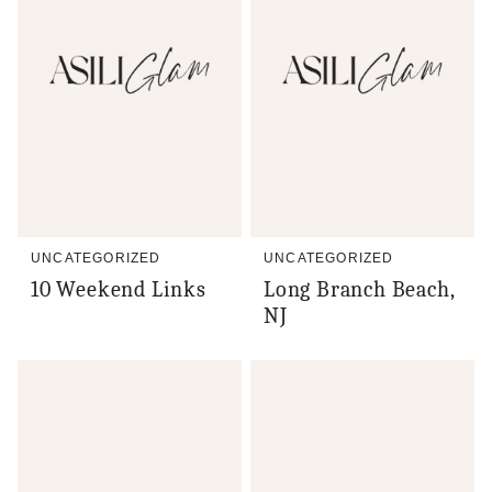
UNCATEGORIZED
UNCATEGORIZED
10 Weekend Links
Long Branch Beach,
NJ