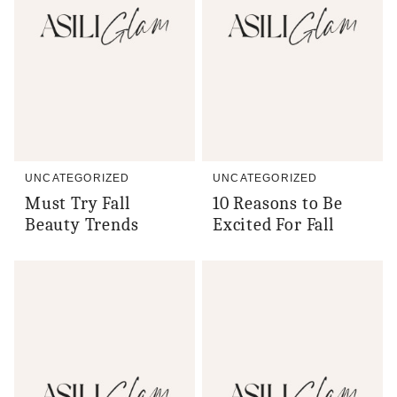
UNCATEGORIZED
UNCATEGORIZED
Must Try Fall
10 Reasons to Be
Beauty Trends
Excited For Fall