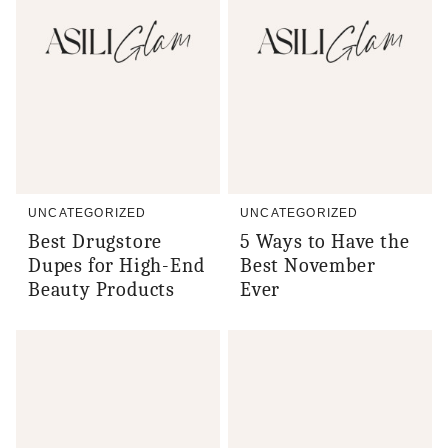
UNCATEGORIZED
UNCATEGORIZED
Best Drugstore
5 Ways to Have the
Dupes for High-End
Best November
Beauty Products
Ever