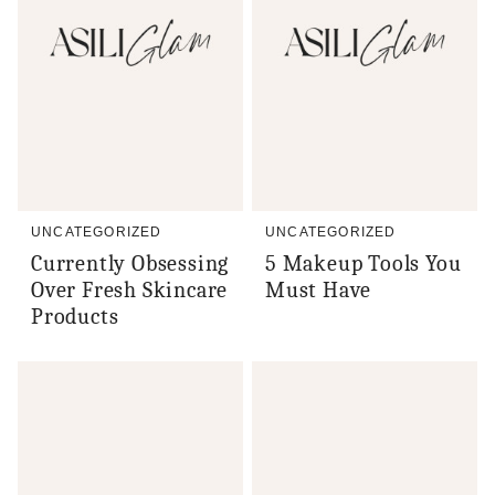
UNCATEGORIZED
UNCATEGORIZED
Currently Obsessing
5 Makeup Tools You
Over Fresh Skincare
Must Have
Products