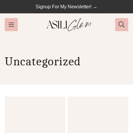
Skip
Signup For My Newsletter! →
to
content
Uncategorized