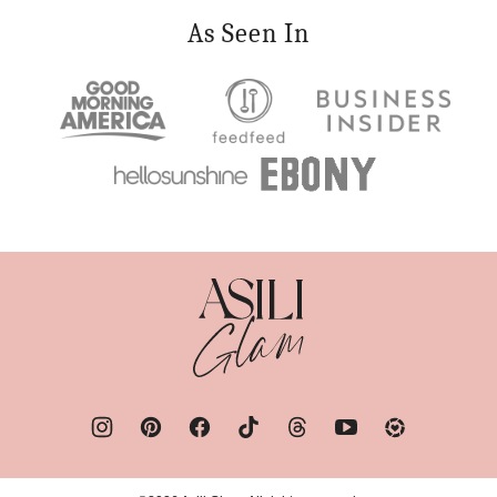
As Seen In
Asili
Glam