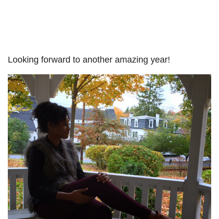
Looking forward to another amazing year!