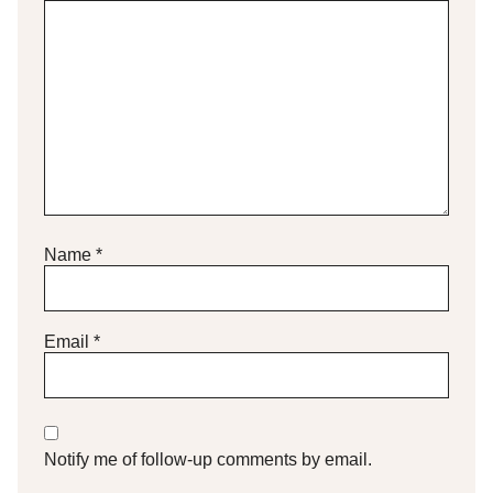
Name
*
Email
*
Notify me of follow-up comments by email.