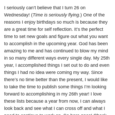
I seriously can’t believe that I turn 26 on
Wednesday! (
Time is seriously flying
.) One of the
reasons I enjoy birthdays so much is because they
are a great time for self reflection. It’s the perfect
time to set new goals and figure out what you want
to accomplish in the upcoming year. God has been
amazing to me and has continued to blow my mind
in so many different ways every single day. My 25th
year, I accomplished things I set out to do and even
things I had no idea were coming my way. Since
there’s no time better than the present, I would like
to take the time to publish some things I’m looking
forward to accomplishing in my 26th year! I love
these lists because a year from now, I can always
look back and see what I can cross off and what I