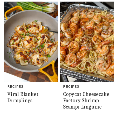
RECIPES
RECIPES
Viral Blanket
Copycat Cheesecake
Dumplings
Factory Shrimp
Scampi Linguine