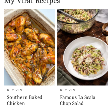
My Viral Recipes
RECIPES
RECIPES
Southern Baked
Famous La Scala
Chicken
Chop Salad