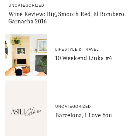
UNCATEGORIZED
Wine Review: Big, Smooth Red, El Bombero
Garnacha 2016
LIFESTYLE & TRAVEL
10 Weekend Links #4
UNCATEGORIZED
Barcelona, I Love You