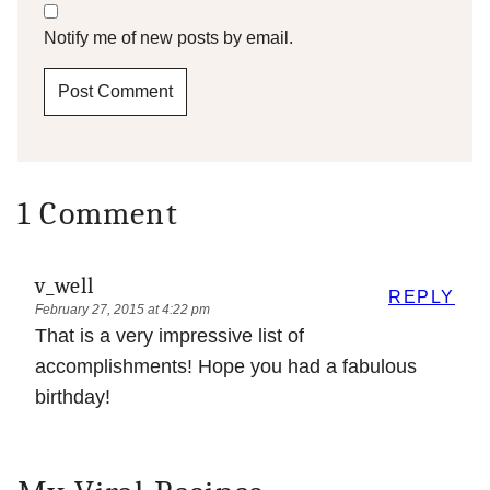
Notify me of new posts by email.
1 Comment
v_well
REPLY
February 27, 2015 at 4:22 pm
That is a very impressive list of
accomplishments! Hope you had a fabulous
birthday!