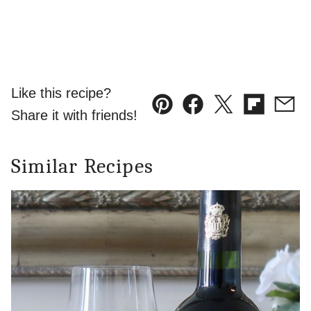
Like this recipe?
Pin
Facebook
Tweet
Flipboard
Emai
Share it with friends!
Similar Recipes