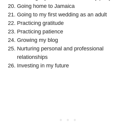
Going home to Jamaica
Going to my first wedding as an adult
Practicing gratitude
Practicing patience
Growing my blog
Nurturing personal and professional
relationships
Investing in my future