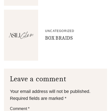
UNCATEGORIZED
BOX BRAIDS
Leave a comment
Your email address will not be published.
Required fields are marked
*
Comment
*