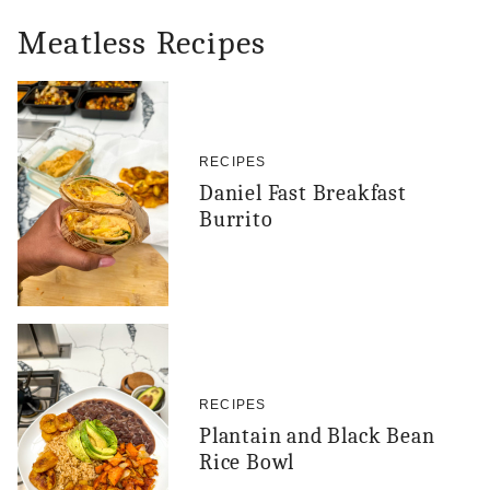
Meatless Recipes
RECIPES
Daniel Fast Breakfast
Burrito
RECIPES
Plantain and Black Bean
Rice Bowl