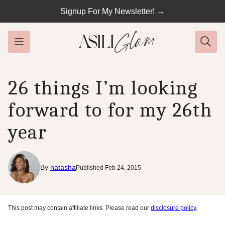
Skip
Signup For My Newsletter! →
to
content
26 things I’m looking
forward to for my 26th
year
By
natasha
Published Feb 24, 2015
This post may contain affiliate links. Please read our
disclosure policy
.