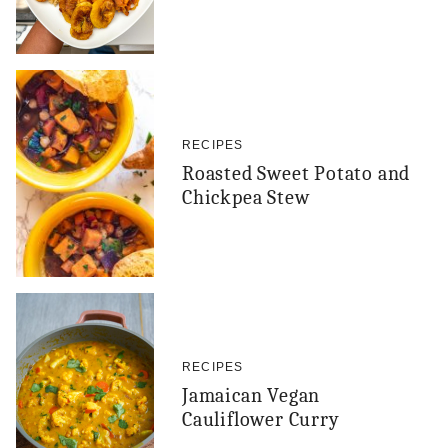
RECIPES
Roasted Sweet Potato and
Chickpea Stew
RECIPES
Jamaican Vegan
Cauliflower Curry