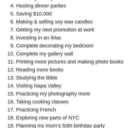
Hosting dinner parties
Saving $10,000
Making & selling soy wax candles
Getting my next promotion at work
Investing in an iMac
Complete decorating my bedroom
Complete my gallery wall
Printing more pictures and making photo books
Reading more books
Studying the Bible
Visiting Napa Valley
Practicing my photography more
Taking cooking classes
Practicing French
Exploring new parts of NYC
Planning my mom’s 50th birthday party