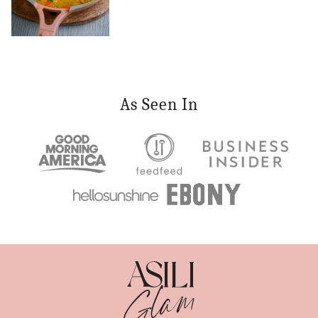
As Seen In
Asili
Glam