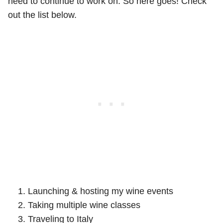
need to continue to work on. So here goes! Check
out the list below.
Launching & hosting my wine events
Taking multiple wine classes
Traveling to Italy