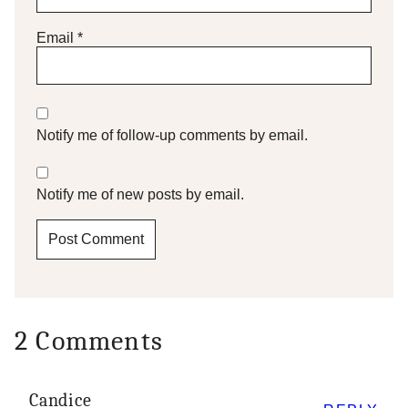
Email
*
Notify me of follow-up comments by email.
Notify me of new posts by email.
2 Comments
Candice