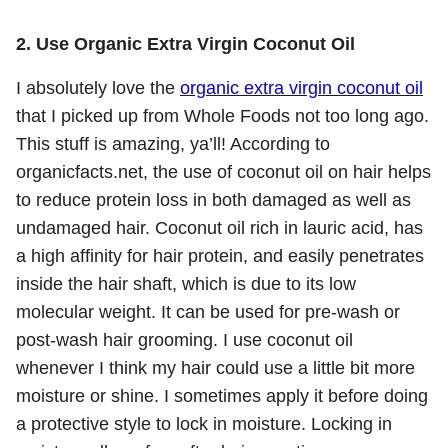
2. Use Organic Extra Virgin Coconut Oil
I absolutely love the
organic extra virgin coconut oil
that I picked up from Whole Foods not too long ago.
This stuff is amazing, ya’ll! According to
organicfacts.net, the use of coconut oil on hair helps
to reduce protein loss in both damaged as well as
undamaged hair. Coconut oil rich in lauric acid, has
a high affinity for hair protein, and easily penetrates
inside the hair shaft, which is due to its low
molecular weight. It can be used for pre-wash or
post-wash hair grooming. I use coconut oil
whenever I think my hair could use a little bit more
moisture or shine. I sometimes apply it before doing
a protective style to lock in moisture. Locking in