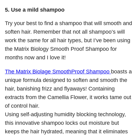
5. Use a mild shampoo
Try your best to find a shampoo that will smooth and
soften hair. Remember that not all shampoo’s will
work the same for all hair types, but I’ve been using
the Matrix Biology Smooth Proof Shampoo for
months now and I love it!
The Matrix Biolage SmoothProof Shampoo
boasts a
unique formula designed to soften and smooth the
hair, banishing frizz and flyaways! Containing
extracts from the Camellia Flower, it works tame out
of control hair.
Using self-adjusting humidity blocking technology,
this innovative shampoo locks out moisture but
keeps the hair hydrated, meaning that it eliminates