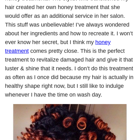
hair created her own honey treatment that she
would offer as an additional service in her salon.
This stuff was unbelievable! I’ve always wondered
about her ingredients and how to recreate it. I won’t
ever know her secret, but I think my
honey
treatment
comes pretty close. This is the perfect
treatment to revitalize damaged hair and give it that
luster & shine that it needs. I don’t do this treatment
as often as I once did because my hair is actually in
healthy shape right now, but I still like to indulge
whenever I have the time on wash day.