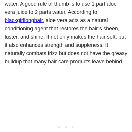
water. A good rule of thumb is to use 1 part aloe
vera juice to 2 parts water. According to
blackgirllonghair
, aloe vera acts as a natural
conditioning agent that restores the hair’s sheen,
luster, and shine. It not only makes the hair soft, but
it also enhances strength and suppleness. It
naturally combats frizz but does not have the greasy
buildup that many hair care products leave behind.