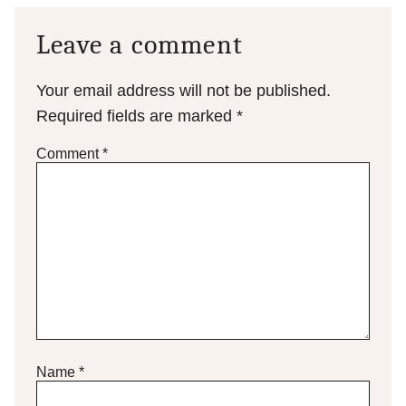
Leave a comment
Your email address will not be published.
Required fields are marked
*
Comment
*
Name
*