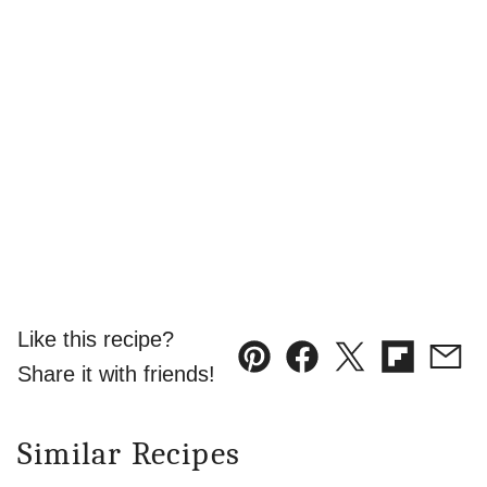
Like this recipe?
Pin
Facebook
Tweet
Flipboard
Emai
Share it with friends!
Similar Recipes