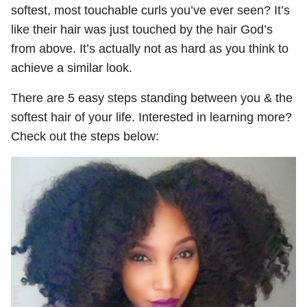
softest, most touchable curls you’ve ever seen? It’s
like their hair was just touched by the hair God’s
from above. It’s actually not as hard as you think to
achieve a similar look.
There are 5 easy steps standing between you & the
softest hair of your life. Interested in learning more?
Check out the steps below: