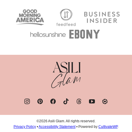
Asili
Glam
©2026 Asili Glam. All rights reserved.
Privacy Policy
•
Accessibility Statement
• Powered by
CultivateWP
.