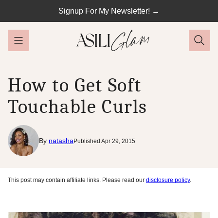
Skip
Signup For My Newsletter! →
to
content
How to Get Soft
Touchable Curls
By
natasha
Published Apr 29, 2015
This post may contain affiliate links. Please read our
disclosure policy
.