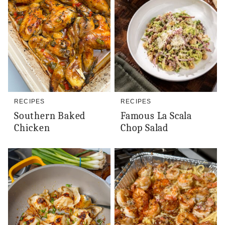
RECIPES
RECIPES
Southern Baked
Famous La Scala
Chicken
Chop Salad