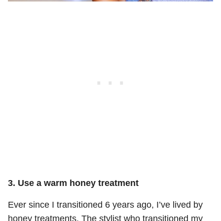
3. Use a warm honey treatment
Ever since I transitioned 6 years ago, I’ve lived by
honey treatments. The stylist who transitioned my