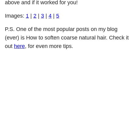
above and if it worked for you!
Images:
1
|
2
|
3
|
4
|
5
P.S. One of the most popular posts on my blog
(ever) is How to soften coarse natural hair. Check it
out
here
, for even more tips.