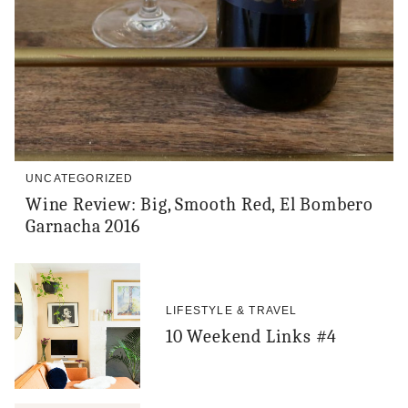
UNCATEGORIZED
Wine Review: Big, Smooth Red, El Bombero
Garnacha 2016
LIFESTYLE & TRAVEL
10 Weekend Links #4