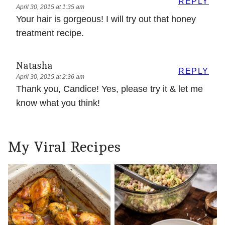
REPLY
April 30, 2015 at 1:35 am
Your hair is gorgeous! I will try out that honey
treatment recipe.
Natasha
REPLY
April 30, 2015 at 2:36 am
Thank you, Candice! Yes, please try it & let me
know what you think!
My Viral Recipes