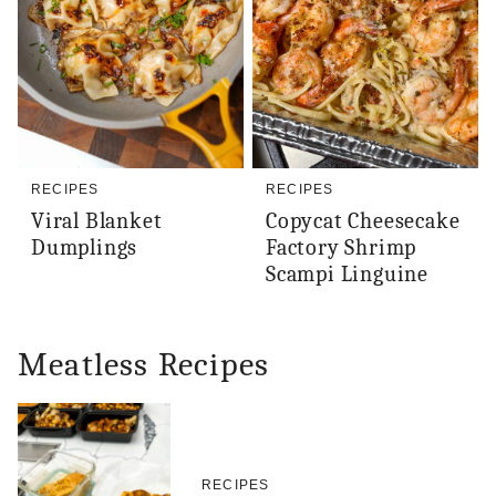
RECIPES
RECIPES
Viral Blanket
Copycat Cheesecake
Dumplings
Factory Shrimp
Scampi Linguine
Meatless Recipes
RECIPES