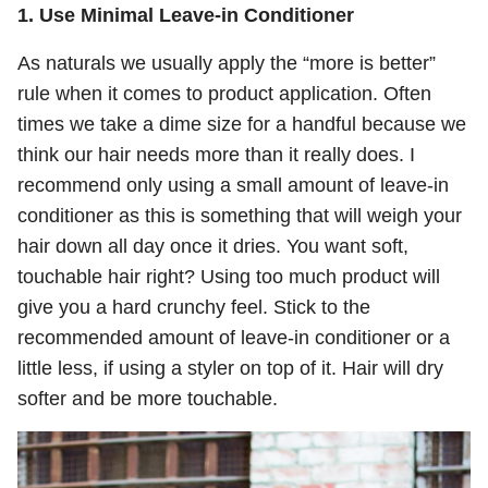
1. Use Minimal Leave-in Conditioner
As naturals we usually apply the “more is better”
rule when it comes to product application. Often
times we take a dime size for a handful because we
think our hair needs more than it really does. I
recommend only using a small amount of leave-in
conditioner as this is something that will weigh your
hair down all day once it dries. You want soft,
touchable hair right? Using too much product will
give you a hard crunchy feel. Stick to the
recommended amount of leave-in conditioner or a
little less, if using a styler on top of it. Hair will dry
softer and be more touchable.