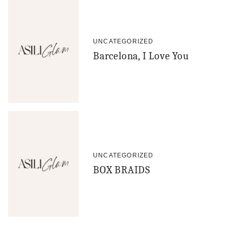
UNCATEGORIZED
Barcelona, I Love You
UNCATEGORIZED
BOX BRAIDS