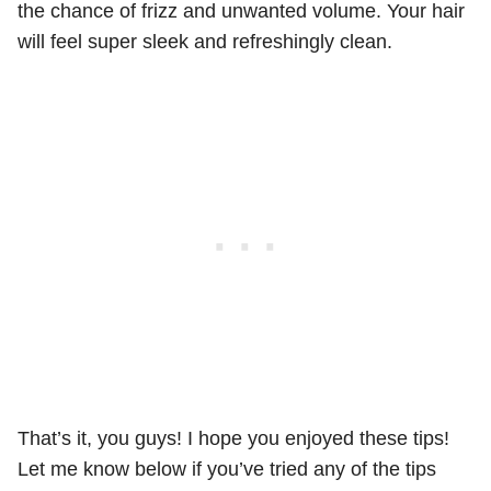
the chance of frizz and unwanted volume. Your hair
will feel super sleek and refreshingly clean.
That’s it, you guys! I hope you enjoyed these tips!
Let me know below if you’ve tried any of the tips