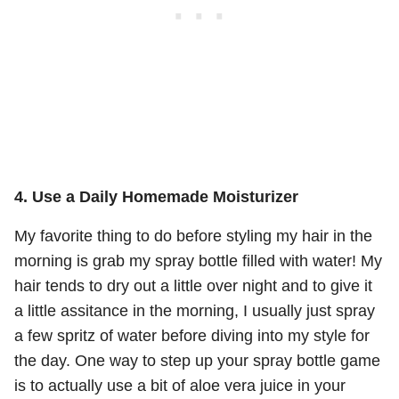
4. Use a Daily Homemade Moisturizer
My favorite thing to do before styling my hair in the
morning is grab my spray bottle filled with water! My
hair tends to dry out a little over night and to give it
a little assitance in the morning, I usually just spray
a few spritz of water before diving into my style for
the day. One way to step up your spray bottle game
is to actually use a bit of aloe vera juice in your