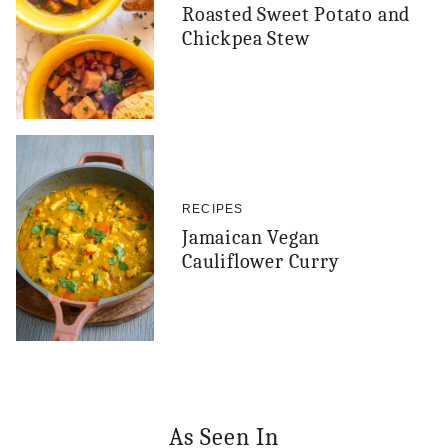
Roasted Sweet Potato and
Chickpea Stew
RECIPES
Jamaican Vegan
Cauliflower Curry
As Seen In