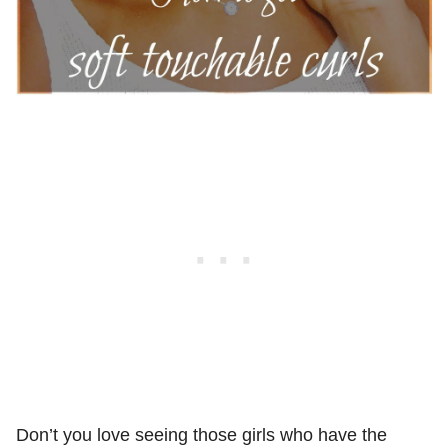
Don’t you love seeing those girls who have the