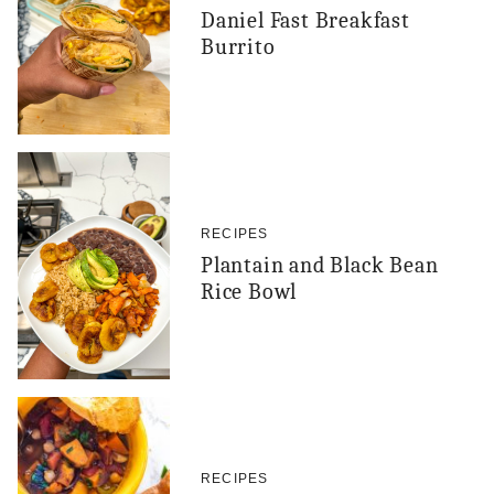
Daniel Fast Breakfast
Burrito
RECIPES
Plantain and Black Bean
Rice Bowl
RECIPES