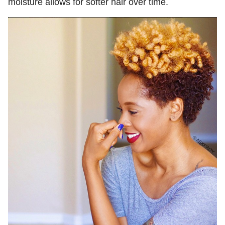
moisture allows for softer hair over time.