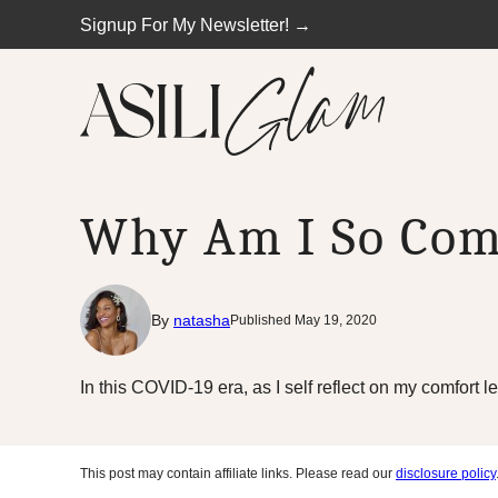
Skip
Signup For My Newsletter! →
to
content
Why Am I So Com
By
natasha
Published May 19, 2020
In this COVID-19 era, as I self reflect on my comfort l
This post may contain affiliate links. Please read our
disclosure policy