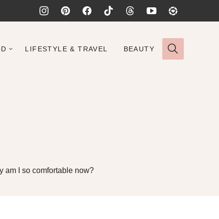
OD
LIFESTYLE & TRAVEL
BEAUTY
 why am I so comfortable now?