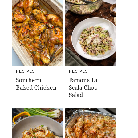
RECIPES
RECIPES
Southern
Famous La
Baked Chicken
Scala Chop
Salad