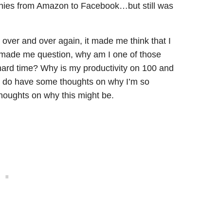
anies from Amazon to Facebook…but still was
over and over again, it made me think that I
 made me question, why am I one of those
 hard time? Why is my productivity on 100 and
 I do have some thoughts on why I’m so
thoughts on why this might be.