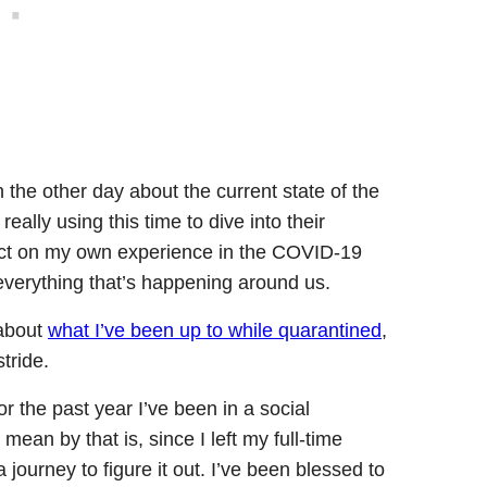
the other day about the current state of the
eally using this time to dive into their
lect on my own experience in the COVID-19
everything that’s happening around us.
 about
w
hat I’ve been up to while quarantined
,
stride.
or the past year I’ve been in a social
mean by that is, since I left my full-time
a journey to figure it out. I’ve been blessed to