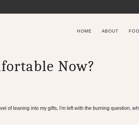
HOME
ABOUT
FO
fortable Now?
evel of leaning into my gifts, I'm left with the burning question,
.