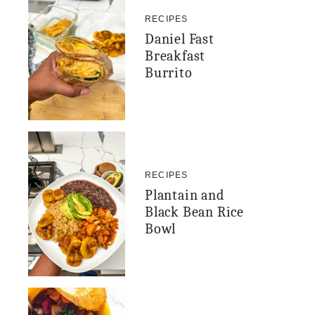
RECIPES
Daniel Fast
Breakfast
Burrito
RECIPES
Plantain and
Black Bean Rice
Bowl