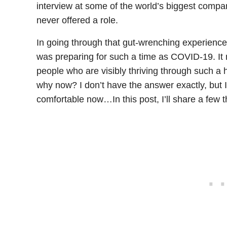
interview at some of the world’s biggest comp
never offered a role.
In going through that gut-wrenching experience 
was preparing for such a time as COVID-19. It
people who are visibly thriving through such a
why now? I don’t have the answer exactly, but
comfortable now…In this post, I’ll share a few 