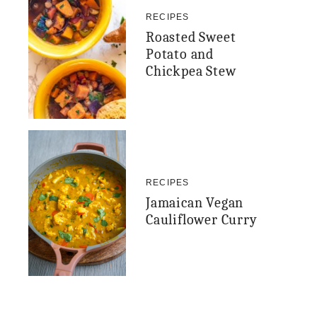
RECIPES
Roasted Sweet
Potato and
Chickpea Stew
RECIPES
Jamaican Vegan
Cauliflower Curry