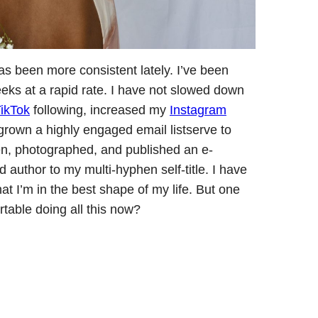
as been more consistent lately. I’ve been
eks at a rapid rate. I have not slowed down
ikTok
following, increased my
Instagram
grown a highly engaged email listserve to
ten, photographed, and published an e-
uthor to my multi-hyphen self-title. I have
at I’m in the best shape of my life. But one
table doing all this now?