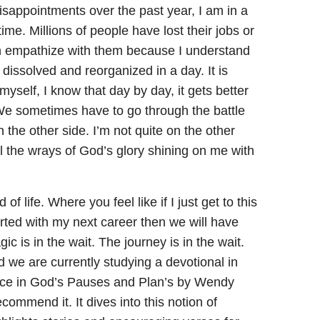
 disappointments over the past year, I am in a
 time. Millions of people have lost their jobs or
an empathize with them because I understand
t dissolved and reorganized in a day. It is
myself, I know that day by day, it gets better
y. We sometimes have to go through the battle
the other side. I’m not quite on the other
feel the wrays of God’s glory shining on me with
of life. Where you feel like if I just get to this
tarted with my next career then we will have
gic is in the wait. The journey is in the wait.
 we are currently studying a devotional in
eace in God’s Pauses and Plan’s by Wendy
ecommend it. It dives into this notion of