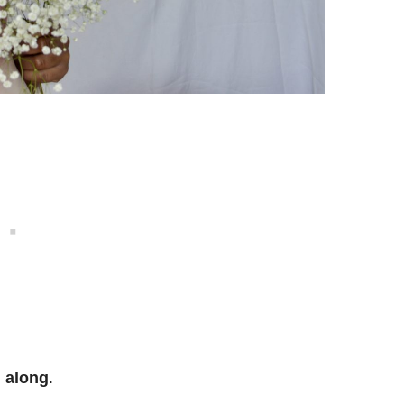
l along
.