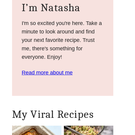
I’m Natasha
I'm so excited you're here. Take a
minute to look around and find
your next favorite recipe. Trust
me, there's something for
everyone. Enjoy!
Read more about me
My Viral Recipes