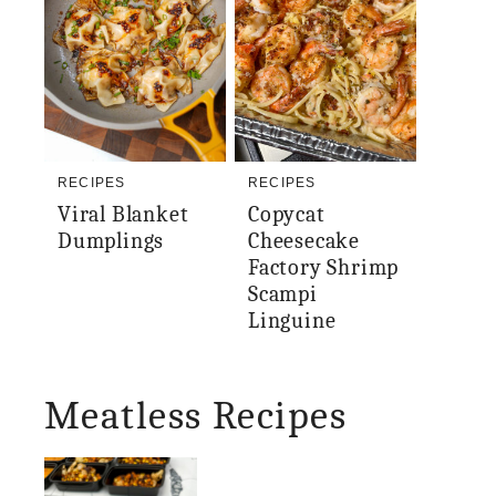
RECIPES
RECIPES
Viral Blanket
Copycat
Dumplings
Cheesecake
Factory Shrimp
Scampi
Linguine
Meatless Recipes