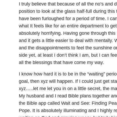
I truly believe that because of all the no’s and
position to look at the glass half-full during this
have been furloughed for a period of time. I c
what It feels like for an entire department to ge
absolutely horrifying. Having gone through this 
and it gets a little easier to deal with mentall
and the disappointments to feel the sunshine on 
side yet, at least I don’t think I am, but I can 
all the blessings that have come my way.
I know how hard it is to be in the “waiting” period 
goal, then xyz will happen. If I could just get s
xyz…..let me let you in on a little secret, the ma
My husband and I read Bible plans together and
the Bible app called Wait and See: Finding P
Pope. It is absolutely illuminating and I highly r