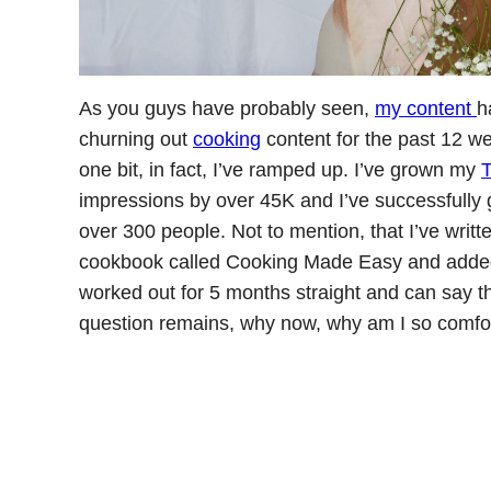
As you guys have probably seen,
my content
h
churning out
cooking
content for the past 12 we
one bit, in fact, I’ve ramped up. I’ve grown my
T
impressions by over 45K and I’ve successfully 
over 300 people. Not to mention, that I’ve writ
cookbook called Cooking Made Easy and added a
worked out for 5 months straight and can say th
question remains, why now, why am I so comfor