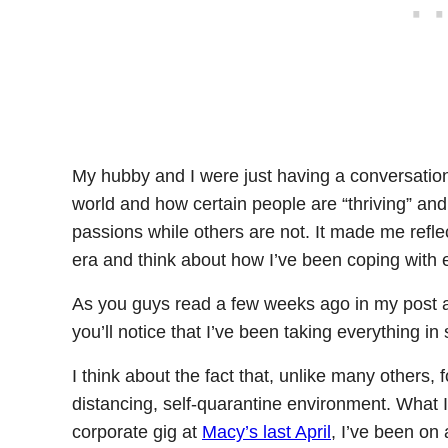
My hubby and I were just having a conversation 
world and how certain people are “thriving” and r
passions while others are not. It made me ref
era and think about how I’ve been coping with 
As you guys read a few weeks ago in my post
you’ll notice that I’ve been taking everything in 
I think about the fact that, unlike many others, f
distancing, self-quarantine environment. What I 
corporate gig at
Macy’s last April
, I’ve been on 