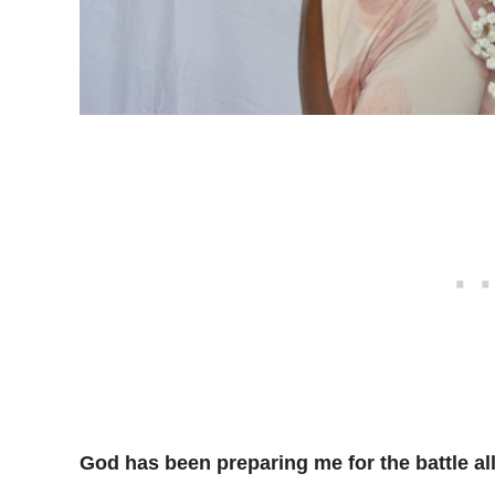
God has been preparing me for the battle al