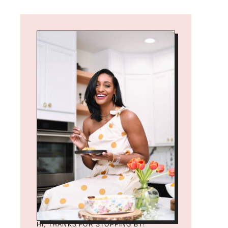
HI, THANKS FOR STOPPING BY!