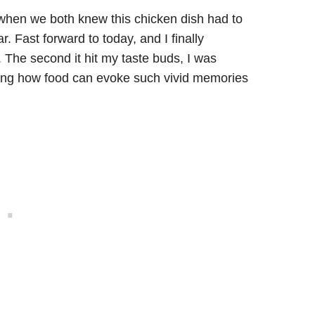
g when we both knew this chicken dish had to
. Fast forward to today, and I finally
. The second it hit my taste buds, I was
zing how food can evoke such vivid memories