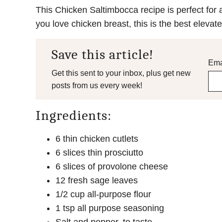
This Chicken Saltimbocca recipe is perfect for a
you love chicken breast, this is the best elevated 
Save this article!
Ema
Get this sent to your inbox, plus get new
posts from us every week!
Ingredients:
6 thin chicken cutlets
6 slices thin prosciutto
6 slices of provolone cheese
12 fresh sage leaves
1/2 cup all-purpose flour
1 tsp all purpose seasoning