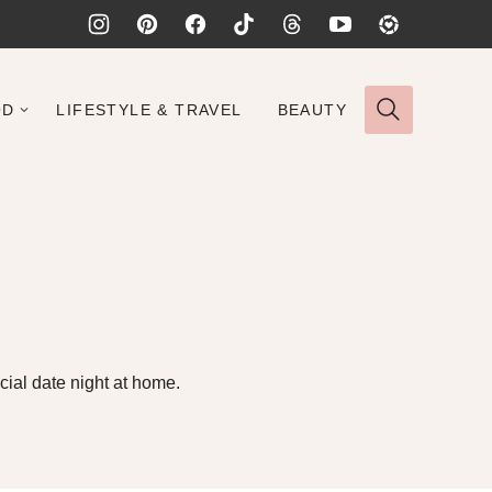
OD
LIFESTYLE & TRAVEL
BEAUTY
ial date night at home.