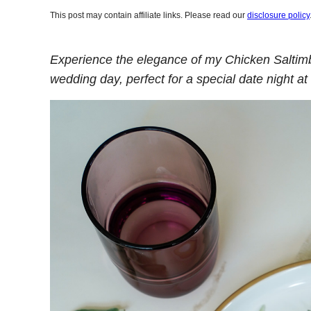
This post may contain affiliate links. Please read our
disclosure policy
Experience the elegance of my Chicken Saltimb
wedding day, perfect for a special date night a