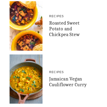
RECIPES
Roasted Sweet
Potato and
Chickpea Stew
RECIPES
Jamaican Vegan
Cauliflower Curry