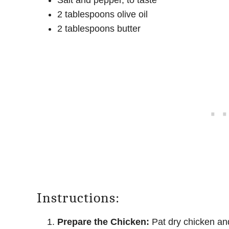
Salt and pepper, to taste
2 tablespoons olive oil
2 tablespoons butter
Instructions:
Prepare the Chicken:
Pat dry chicken and