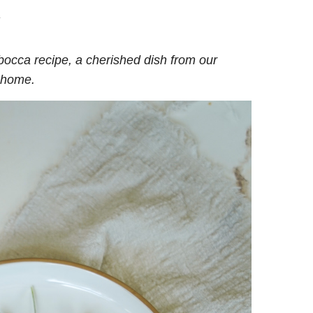
.
occa recipe, a cherished dish from our
t home.