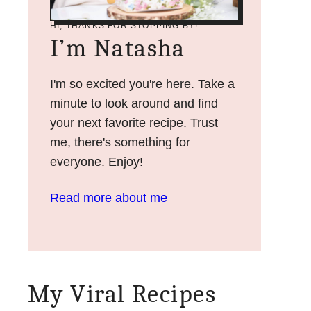
HI, THANKS FOR STOPPING BY!
I’m Natasha
I'm so excited you're here. Take a
minute to look around and find
your next favorite recipe. Trust
me, there's something for
everyone. Enjoy!
Read more about me
My Viral Recipes