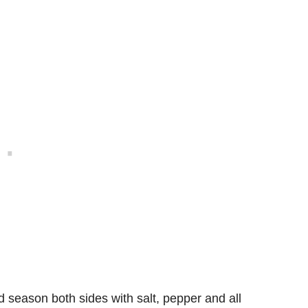
 season both sides with salt, pepper and all