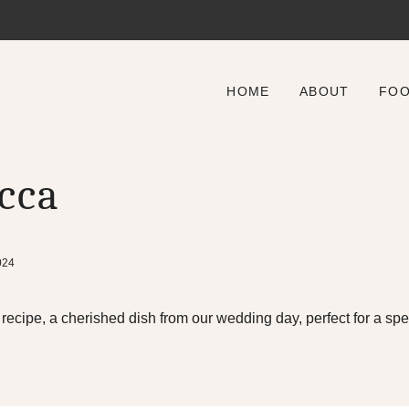
HOME
ABOUT
FO
cca
024
cipe, a cherished dish from our wedding day, perfect for a spec