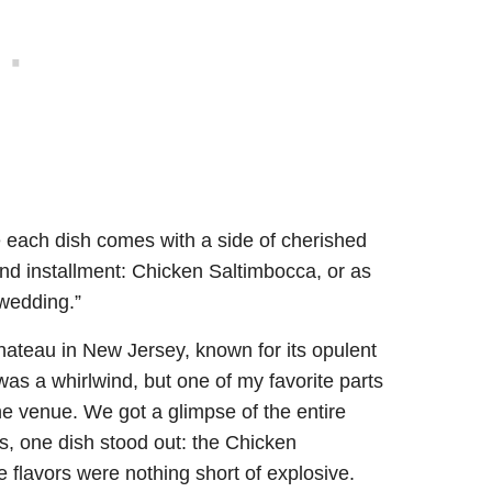
 each dish comes with a side of cherished
nd installment: Chicken Saltimbocca, or as
 wedding.”
ateau in New Jersey, known for its opulent
as a whirlwind, but one of my favorite parts
he venue. We got a glimpse of the entire
s, one dish stood out: the Chicken
e flavors were nothing short of explosive.