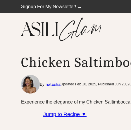
Skip
Signup For My Newsletter! →
to
content
Chicken Saltimbo
By
natasha
Updated Feb 18, 2025, Published Jun 20, 2
Experience the elegance of my Chicken Saltimbocca re
Jump to Recipe ▼