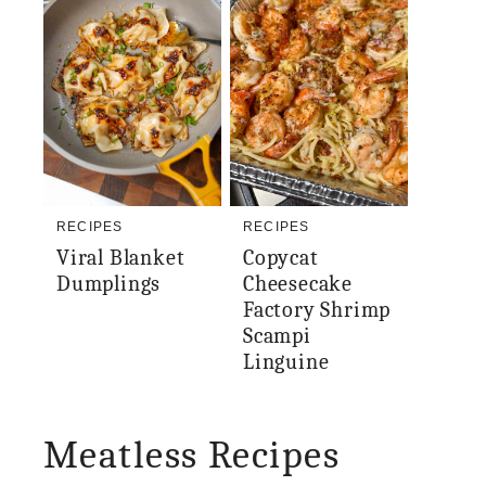
RECIPES
RECIPES
Viral Blanket
Copycat
Dumplings
Cheesecake
Factory Shrimp
Scampi
Linguine
Meatless Recipes