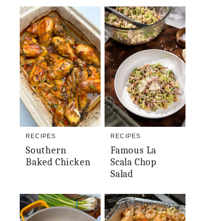
RECIPES
RECIPES
Southern
Famous La
Baked Chicken
Scala Chop
Salad