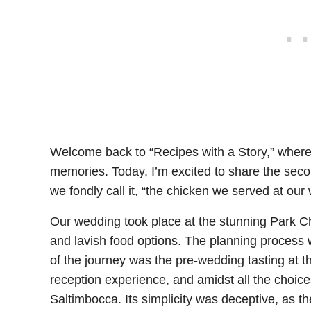
Welcome back to “Recipes with a Story,” where
memories. Today, I’m excited to share the seco
we fondly call it, “the chicken we served at our
Our wedding took place at the stunning Park Ch
and lavish food options. The planning process w
of the journey was the pre-wedding tasting at t
reception experience, and amidst all the choice
Saltimbocca. Its simplicity was deceptive, as th