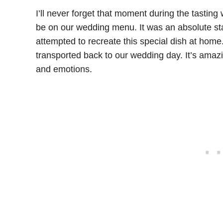
I’ll never forget that moment during the tastin
be on our wedding menu. It was an absolute star
attempted to recreate this special dish at home
transported back to our wedding day. It’s ama
and emotions.