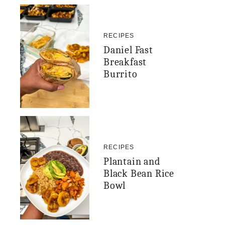
RECIPES
Daniel Fast
Breakfast
Burrito
RECIPES
Plantain and
Black Bean Rice
Bowl