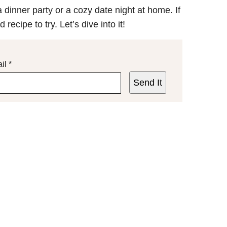
 dinner party or a cozy date night at home. If
recipe to try. Let’s dive into it!
il
*
Send It