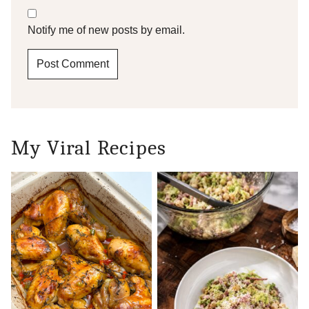
Notify me of new posts by email.
My Viral Recipes