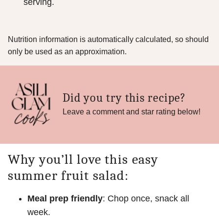
serving.
Nutrition information is automatically calculated, so should
only be used as an approximation.
Did you try this recipe?
Leave a comment and star rating below!
Why you’ll love this easy
summer fruit salad:
Meal prep friendly
: Chop once, snack all
week.