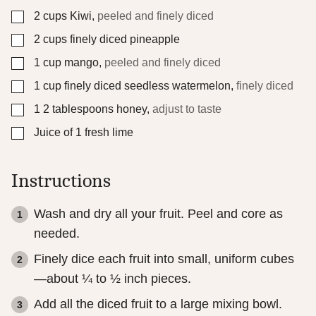
E
▢
2
cups
Kiwi
,
peeled and finely diced
m
a
▢
2
cups
finely diced pineapple
i
l
▢
1
cup
mango
,
peeled and finely diced
▢
1
cup
finely diced seedless watermelon
,
finely diced
▢
1
2 tablespoons honey
,
adjust to taste
▢
Juice of 1 fresh lime
Instructions
Wash and dry all your fruit. Peel and core as
needed.
Finely dice each fruit into small, uniform cubes
—about ¼ to ½ inch pieces.
Add all the diced fruit to a large mixing bowl.