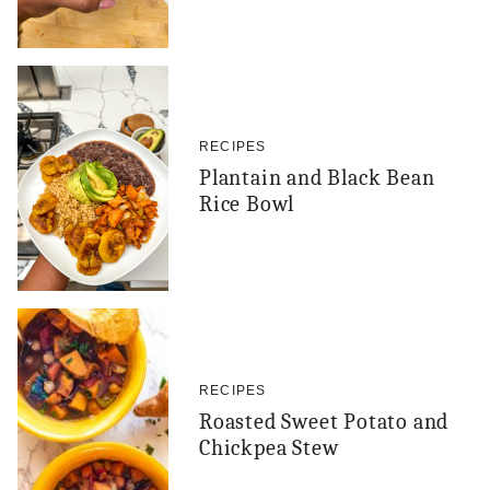
RECIPES
Plantain and Black Bean
Rice Bowl
RECIPES
Roasted Sweet Potato and
Chickpea Stew