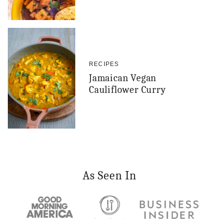
RECIPES
Jamaican Vegan
Cauliflower Curry
As Seen In