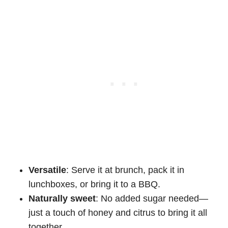
Versatile
: Serve it at brunch, pack it in
lunchboxes, or bring it to a BBQ.
Naturally sweet
: No added sugar needed—
just a touch of honey and citrus to bring it all
together.