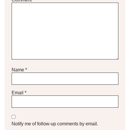
Name
*
Email
*
Notify me of follow-up comments by email.