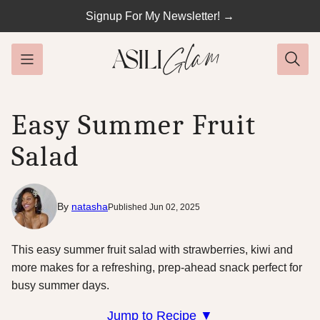
Skip
Signup For My Newsletter! →
to
content
Easy Summer Fruit
Salad
By
natasha
Published Jun 02, 2025
This easy summer fruit salad with strawberries, kiwi and
more makes for a refreshing, prep-ahead snack perfect for
busy summer days.
Jump to Recipe ▼