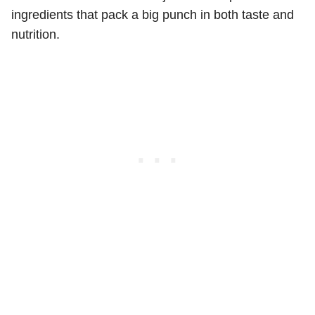
ingredients that pack a big punch in both taste and
nutrition.