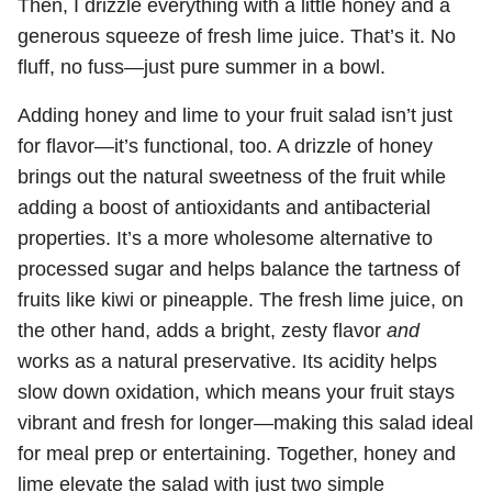
Then, I drizzle everything with a little honey and a
generous squeeze of fresh lime juice. That’s it. No
fluff, no fuss—just pure summer in a bowl.
Adding honey and lime to your fruit salad isn’t just
for flavor—it’s functional, too. A drizzle of honey
brings out the natural sweetness of the fruit while
adding a boost of antioxidants and antibacterial
properties. It’s a more wholesome alternative to
processed sugar and helps balance the tartness of
fruits like kiwi or pineapple. The fresh lime juice, on
the other hand, adds a bright, zesty flavor
and
works as a natural preservative. Its acidity helps
slow down oxidation, which means your fruit stays
vibrant and fresh for longer—making this salad ideal
for meal prep or entertaining. Together, honey and
lime elevate the salad with just two simple