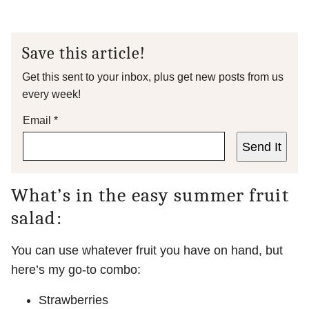
Save this article!
Get this sent to your inbox, plus get new posts from us
every week!
Email
*
Send It
What’s in the easy summer fruit
salad:
You can use whatever fruit you have on hand, but
here’s my go-to combo:
Strawberries