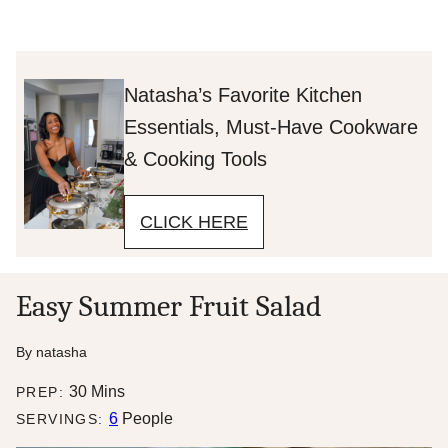
Natasha’s Favorite Kitchen
Essentials, Must-Have Cookware
& Cooking Tools
CLICK HERE
Easy Summer Fruit Salad
By
natasha
minutes
30
Mins
PREP:
6
People
SERVINGS: