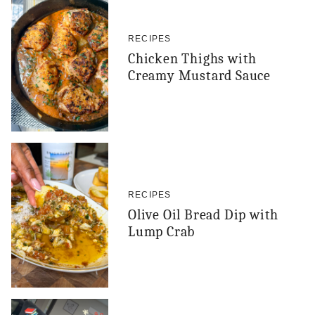
RECIPES
Chicken Thighs with
Creamy Mustard Sauce
RECIPES
Olive Oil Bread Dip with
Lump Crab