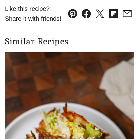
Like this recipe?
Pin
Facebook
Tweet
Flipboard
Emai
Share it with friends!
Similar Recipes