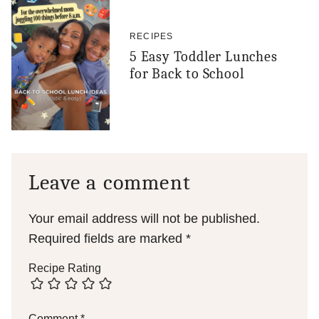
RECIPES
5 Easy Toddler Lunches
for Back to School
Leave a comment
Your email address will not be published.
Required fields are marked
*
Recipe Rating
Comment
*