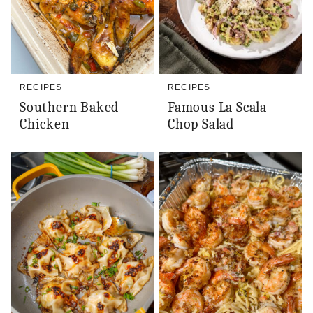
RECIPES
RECIPES
Southern Baked
Famous La Scala
Chicken
Chop Salad