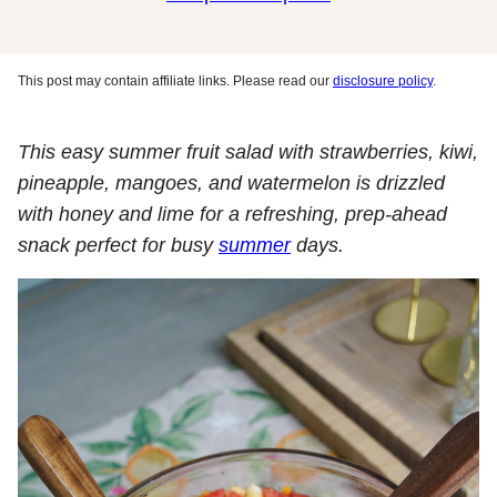
This post may contain affiliate links. Please read our
disclosure policy
.
This easy summer fruit salad with strawberries, kiwi,
pineapple, mangoes, and watermelon is drizzled
with honey and lime for a refreshing, prep-ahead
snack perfect for busy
summer
days.