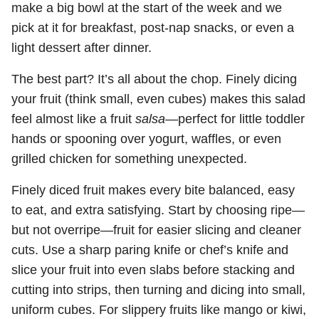
make a big bowl at the start of the week and we
pick at it for breakfast, post-nap snacks, or even a
light dessert after dinner.
The best part? It’s all about the chop. Finely dicing
your fruit (think small, even cubes) makes this salad
feel almost like a fruit
salsa
—perfect for little toddler
hands or spooning over yogurt, waffles, or even
grilled chicken for something unexpected.
Finely diced fruit makes every bite balanced, easy
to eat, and extra satisfying. Start by choosing ripe—
but not overripe—fruit for easier slicing and cleaner
cuts. Use a sharp paring knife or chef’s knife and
slice your fruit into even slabs before stacking and
cutting into strips, then turning and dicing into small,
uniform cubes. For slippery fruits like mango or kiwi,