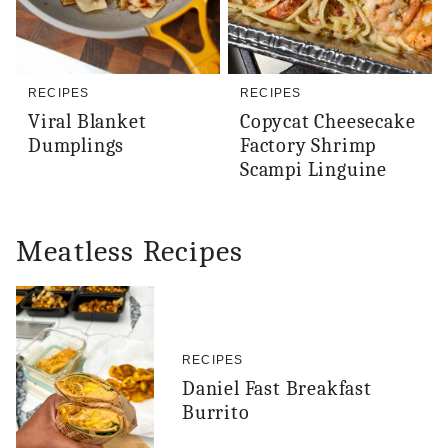
RECIPES
RECIPES
Viral Blanket
Copycat Cheesecake
Dumplings
Factory Shrimp
Scampi Linguine
Meatless Recipes
RECIPES
Daniel Fast Breakfast
Burrito