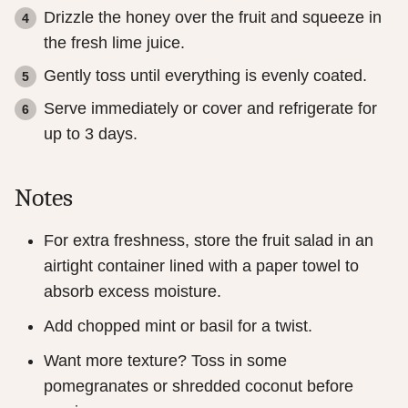
Drizzle the honey over the fruit and squeeze in
the fresh lime juice.
Gently toss until everything is evenly coated.
Serve immediately or cover and refrigerate for
up to 3 days.
Notes
For extra freshness, store the fruit salad in an
airtight container lined with a paper towel to
absorb excess moisture.
Add chopped mint or basil for a twist.
Want more texture? Toss in some
pomegranates or shredded coconut before