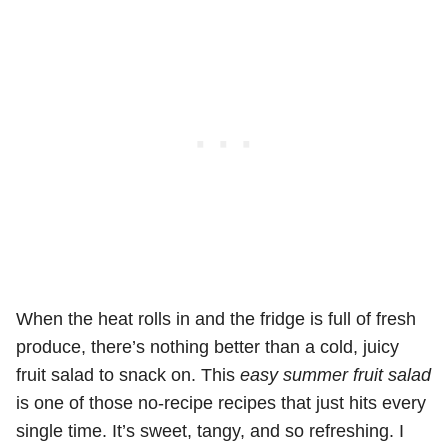
When the heat rolls in and the fridge is full of fresh
produce, there’s nothing better than a cold, juicy
fruit salad to snack on. This
easy summer fruit salad
is one of those no-recipe recipes that just hits every
single time. It’s sweet, tangy, and so refreshing. I