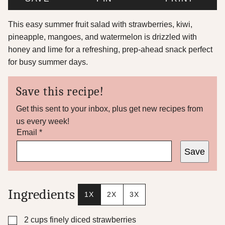
This easy summer fruit salad with strawberries, kiwi,
pineapple, mangoes, and watermelon is drizzled with
honey and lime for a refreshing, prep-ahead snack perfect
for busy summer days.
Save this recipe!
Get this sent to your inbox, plus get new recipes from
us every week!
P
Email
*
e
Save
r
m
a
l
i
Ingredients
1X
2X
3X
n
k
*
▢
2
cups
finely diced strawberries