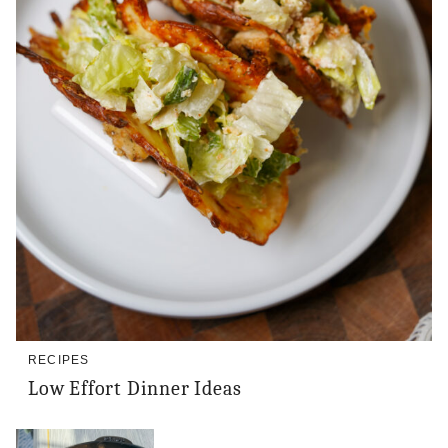
RECIPES
Low Effort Dinner Ideas