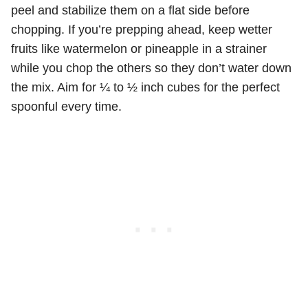
peel and stabilize them on a flat side before
chopping. If you’re prepping ahead, keep wetter
fruits like watermelon or pineapple in a strainer
while you chop the others so they don’t water down
the mix. Aim for ¼ to ½ inch cubes for the perfect
spoonful every time.