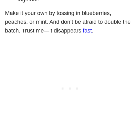
Make it your own by tossing in blueberries,
peaches, or mint. And don’t be afraid to double the
batch. Trust me—it disappears
fast
.