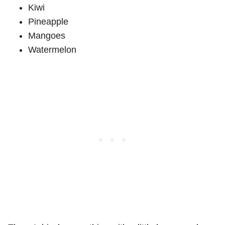
Kiwi
Pineapple
Mangoes
Watermelon