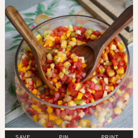
SAVE
PIN
PRINT