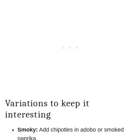
Variations to keep it
interesting
Smoky:
Add chipotles in adobo or smoked
paprika.