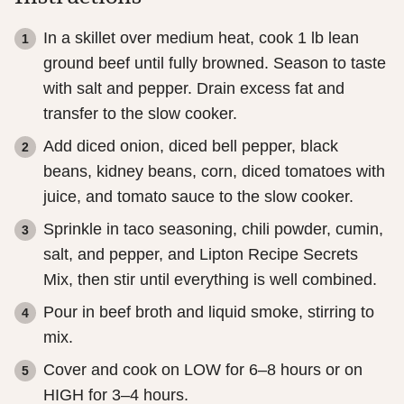
In a skillet over medium heat, cook 1 lb lean
ground beef until fully browned. Season to taste
with salt and pepper. Drain excess fat and
transfer to the slow cooker.
Add diced onion, diced bell pepper, black
beans, kidney beans, corn, diced tomatoes with
juice, and tomato sauce to the slow cooker.
Sprinkle in taco seasoning, chili powder, cumin,
salt, and pepper, and Lipton Recipe Secrets
Mix, then stir until everything is well combined.
Pour in beef broth and liquid smoke, stirring to
mix.
Cover and cook on LOW for 6–8 hours or on
HIGH for 3–4 hours.