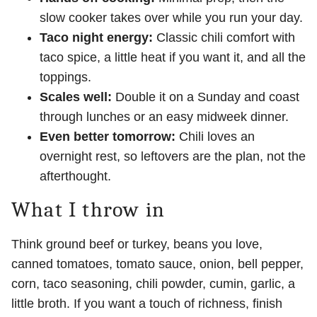
slow cooker takes over while you run your day.
Taco night energy:
Classic chili comfort with
taco spice, a little heat if you want it, and all the
toppings.
Scales well:
Double it on a Sunday and coast
through lunches or an easy midweek dinner.
Even better tomorrow:
Chili loves an
overnight rest, so leftovers are the plan, not the
afterthought.
What I throw in
Think ground beef or turkey, beans you love,
canned tomatoes, tomato sauce, onion, bell pepper,
corn, taco seasoning, chili powder, cumin, garlic, a
little broth. If you want a touch of richness, finish