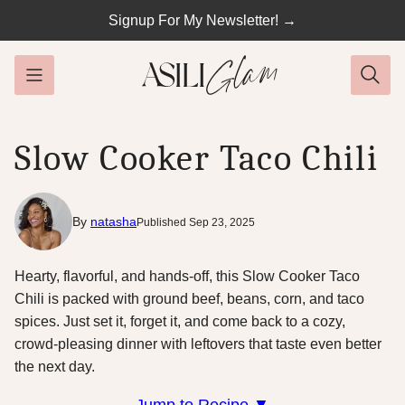
Skip
Signup For My Newsletter! →
to
content
Slow Cooker Taco Chili
By
natasha
Published Sep 23, 2025
Hearty, flavorful, and hands-off, this Slow Cooker Taco
Chili is packed with ground beef, beans, corn, and taco
spices. Just set it, forget it, and come back to a cozy,
crowd-pleasing dinner with leftovers that taste even better
the next day.