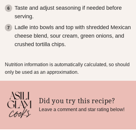
Taste and adjust seasoning if needed before
serving.
Ladle into bowls and top with shredded Mexican
cheese blend, sour cream, green onions, and
crushed tortilla chips.
Nutrition information is automatically calculated, so should
only be used as an approximation.
Did you try this recipe?
Leave a comment and star rating below!