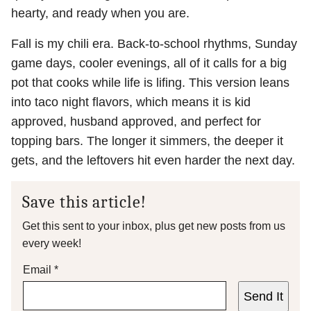
hearty, and ready when you are.
Fall is my chili era. Back-to-school rhythms, Sunday
game days, cooler evenings, all of it calls for a big
pot that cooks while life is lifing. This version leans
into taco night flavors, which means it is kid
approved, husband approved, and perfect for
topping bars. The longer it simmers, the deeper it
gets, and the leftovers hit even harder the next day.
Save this article!
Get this sent to your inbox, plus get new posts from us
every week!
Email
*
Send It