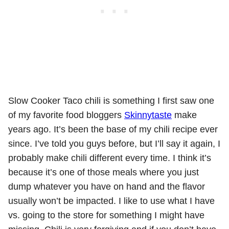
Slow Cooker Taco chili is something I first saw one
of my favorite food bloggers
Skinnytaste
make
years ago. It’s been the base of my chili recipe ever
since. I’ve told you guys before, but I’ll say it again, I
probably make chili different every time. I think it’s
because it’s one of those meals where you just
dump whatever you have on hand and the flavor
usually won’t be impacted. I like to use what I have
vs. going to the store for something I might have