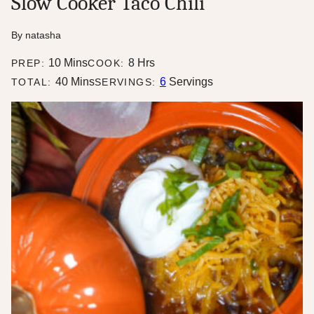
Slow Cooker Taco Chili
By
natasha
minutes
hours
10
Mins
8
Hrs
PREP:
COOK:
minutes
40
Mins
6
Servings
TOTAL:
SERVINGS: