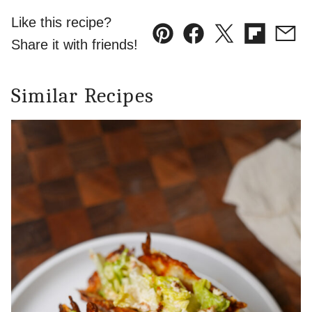
Like this recipe?
Pin
Facebook
Tweet
Flipboard
Emai
Share it with friends!
Similar Recipes