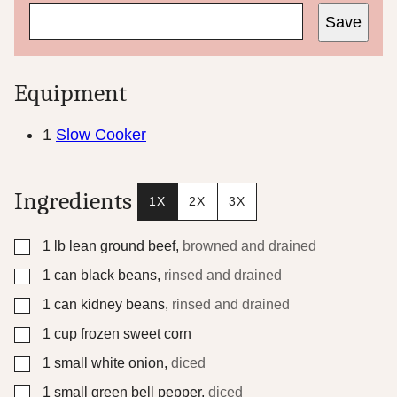
Save
Equipment
1
Slow Cooker
Ingredients
1X
2X
3X
▢
1
lb
lean ground beef
,
browned and drained
▢
1
can black beans
,
rinsed and drained
▢
1
can kidney beans
,
rinsed and drained
▢
1
cup
frozen sweet corn
▢
1
small white onion
,
diced
▢
1
small green bell pepper
,
diced