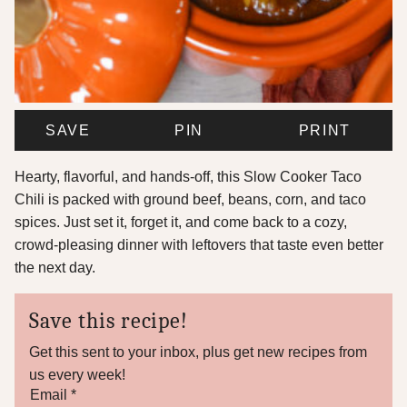
SAVE
PIN
PRINT
Hearty, flavorful, and hands-off, this Slow Cooker Taco
Chili is packed with ground beef, beans, corn, and taco
spices. Just set it, forget it, and come back to a cozy,
crowd-pleasing dinner with leftovers that taste even better
the next day.
Save this recipe!
Get this sent to your inbox, plus get new recipes from
us every week!
*
Email
*