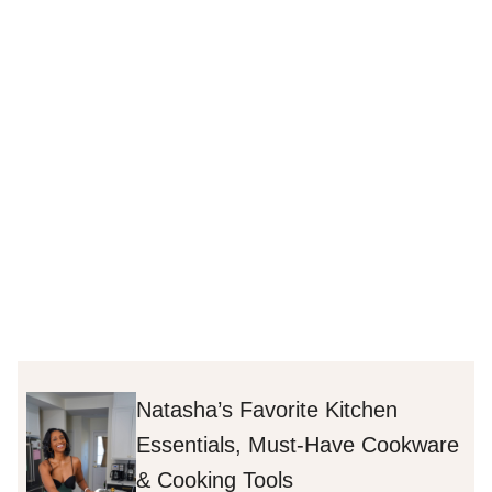
Natasha’s Favorite Kitchen
Essentials, Must-Have Cookware
& Cooking Tools