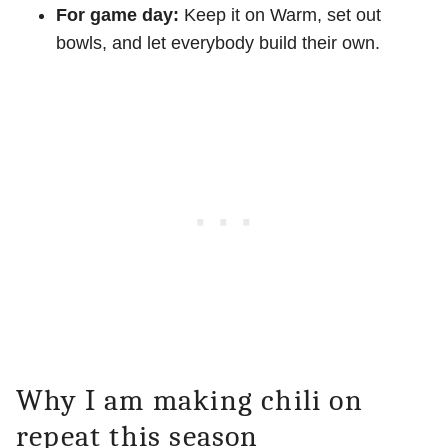
For game day:
Keep it on Warm, set out
bowls, and let everybody build their own.
Why I am making chili on
repeat this season