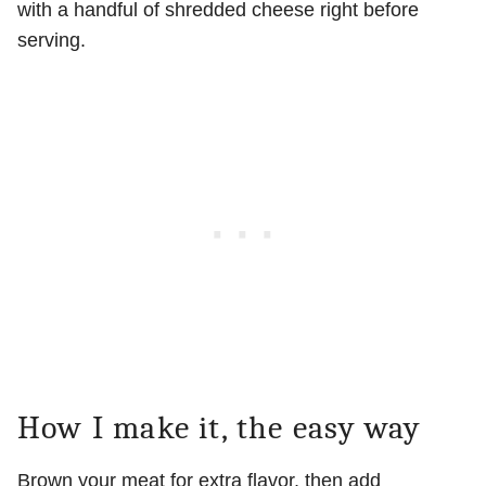
with a handful of shredded cheese right before
serving.
How I make it, the easy way
Brown your meat for extra flavor, then add