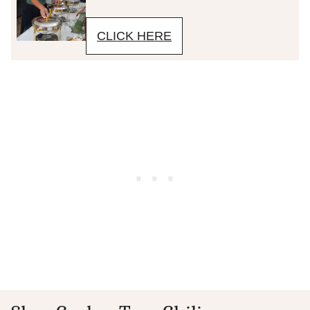
CLICK HERE