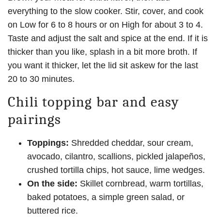
everything to the slow cooker. Stir, cover, and cook
on Low for 6 to 8 hours or on High for about 3 to 4.
Taste and adjust the salt and spice at the end. If it is
thicker than you like, splash in a bit more broth. If
you want it thicker, let the lid sit askew for the last
20 to 30 minutes.
Chili topping bar and easy
pairings
Toppings:
Shredded cheddar, sour cream,
avocado, cilantro, scallions, pickled jalapeños,
crushed tortilla chips, hot sauce, lime wedges.
On the side:
Skillet cornbread, warm tortillas,
baked potatoes, a simple green salad, or
buttered rice.