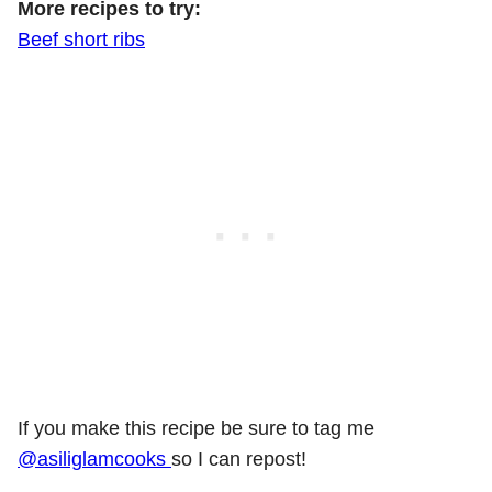
More recipes to try:
Beef short ribs
If you make this recipe be sure to tag me
@asiliglamcooks
so I can repost!