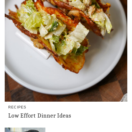
RECIPES
Low Effort Dinner Ideas