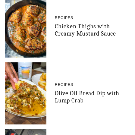
RECIPES
Chicken Thighs with
Creamy Mustard Sauce
RECIPES
Olive Oil Bread Dip with
Lump Crab