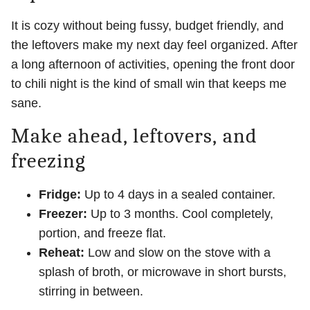
It is cozy without being fussy, budget friendly, and
the leftovers make my next day feel organized. After
a long afternoon of activities, opening the front door
to chili night is the kind of small win that keeps me
sane.
Make ahead, leftovers, and
freezing
Fridge:
Up to 4 days in a sealed container.
Freezer:
Up to 3 months. Cool completely,
portion, and freeze flat.
Reheat:
Low and slow on the stove with a
splash of broth, or microwave in short bursts,
stirring in between.