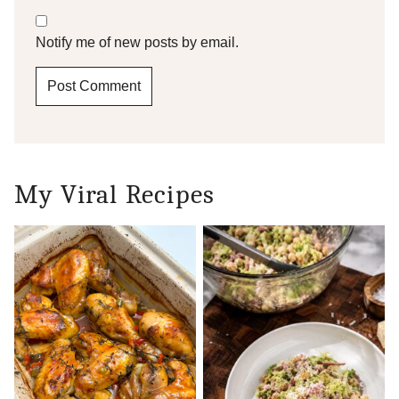
Notify me of new posts by email.
My Viral Recipes