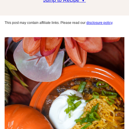
Jump to Recipe ▼
This post may contain affiliate links. Please read our
disclosure policy
.