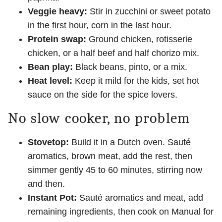
Veggie heavy:
Stir in zucchini or sweet potato
in the first hour, corn in the last hour.
Protein swap:
Ground chicken, rotisserie
chicken, or a half beef and half chorizo mix.
Bean play:
Black beans, pinto, or a mix.
Heat level:
Keep it mild for the kids, set hot
sauce on the side for the spice lovers.
No slow cooker, no problem
Stovetop:
Build it in a Dutch oven. Sauté
aromatics, brown meat, add the rest, then
simmer gently 45 to 60 minutes, stirring now
and then.
Instant Pot:
Sauté aromatics and meat, add
remaining ingredients, then cook on Manual for