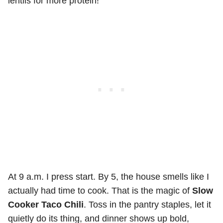
lentils for more protein!
At 9 a.m. I press start. By 5, the house smells like I
actually had time to cook. That is the magic of
Slow
Cooker Taco Chili
. Toss in the pantry staples, let it
quietly do its thing, and dinner shows up bold,