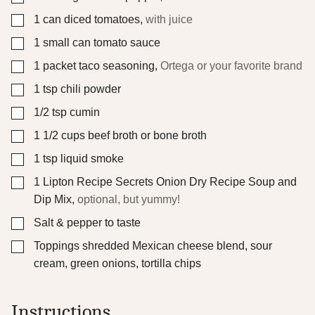
▢
1
can diced tomatoes
,
with juice
▢
1
small can tomato sauce
▢
1
packet taco seasoning
,
Ortega or your favorite brand
▢
1
tsp
chili powder
▢
1/2
tsp
cumin
▢
1 1/2
cups
beef broth or bone broth
▢
1
tsp
liquid smoke
▢
1
Lipton Recipe Secrets Onion Dry Recipe Soup and
Dip Mix
,
optional, but yummy!
▢
Salt & pepper to taste
▢
Toppings
shredded Mexican cheese blend, sour
cream, green onions, tortilla chips
Instructions