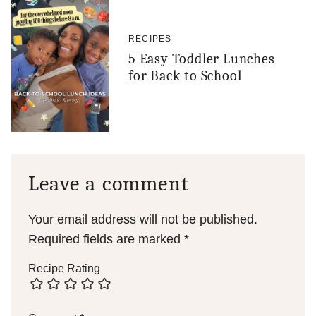
RECIPES
5 Easy Toddler Lunches
for Back to School
Leave a comment
Your email address will not be published.
Required fields are marked
*
Recipe Rating