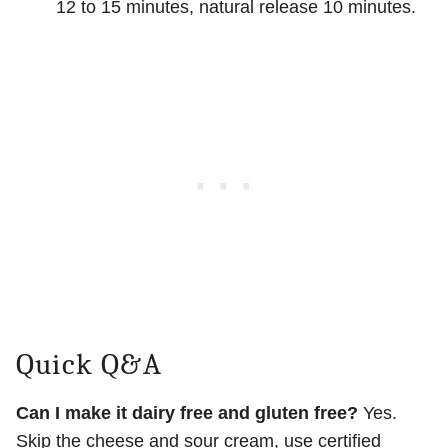
12 to 15 minutes, natural release 10 minutes.
Quick Q&A
Can I make it dairy free and gluten free?
Yes.
Skip the cheese and sour cream, use certified