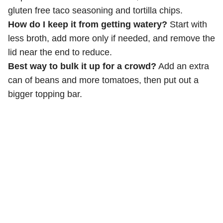
gluten free taco seasoning and tortilla chips.
How do I keep it from getting watery?
Start with
less broth, add more only if needed, and remove the
lid near the end to reduce.
Best way to bulk it up for a crowd?
Add an extra
can of beans and more tomatoes, then put out a
bigger topping bar.