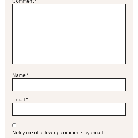
Comment
*
Name
*
Email
*
Notify me of follow-up comments by email.