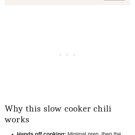
Why this slow cooker chili
works
Hands off cooking:
Minimal prep, then the