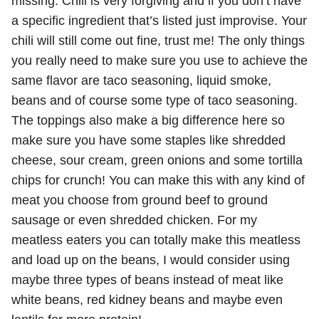
missing. Chili is very forgiving and if you don’t have
a specific ingredient that’s listed just improvise. Your
chili will still come out fine, trust me! The only things
you really need to make sure you use to achieve the
same flavor are taco seasoning, liquid smoke,
beans and of course some type of taco seasoning.
The toppings also make a big difference here so
make sure you have some staples like shredded
cheese, sour cream, green onions and some tortilla
chips for crunch! You can make this with any kind of
meat you choose from ground beef to ground
sausage or even shredded chicken. For my
meatless eaters you can totally make this meatless
and load up on the beans, I would consider using
maybe three types of beans instead of meat like
white beans, red kidney beans and maybe even