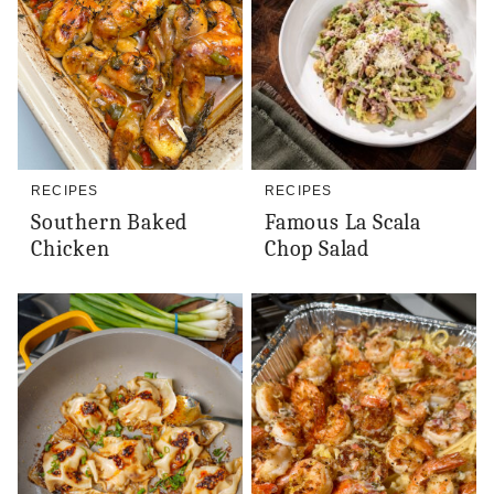
RECIPES
RECIPES
Southern Baked
Famous La Scala
Chicken
Chop Salad