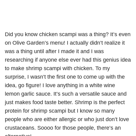
Did you know chicken scampi was a thing? It’s even
on Olive Garden’s menu! I actually didn’t realize it
was a thing until after I made it and I was
researching if anyone else ever had this genius idea
to make shrimp scampi with chicken. To my
surprise, I wasn’t the first one to come up with the
idea, go figure! I love anything in a white wine
lemon garlic sauce. It’s such a versatile sauce and
just makes food taste better. Shrimp is the perfect
protein for shrimp scampi but I know so many
people who are either allergic or who just don’t love
crustaceans. Soooo for those people, there’s an