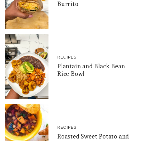
Burrito
RECIPES
Plantain and Black Bean
Rice Bowl
RECIPES
Roasted Sweet Potato and