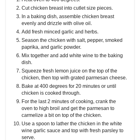
Cut chicken breast into cutlet size pieces.
In a baking dish, assemble chicken breast
evenly and drizzle with olive oil.
Add fresh minced garlic and herbs.
Season the chicken with salt, pepper, smoked
paprika, and garlic powder.
Mix together and add white wine to the baking
dish.
Squeeze fresh lemon juice on the top of the
chicken, then top with grated parmesan cheese.
Bake at 400 degrees for 20 minutes or until
chicken is cooked through.
For the last 2 minutes of cooking, crank the
oven to high broil and get the parmesan to
carmelize a bit on top of the chicken.
Use a spoon to lather the chicken in the white
wine garlic sauce and top with fresh parsley to
serve.