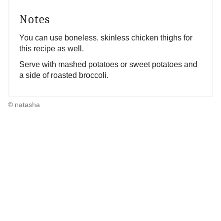
Notes
You can use boneless, skinless chicken thighs for
this recipe as well.
Serve with mashed potatoes or sweet potatoes and
a side of roasted broccoli.
© natasha