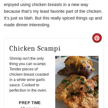
enjoyed using chicken breasts in a new way
because that’s my least favorite part of the chicken.
It’s just so blah. But this really spiced things up and
made dinner interesting.
Crea
Chicken Scampi
Pint
Pin
Shrimp isn't the only
thing you can scampi.
Tender pieces of
chicken breast coasted
in a white wine garlic
sauce. Cooked to
perfection in the oven.
PREP TIME