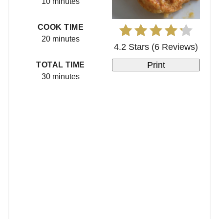
10 minutes
COOK TIME
20 minutes
4.2 Stars
(
6 Reviews
)
Print
TOTAL TIME
30 minutes