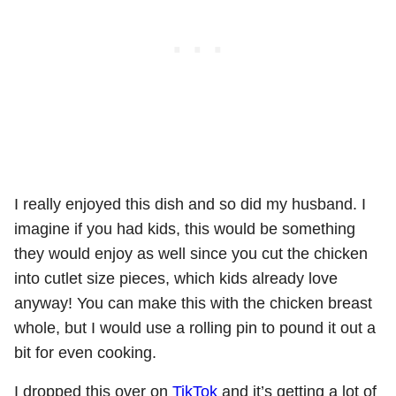
I really enjoyed this dish and so did my husband. I
imagine if you had kids, this would be something
they would enjoy as well since you cut the chicken
into cutlet size pieces, which kids already love
anyway! You can make this with the chicken breast
whole, but I would use a rolling pin to pound it out a
bit for even cooking.
I dropped this over on
TikTok
and it’s getting a lot of