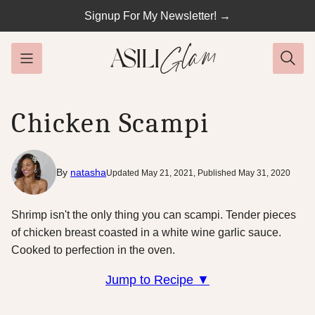
Skip
Signup For My Newsletter! →
to
content
Chicken Scampi
By
natasha
Updated May 21, 2021, Published May 31, 2020
Shrimp isn't the only thing you can scampi. Tender pieces
of chicken breast coasted in a white wine garlic sauce.
Cooked to perfection in the oven.
Jump to Recipe ▼