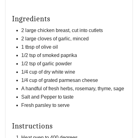
Ingredients
2 large chicken breast, cut into cutlets
2 large cloves of garlic, minced
1 tbsp of olive oil
1/2 tsp of smoked paprika
1/2 tsp of garlic powder
1/4 cup of dry white wine
1/4 cup of grated parmesan cheese
A handful of fresh herbs, rosemary, thyme, sage
Salt and Pepper to taste
Fresh parsley to serve
Instructions
Heat oven to 400 degrees.