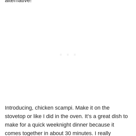
alternative!
Introducing, chicken scampi. Make it on the
stovetop or like I did in the oven. It’s a great dish to
make for a quick weeknight dinner because it
comes together in about 30 minutes. I really