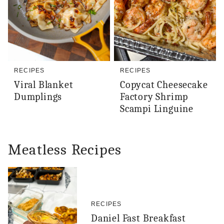
RECIPES
RECIPES
Viral Blanket
Copycat Cheesecake
Dumplings
Factory Shrimp
Scampi Linguine
Meatless Recipes
RECIPES
Daniel Fast Breakfast