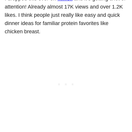
attention! Already almost 17K views and over 1.2K
likes. I think people just really like easy and quick
dinner ideas for familiar protein favorites like
chicken breast.