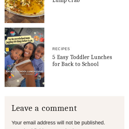
Lump Crab
RECIPES
5 Easy Toddler Lunches
for Back to School
Leave a comment
Your email address will not be published.