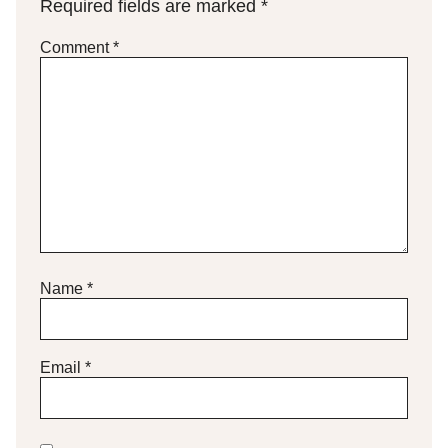
Required fields are marked
*
Comment
*
Name
*
Email
*