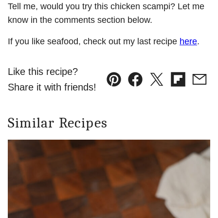
Tell me, would you try this chicken scampi? Let me
know in the comments section below.
If you like seafood, check out my last recipe
here
.
Like this recipe?
Pin
Facebook
Tweet
Flipboard
Emai
Share it with friends!
Similar Recipes