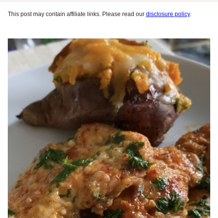
This post may contain affiliate links. Please read our
disclosure policy
.