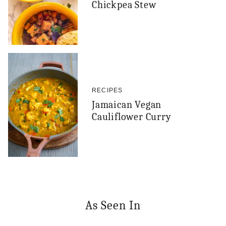
Chickpea Stew
RECIPES
Jamaican Vegan
Cauliflower Curry
As Seen In