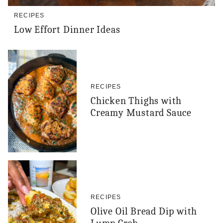
RECIPES
Low Effort Dinner Ideas
RECIPES
Chicken Thighs with
Creamy Mustard Sauce
RECIPES
Olive Oil Bread Dip with