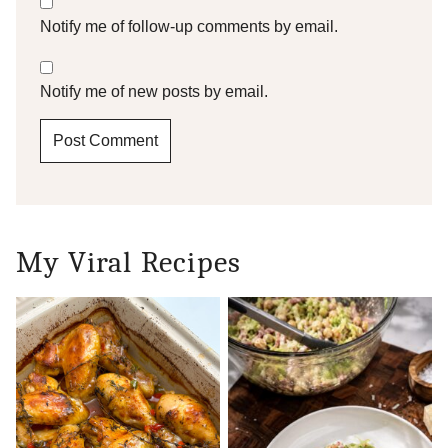
Notify me of follow-up comments by email.
Notify me of new posts by email.
My Viral Recipes