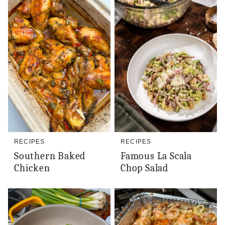
RECIPES
RECIPES
Southern Baked
Famous La Scala
Chicken
Chop Salad