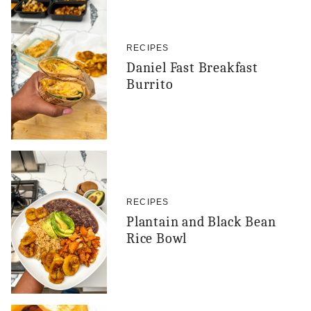
RECIPES
Daniel Fast Breakfast
Burrito
RECIPES
Plantain and Black Bean
Rice Bowl