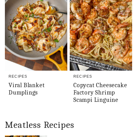
RECIPES
RECIPES
Viral Blanket
Copycat Cheesecake
Dumplings
Factory Shrimp
Scampi Linguine
Meatless Recipes