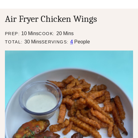
Air Fryer Chicken Wings
minutes
minutes
10
Mins
20
Mins
PREP:
COOK:
minutes
30
Mins
4
People
TOTAL:
SERVINGS: