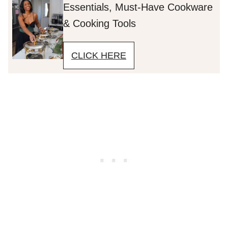
Essentials, Must-Have Cookware
& Cooking Tools
CLICK HERE