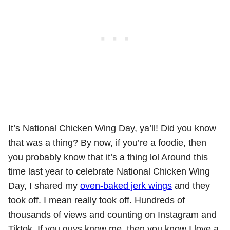
It’s National Chicken Wing Day, ya’ll! Did you know
that was a thing? By now, if you’re a foodie, then
you probably know that it’s a thing lol Around this
time last year to celebrate National Chicken Wing
Day, I shared my
oven-baked jerk wings
and they
took off. I mean really took off. Hundreds of
thousands of views and counting on Instagram and
Tiktok. If you guys know me, then you know I love a