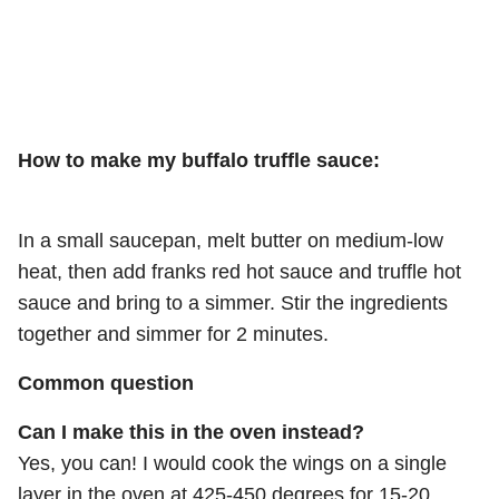
How to make my buffalo truffle sauce:
In a small saucepan, melt butter on medium-low
heat, then add franks red hot sauce and truffle hot
sauce and bring to a simmer. Stir the ingredients
together and simmer for 2 minutes.
Common question
Can I make this in the oven instead?
Yes, you can! I would cook the wings on a single
layer in the oven at 425-450 degrees for 15-20