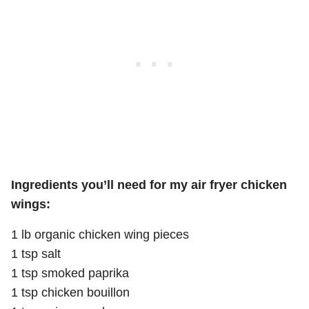
Ingredients you’ll need for my air fryer chicken
wings:
1 lb organic chicken wing pieces
1 tsp salt
1 tsp smoked paprika
1 tsp chicken bouillon