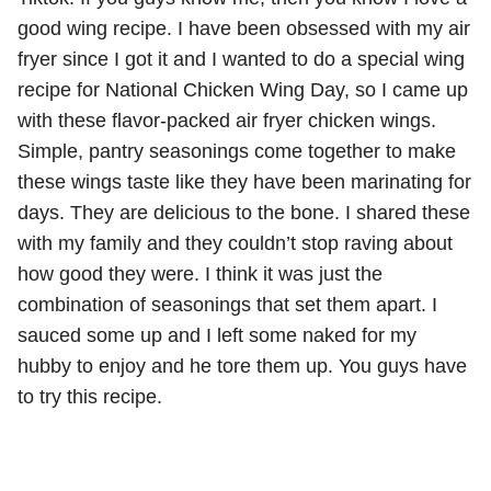
good wing recipe. I have been obsessed with my air
fryer since I got it and I wanted to do a special wing
recipe for National Chicken Wing Day, so I came up
with these flavor-packed air fryer chicken wings.
Simple, pantry seasonings come together to make
these wings taste like they have been marinating for
days. They are delicious to the bone. I shared these
with my family and they couldn’t stop raving about
how good they were. I think it was just the
combination of seasonings that set them apart. I
sauced some up and I left some naked for my
hubby to enjoy and he tore them up. You guys have
to try this recipe.