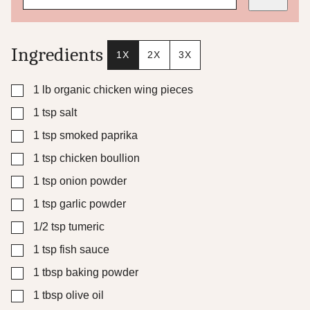
m
a
l
i
Ingredients
1X
2X
3X
n
k
T
▢
1
lb
organic chicken wing pieces
i
▢
1
tsp
salt
t
l
▢
1
tsp
smoked paprika
e
▢
1
tsp
chicken boullion
▢
1
tsp
onion powder
▢
1
tsp
garlic powder
▢
1/2
tsp
tumeric
▢
1
tsp
fish sauce
▢
1
tbsp
baking powder
▢
1
tbsp
olive oil