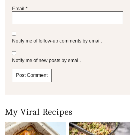
Email
*
Notify me of follow-up comments by email.
Notify me of new posts by email.
My Viral Recipes