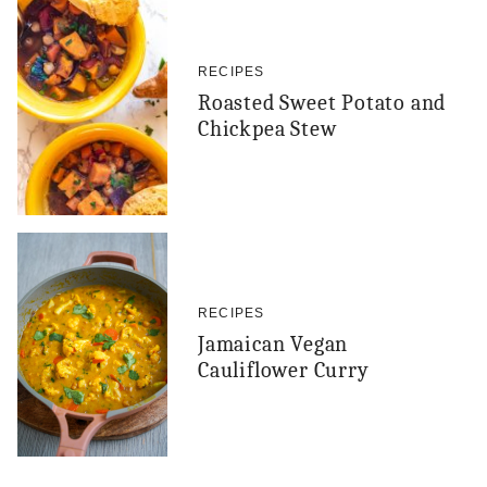
RECIPES
Roasted Sweet Potato and
Chickpea Stew
RECIPES
Jamaican Vegan
Cauliflower Curry