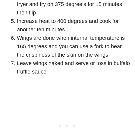
fryer and fry on 375 degree’s for 15 minutes
then flip
Increase heat to 400 degrees and cook for
another ten minutes
Wings are done when internal temperature is
165 degrees and you can use a fork to hear
the crispiness of the skin on the wings
Leave wings naked and serve or toss in buffalo
truffle sauce