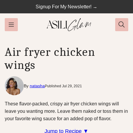
Skip
Signup For My Newsletter! →
to
content
Air fryer chicken
wings
By
natasha
Published Jul 29, 2021
These flavor-packed, crispy air fryer chicken wings will
leave you wanting more. Leave them naked or toss them in
your favorite wing sauce for an added pop of flavor.
Jump to Recipe ▼