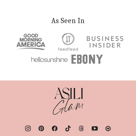
As Seen In
Asili
Glam