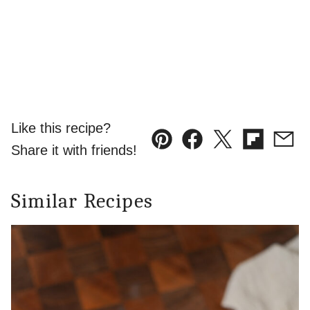
Like this recipe?
Pin
Facebook
Tweet
Flipboard
Emai
Share it with friends!
Similar Recipes