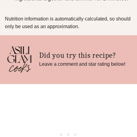
Nutrition information is automatically calculated, so should
only be used as an approximation.
Did you try this recipe?
Leave a comment and star rating below!