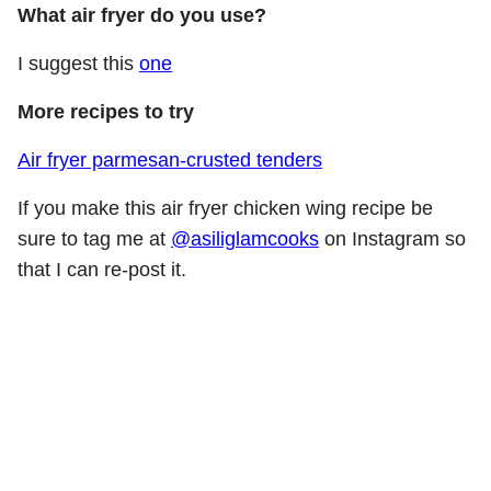
What air fryer do you use?
I suggest this
one
More recipes to try
Air fryer parmesan-crusted tenders
If you make this air fryer chicken wing recipe be
sure to tag me at
@asiliglamcooks
on Instagram so
that I can re-post it.