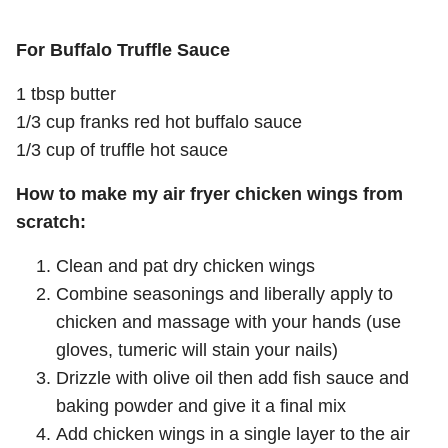
For Buffalo Truffle Sauce
1 tbsp butter
1/3 cup franks red hot buffalo sauce
1/3 cup of truffle hot sauce
How to make my air fryer chicken wings from
scratch:
Clean and pat dry chicken wings
Combine seasonings and liberally apply to
chicken and massage with your hands (use
gloves, tumeric will stain your nails)
Drizzle with olive oil then add fish sauce and
baking powder and give it a final mix
Add chicken wings in a single layer to the air