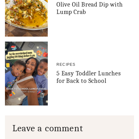
Olive Oil Bread Dip with
Lump Crab
RECIPES
5 Easy Toddler Lunches
for Back to School
Leave a comment