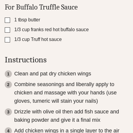
For Buffalo Truffle Sauce
▢
1
tbsp
butter
▢
1/3
cup
franks red hot buffalo sauce
▢
1/3
cup
Truff hot sauce
Instructions
Clean and pat dry chicken wings
Combine seasonings and liberally apply to
chicken and massage with your hands (use
gloves, tumeric will stain your nails)
Drizzle with olive oil then add fish sauce and
baking powder and give it a final mix
Add chicken wings in a single layer to the air