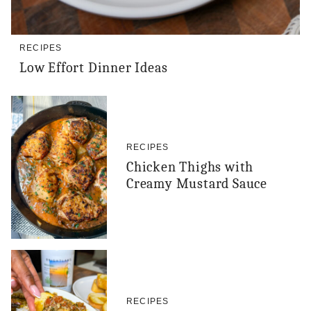
RECIPES
Low Effort Dinner Ideas
RECIPES
Chicken Thighs with
Creamy Mustard Sauce
RECIPES