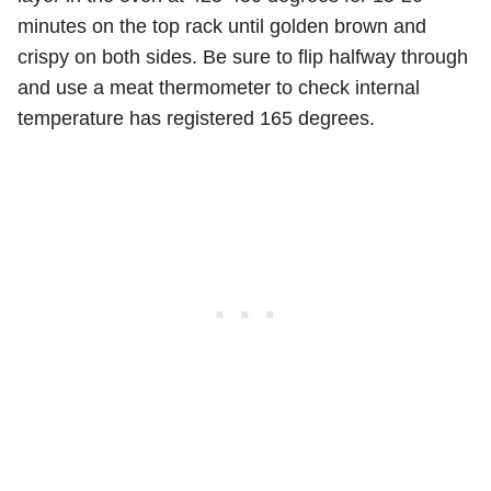
minutes on the top rack until golden brown and
crispy on both sides. Be sure to flip halfway through
and use a meat thermometer to check internal
temperature has registered 165 degrees.