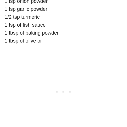
1 tsp onion powder
1 tsp garlic powder
1/2 tsp turmeric
1 tsp of fish sauce
1 tbsp of baking powder
1 tbsp of olive oil