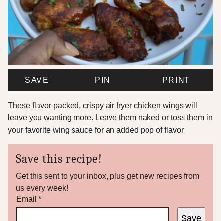
SAVE
PIN
PRINT
These flavor packed, crispy air fryer chicken wings will
leave you wanting more. Leave them naked or toss them in
your favorite wing sauce for an added pop of flavor.
Save this recipe!
Get this sent to your inbox, plus get new recipes from
us every week!
P
Email
*
e
Save
r