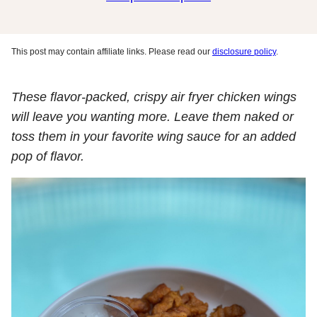
This post may contain affiliate links. Please read our
disclosure policy
.
These flavor-packed, crispy air fryer chicken wings
will leave you wanting more. Leave them naked or
toss them in your favorite wing sauce for an added
pop of flavor.