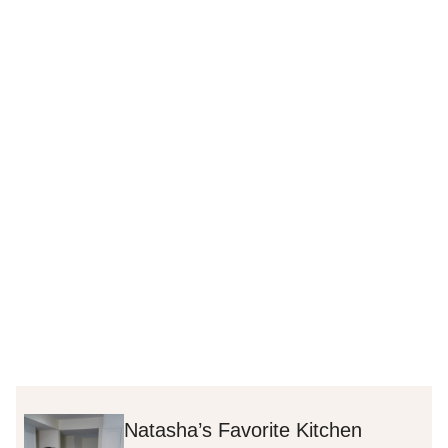
Natasha’s Favorite Kitchen