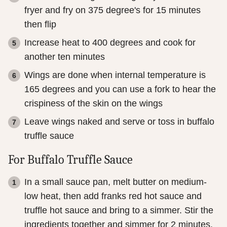
fryer and fry on 375 degree's for 15 minutes
then flip
Increase heat to 400 degrees and cook for
another ten minutes
Wings are done when internal temperature is
165 degrees and you can use a fork to hear the
crispiness of the skin on the wings
Leave wings naked and serve or toss in buffalo
truffle sauce
For Buffalo Truffle Sauce
In a small sauce pan, melt butter on medium-
low heat, then add franks red hot sauce and
truffle hot sauce and bring to a simmer. Stir the
ingredients together and simmer for 2 minutes.