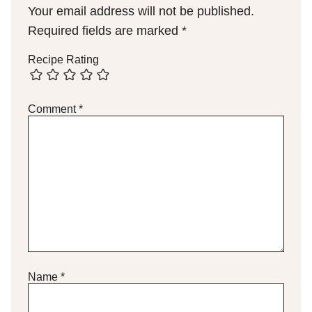
Your email address will not be published.
Required fields are marked
*
Recipe Rating
Comment
*
Name
*