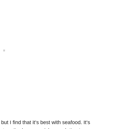
t I find that it’s best with seafood. It’s