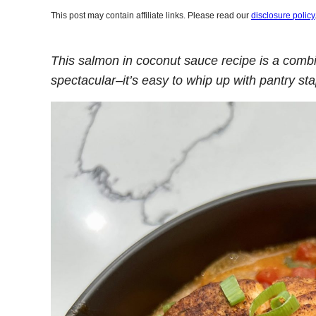
This post may contain affiliate links. Please read our
disclosure policy
This salmon in coconut sauce recipe is a comb
spectacular–it’s easy to whip up with pantry s