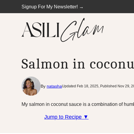
Skip
Signup For My Newsletter! →
to
content
Salmon in coconu
By
natasha
Updated Feb 18, 2025, Published Nov 29, 
My salmon in coconut sauce is a combination of humb
Jump to Recipe ▼