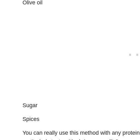
Olive oil
Sugar
Spices
You can really use this method with any protein bu