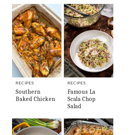
RECIPES
RECIPES
Southern
Famous La
Baked Chicken
Scala Chop
Salad