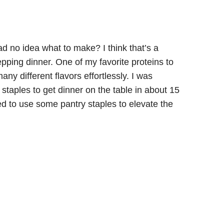
d no idea what to make? I think that’s a
pping dinner. One of my favorite proteins to
any different flavors effortlessly. I was
staples to get dinner on the table in about 15
d to use some pantry staples to elevate the