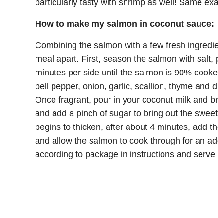
particularly tasty with shrimp as well! Same ex
How to make my salmon in coconut sauce:
Combining the salmon with a few fresh ingredien
meal apart. First, season the salmon with salt, pe
minutes per side until the salmon is 90% cooke
bell pepper, onion, garlic, scallion, thyme and 
Once fragrant, pour in your coconut milk and b
and add a pinch of sugar to bring out the swee
begins to thicken, after about 4 minutes, add 
and allow the salmon to cook through for an ad
according to package in instructions and serve 