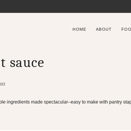
HOME
ABOUT
FO
t sauce
2022
le ingredients made spectacular--easy to make with pantry stap