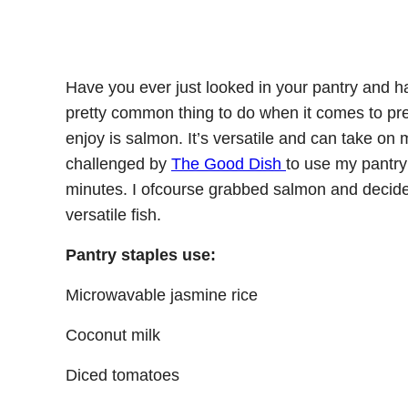
Have you ever just looked in your pantry and ha
pretty common thing to do when it comes to pre
enjoy is salmon. It’s versatile and can take on m
challenged by
The Good Dish
to use my pantry 
minutes. I ofcourse grabbed salmon and decide
versatile fish.
Pantry staples use:
Microwavable jasmine rice
Coconut milk
Diced tomatoes