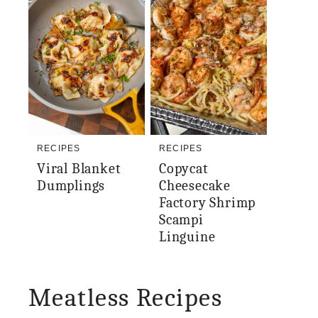
RECIPES
RECIPES
Viral Blanket
Copycat
Dumplings
Cheesecake
Factory Shrimp
Scampi
Linguine
Meatless Recipes