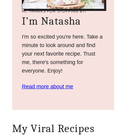
HI, THANKS FOR STOPPING BY!
I’m Natasha
I'm so excited you're here. Take a
minute to look around and find
your next favorite recipe. Trust
me, there's something for
everyone. Enjoy!
Read more about me
My Viral Recipes