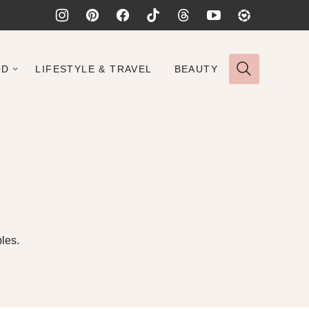
OD
LIFESTYLE & TRAVEL
BEAUTY
les.