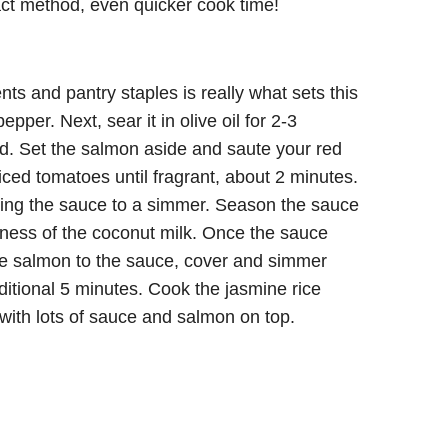
act method, even quicker cook time!
ts and pantry staples is really what sets this
pper. Next, sear it in olive oil for 2-3
d. Set the salmon aside and saute your red
diced tomatoes until fragrant, about 2 minutes.
ring the sauce to a simmer. Season the sauce
tness of the coconut milk. Once the sauce
the salmon to the sauce, cover and simmer
ditional 5 minutes. Cook the jasmine rice
with lots of sauce and salmon on top.