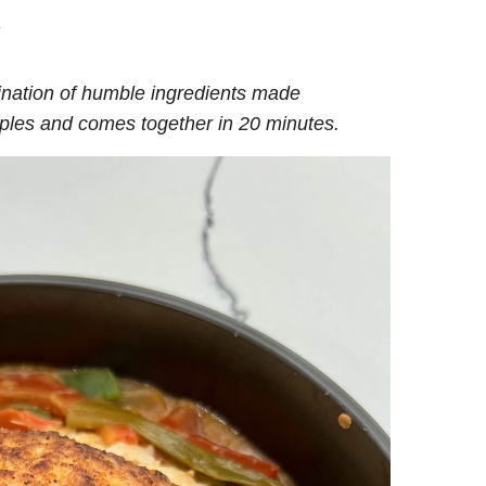
.
ination of humble ingredients made
taples and comes together in 20 minutes.