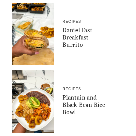
RECIPES
Daniel Fast
Breakfast
Burrito
RECIPES
Plantain and
Black Bean Rice
Bowl