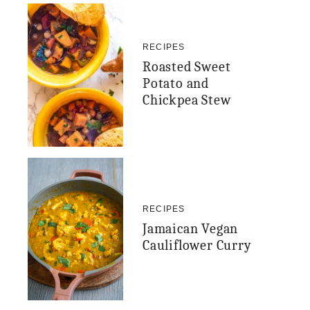
RECIPES
Roasted Sweet
Potato and
Chickpea Stew
RECIPES
Jamaican Vegan
Cauliflower Curry