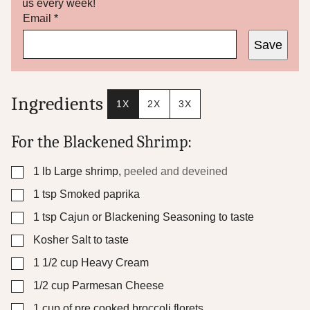
us every week!
*
Email
*
P
Save
o
s
t
Ingredients
1X
2X
3X
For the Blackened Shrimp:
▢
1
lb
Large shrimp
,
peeled and deveined
▢
1
tsp
Smoked paprika
▢
1
tsp
Cajun or Blackening Seasoning to taste
▢
Kosher Salt to taste
▢
1 1/2
cup
Heavy Cream
▢
1/2
cup
Parmesan Cheese
▢
1
cup
of pre cooked broccoli florets