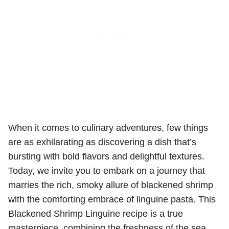
When it comes to culinary adventures, few things
are as exhilarating as discovering a dish that’s
bursting with bold flavors and delightful textures.
Today, we invite you to embark on a journey that
marries the rich, smoky allure of blackened shrimp
with the comforting embrace of linguine pasta. This
Blackened Shrimp Linguine recipe is a true
masterpiece, combining the freshness of the sea