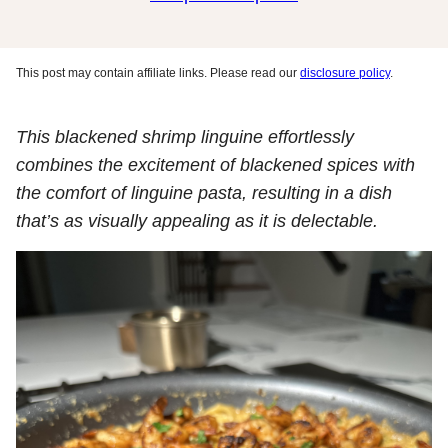
This post may contain affiliate links. Please read our
disclosure policy
.
This blackened shrimp linguine effortlessly
combines the excitement of blackened spices with
the comfort of linguine pasta, resulting in a dish
that’s as visually appealing as it is delectable.