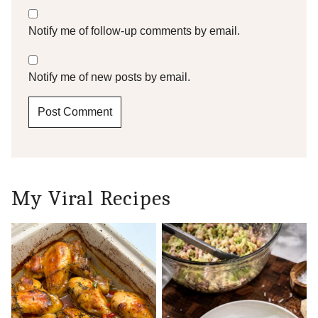
Notify me of follow-up comments by email.
Notify me of new posts by email.
My Viral Recipes