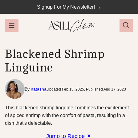
Skip
Signup For My Newsletter! →
to
content
Blackened Shrimp
Linguine
By
natasha
Updated Feb 18, 2025, Published Aug 17, 2023
This blackened shrimp linguine combines the excitement
of spiced shrimp with the comfort of pasta, resulting in a
dish that's delectable.
Jump to Recipe ▼