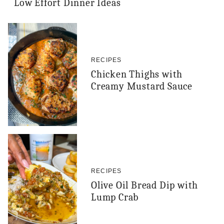
Low Effort Dinner Ideas
RECIPES
Chicken Thighs with
Creamy Mustard Sauce
RECIPES
Olive Oil Bread Dip with
Lump Crab