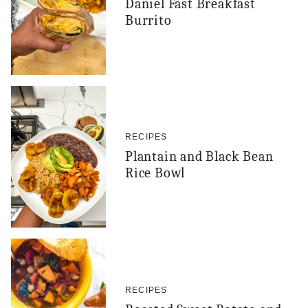
Daniel Fast Breakfast
Burrito
RECIPES
Plantain and Black Bean
Rice Bowl
RECIPES