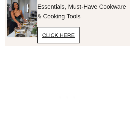
Essentials, Must-Have Cookware
& Cooking Tools
CLICK HERE