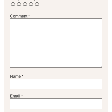
Comment
*
Name
*
Email
*