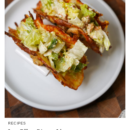
RECIPES