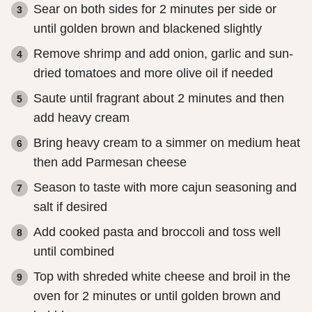
Sear on both sides for 2 minutes per side or
until golden brown and blackened slightly
Remove shrimp and add onion, garlic and sun-
dried tomatoes and more olive oil if needed
Saute until fragrant about 2 minutes and then
add heavy cream
Bring heavy cream to a simmer on medium heat
then add Parmesan cheese
Season to taste with more cajun seasoning and
salt if desired
Add cooked pasta and broccoli and toss well
until combined
Top with shreded white cheese and broil in the
oven for 2 minutes or until golden brown and