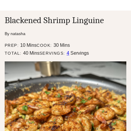
Blackened Shrimp Linguine
By
natasha
minutes
minutes
10
Mins
30
Mins
PREP:
COOK:
minutes
40
Mins
4
Servings
TOTAL:
SERVINGS: