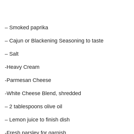
– Smoked paprika
– Cajun or Blackening Seasoning to taste
– Salt
-Heavy Cream
-Parmesan Cheese
-White Cheese Blend, shredded
– 2 tablespoons olive oil
– Lemon juice to finish dish
-Fresh parsley for garnish