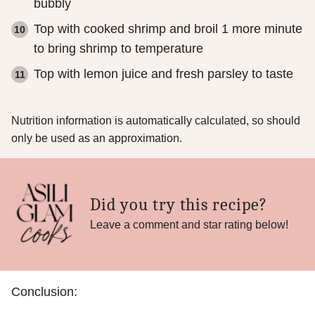
bubbly
Top with cooked shrimp and broil 1 more minute
to bring shrimp to temperature
Top with lemon juice and fresh parsley to taste
Nutrition information is automatically calculated, so should
only be used as an approximation.
Did you try this recipe?
Leave a comment and star rating below!
Conclusion: