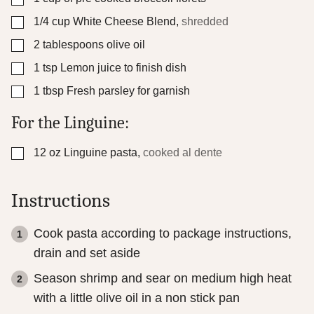
▢
1/4
cup
White Cheese Blend
,
shredded
▢
2
tablespoons
olive oil
▢
1
tsp
Lemon juice to finish dish
▢
1
tbsp
Fresh parsley for garnish
For the Linguine:
▢
12
oz
Linguine pasta
,
cooked al dente
Instructions
Cook pasta according to package instructions,
drain and set aside
Season shrimp and sear on medium high heat
with a little olive oil in a non stick pan