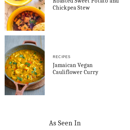
Roasted Sweet Potato and
Chickpea Stew
RECIPES
Jamaican Vegan
Cauliflower Curry
As Seen In