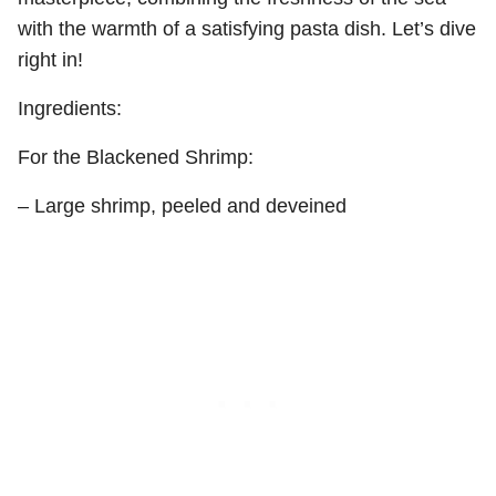
with the warmth of a satisfying pasta dish. Let’s dive
right in!
Ingredients:
For the Blackened Shrimp:
– Large shrimp, peeled and deveined