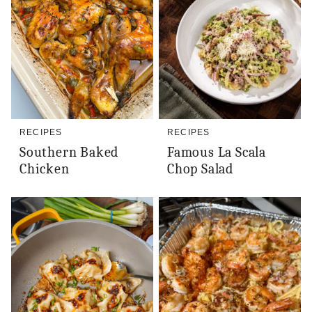
RECIPES
RECIPES
Southern Baked
Famous La Scala
Chicken
Chop Salad