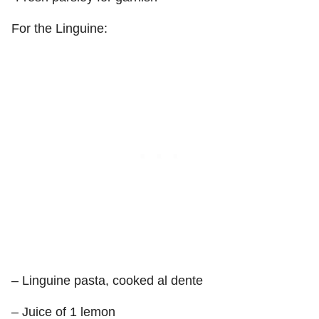
For the Linguine:
– Linguine pasta, cooked al dente
– Juice of 1 lemon