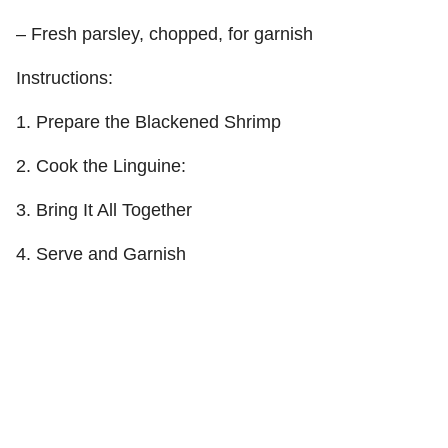
– Fresh parsley, chopped, for garnish
Instructions:
1. Prepare the Blackened Shrimp
2. Cook the Linguine:
3. Bring It All Together
4. Serve and Garnish