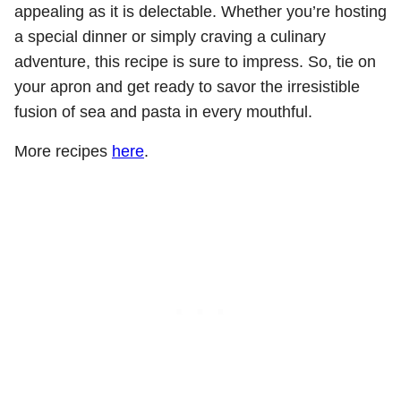
appealing as it is delectable. Whether you’re hosting
a special dinner or simply craving a culinary
adventure, this recipe is sure to impress. So, tie on
your apron and get ready to savor the irresistible
fusion of sea and pasta in every mouthful.
More recipes
here
.