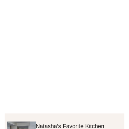
Natasha’s Favorite Kitchen