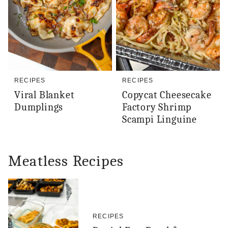
RECIPES
RECIPES
Viral Blanket
Copycat Cheesecake
Dumplings
Factory Shrimp
Scampi Linguine
Meatless Recipes
RECIPES