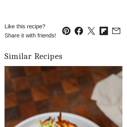
Like this recipe?
Pin
Facebook
Tweet
Flipboard
Emai
Share it with friends!
Similar Recipes