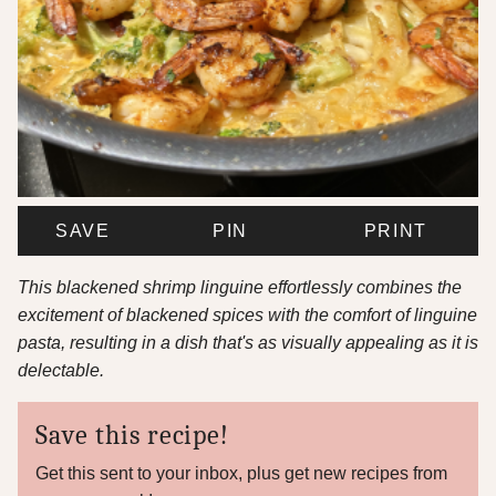
SAVE
PIN
PRINT
This blackened shrimp linguine effortlessly combines the
excitement of blackened spices with the comfort of linguine
pasta, resulting in a dish that's as visually appealing as it is
delectable.
Save this recipe!
Get this sent to your inbox, plus get new recipes from