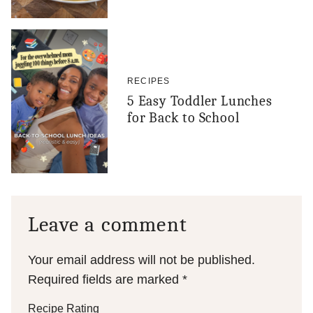
RECIPES
5 Easy Toddler Lunches
for Back to School
Leave a comment
Your email address will not be published.
Required fields are marked
*
Recipe Rating