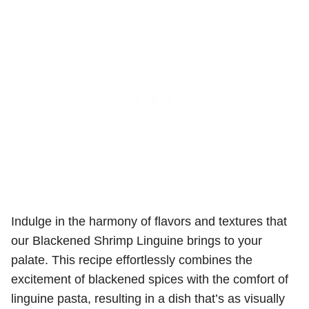
Indulge in the harmony of flavors and textures that
our Blackened Shrimp Linguine brings to your
palate. This recipe effortlessly combines the
excitement of blackened spices with the comfort of
linguine pasta, resulting in a dish that’s as visually