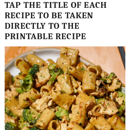
TAP THE TITLE OF EACH
RECIPE TO BE TAKEN
DIRECTLY TO THE
PRINTABLE RECIPE