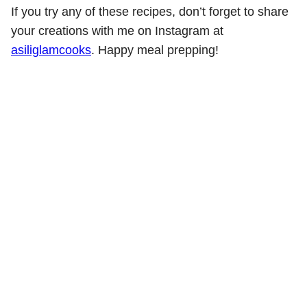
If you try any of these recipes, don’t forget to share
your creations with me on Instagram at
asiliglamcooks
. Happy meal prepping!