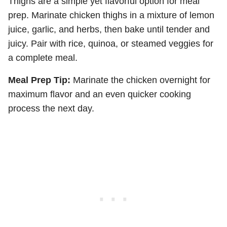
Thighs are a simple yet flavorful option for meal
prep. Marinate chicken thighs in a mixture of lemon
juice, garlic, and herbs, then bake until tender and
juicy. Pair with rice, quinoa, or steamed veggies for
a complete meal.
Meal Prep Tip:
Marinate the chicken overnight for
maximum flavor and an even quicker cooking
process the next day.