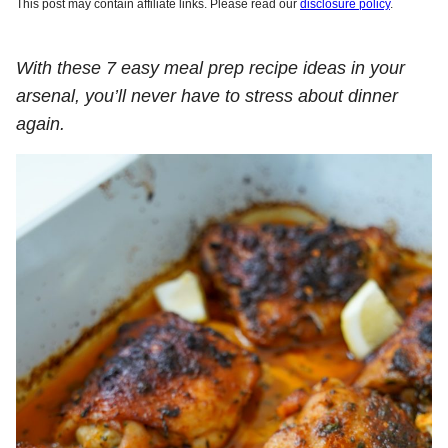
This post may contain affiliate links. Please read our
disclosure policy
.
With these 7 easy meal prep recipe ideas in your
arsenal, you’ll never have to stress about dinner
again.