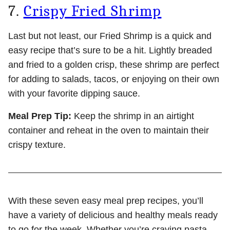
7.
Crispy Fried Shrimp
Last but not least, our Fried Shrimp is a quick and
easy recipe that’s sure to be a hit. Lightly breaded
and fried to a golden crisp, these shrimp are perfect
for adding to salads, tacos, or enjoying on their own
with your favorite dipping sauce.
Meal Prep Tip:
Keep the shrimp in an airtight
container and reheat in the oven to maintain their
crispy texture.
With these seven easy meal prep recipes, you’ll
have a variety of delicious and healthy meals ready
to go for the week. Whether you’re craving pasta,