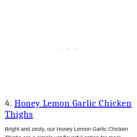
4.
Honey Lemon Garlic Chicken
Thighs
Bright and zesty, our Honey Lemon Garlic Chicken