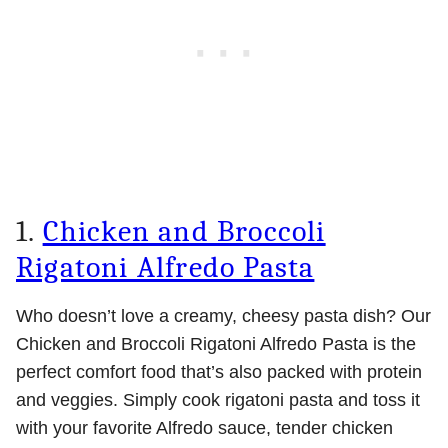
1.
Chicken and Broccoli
Rigatoni Alfredo Pasta
Who doesn’t love a creamy, cheesy pasta dish? Our
Chicken and Broccoli Rigatoni Alfredo Pasta is the
perfect comfort food that’s also packed with protein
and veggies. Simply cook rigatoni pasta and toss it
with your favorite Alfredo sauce, tender chicken