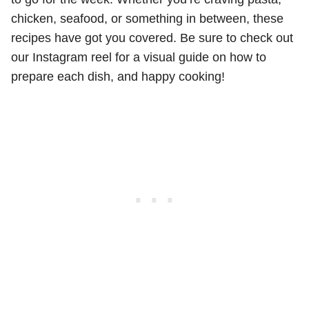
chicken, seafood, or something in between, these
recipes have got you covered. Be sure to check out
our Instagram reel for a visual guide on how to
prepare each dish, and happy cooking!