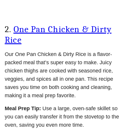
2.
One Pan Chicken & Dirty
Rice
Our One Pan Chicken & Dirty Rice is a flavor-
packed meal that’s super easy to make. Juicy
chicken thighs are cooked with seasoned rice,
veggies, and spices all in one pan. This recipe
saves you time on both cooking and cleaning,
making it a meal prep favorite.
Meal Prep Tip:
Use a large, oven-safe skillet so
you can easily transfer it from the stovetop to the
oven, saving you even more time.