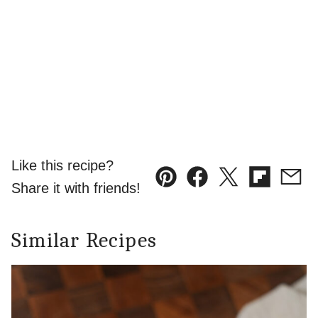
Like this recipe?
Pin
Facebook
Tweet
Flipboard
Emai
Share it with friends!
Similar Recipes