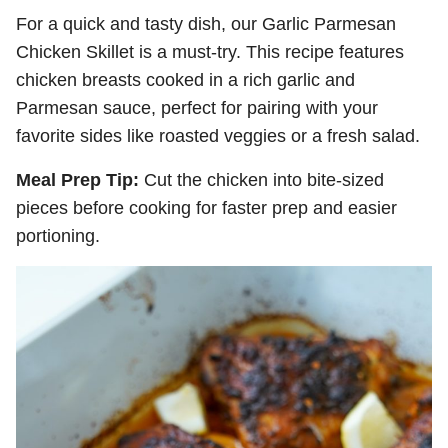
For a quick and tasty dish, our Garlic Parmesan
Chicken Skillet is a must-try. This recipe features
chicken breasts cooked in a rich garlic and
Parmesan sauce, perfect for pairing with your
favorite sides like roasted veggies or a fresh salad.
Meal Prep Tip:
Cut the chicken into bite-sized
pieces before cooking for faster prep and easier
portioning.