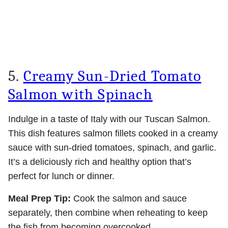
5.
Creamy Sun-Dried Tomato
Salmon with Spinach
Indulge in a taste of Italy with our Tuscan Salmon.
This dish features salmon fillets cooked in a creamy
sauce with sun-dried tomatoes, spinach, and garlic.
It’s a deliciously rich and healthy option that’s
perfect for lunch or dinner.
Meal Prep Tip:
Cook the salmon and sauce
separately, then combine when reheating to keep
the fish from becoming overcooked.