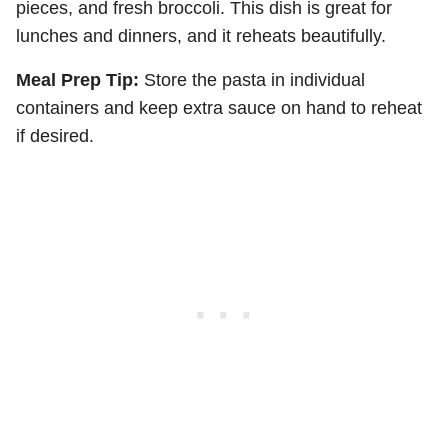
pieces, and fresh broccoli. This dish is great for
lunches and dinners, and it reheats beautifully.
Meal Prep Tip:
Store the pasta in individual
containers and keep extra sauce on hand to reheat
if desired.