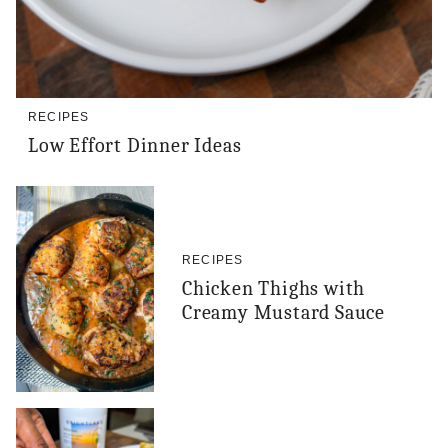
RECIPES
Low Effort Dinner Ideas
RECIPES
Chicken Thighs with
Creamy Mustard Sauce