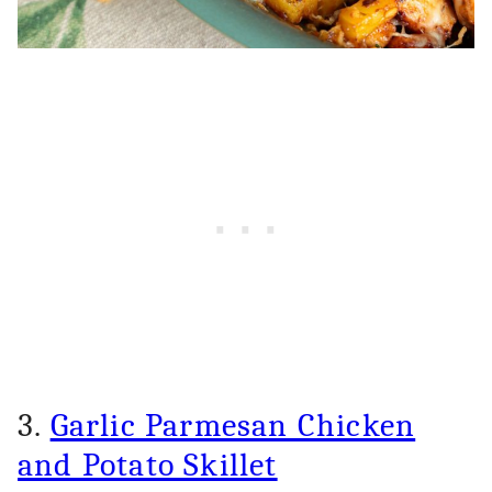
3.
Garlic Parmesan Chicken
and Potato Skillet