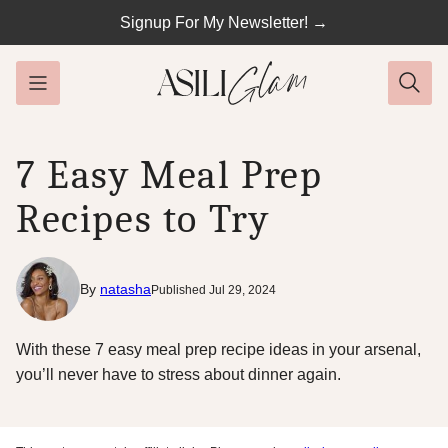
Skip
Signup For My Newsletter! →
to
content
7 Easy Meal Prep
Recipes to Try
By
natasha
Published Jul 29, 2024
With these 7 easy meal prep recipe ideas in your arsenal,
you’ll never have to stress about dinner again.