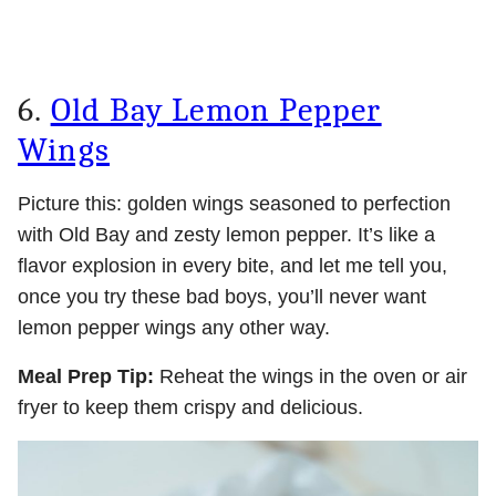
6.
Old Bay Lemon Pepper
Wings
Picture this: golden wings seasoned to perfection
with Old Bay and zesty lemon pepper. It’s like a
flavor explosion in every bite, and let me tell you,
once you try these bad boys, you’ll never want
lemon pepper wings any other way.
Meal Prep Tip:
Reheat the wings in the oven or air
fryer to keep them crispy and delicious.