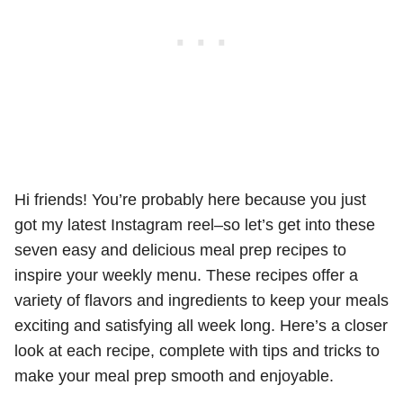
Hi friends! You’re probably here because you just
got my latest Instagram reel–so let’s get into these
seven easy and delicious meal prep recipes to
inspire your weekly menu. These recipes offer a
variety of flavors and ingredients to keep your meals
exciting and satisfying all week long. Here’s a closer
look at each recipe, complete with tips and tricks to
make your meal prep smooth and enjoyable.